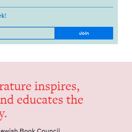
ek!
er­a­ture inspires,
and edu­cates the
y.
Jew­ish Book Council.