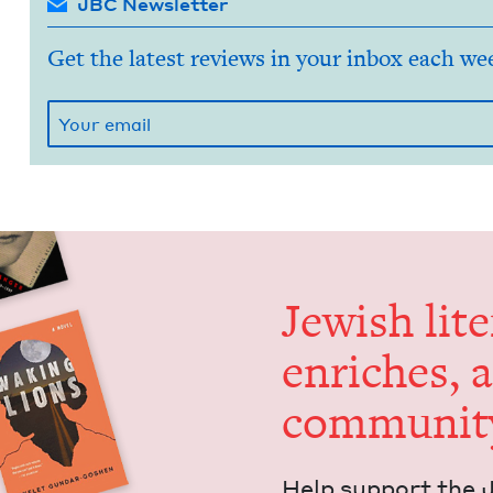
JBC Newsletter
Get the latest reviews in your inbox each we
Jew­ish lit­
enrich­es, 
communit
Help sup­port the 