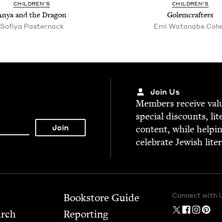
CHIL­DREN’S
CHIL­DREN’S
Anya and the Dragon
Golem­crafters
Sofiya Paster­nack
Emi Watan­abe Coh
Join Us
Mem­bers receive valu­
spe­cial dis­counts, lit
con­tent, while help­i
cel­e­brate Jew­ish lite
Connect with 
Bookstore Guide
arch
Report­ing