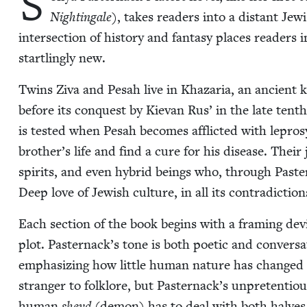
S
Nightin­gale
), takes read­ers into a dis­tant Jew­
inter­sec­tion of his­to­ry and fan­ta­sy places read­er
star­tling­ly new.
Twins Ziva and Pesah live in Khaz­aria, an ancient 
before its con­quest by Kievan Rus’ in the late tenth
is test­ed when Pesah becomes afflict­ed with lep­ro
brother’s life and find a cure for his dis­ease. Their
spir­its, and even hybrid beings who, through Pastern
Deep love of Jew­ish cul­ture, in all its con­tra­dic­t
Each sec­tion of the book begins with a fram­ing devi
plot. Pasternack’s tone is both poet­ic and con­ver­sa­tio
empha­siz­ing how lit­tle human nature has changed ov
stranger to folk­lore, but Pasternack’s unpre­ten­tious c
human
sheyd
(demon) has to deal with both halves 