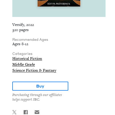
Versify, 2022
320 pages
Recommended Ages
Ages 8-12
Categories
Historical Fiction
Middle Grade
Science Fiction & Fantasy
Buy
Purchasing through our affiliates
helps support JBC.