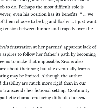
ob to do. Per­haps the most dif­fi­cult role is
ev­er, even his posi­tion has its ben­e­fits: “ … we
 of them choose to be big and flashy … I just want
ng ten­sion between humor and tragedy over the
Ziva’s frus­tra­tion at her par­ents’ appar­ent lack of
e aspires to fol­low her father’s path by becom­ing
 seems to make that impos­si­ble. Ziva is also
care about their son; but she even­tu­al­ly learns
t­ing may be lim­it­ed. Although the author
dis­abil­i­ty are much more rigid than in our
 tran­scends her fic­tion­al set­ting. Con­ti­nu­ity
het­ic char­ac­ters fac­ing dif­fi­cult choices.