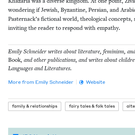
Khaz­aria was a diverse king­dom. At one point, Ziva spe
won­der­ing if Jew­ish, Byzan­tine, Per­sian, and Ara­bi
Pasternack’s fic­tion­al world, the­o­log­i­cal con­cepts
invit­ing the read­er to respond with empathy.
Emi­ly Schnei­der writes about lit­er­a­ture, fem­i­nism, an
Book
, and oth­er pub­li­ca­tions, and writes about chil
Lan­guages and Literatures.
More from
Emi­ly Schneider
Website
fam­i­ly
&
relationships
fairy tales
&
folk tales
alte