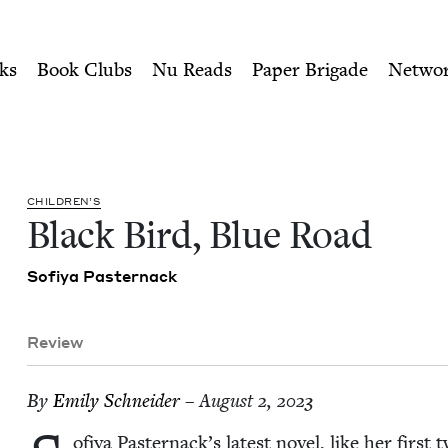
ity of Nu Readers
who receive JBC's curated book subscri
Jewish Book Council
n navigation
ks
Book Clubs
Nu Reads
Paper Brigade
Netwo
CHIL­DREN’S
Black Bird, Blue Road
Sofiya Paster­nack
Review
By
Emi­ly Schneider
– August 2, 2023
ofiya Pasternack’s lat­est nov­el, like her first 