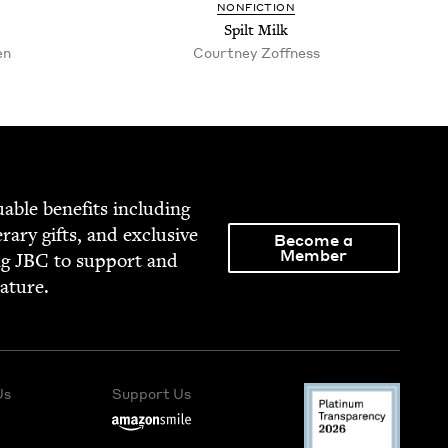
NON­FIC­TION
Spilt Milk
en
Court­ney Zoffness
able ben­e­fits includ­ing
­er­ary gifts, and exclu­sive
Become a
Member
ng
JBC
to sup­port and
rature.
Us
Support Us