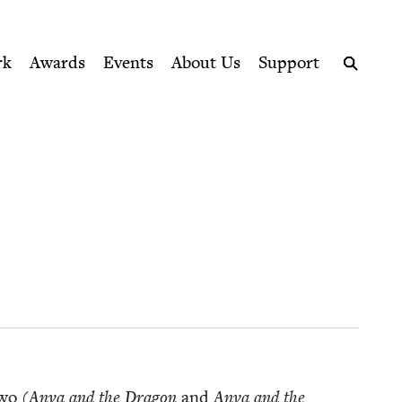
ption series right to their door
rk
Awards
Events
About Us
Support
Search
two (
Anya and the Drag­on
and
Anya and the