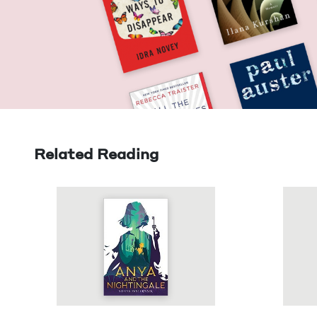
Related Reading