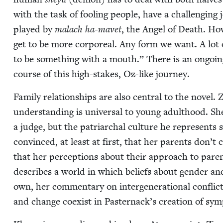
with the task of fool­ing peo­ple, have a chal­leng­ing j
played by
malach ha-mavet
, the Angel of Death. How­
get to be more cor­po­re­al. Any form we want. A lot
to be some­thing with a mouth.” There is an ongo­i
course of this high-stakes, Oz-like journey.
Fam­i­ly rela­tion­ships are also cen­tral to the nov­el. 
under­stand­ing is uni­ver­sal to young adult­hood. Sh
a judge, but the patri­ar­chal cul­ture he rep­re­sents
con­vinced, at least at first, that her par­ents don’t 
that her per­cep­tions about their approach to par­en
describes a world in which beliefs about gen­der and 
own, her com­men­tary on inter­gen­er­a­tional con­flicts
and change coex­ist in Pasternack’s cre­ation of sym­pa­t