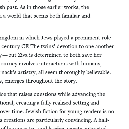
ish past. As in those ear­li­er works, the
s in a world that seems both famil­iar and
king­dom in which Jews played a promi­nent role
 cen­tu­ry
CE
The twins’ devo­tion to one anoth­er
sy — but Ziva is deter­mined to both save her
 jour­ney involves inter­ac­tions with humans,
ack’s artistry, all seem thor­ough­ly believ­able.
ions, emerges through­out the story.
ce that rais­es ques­tions while advanc­ing the
n­al, cre­at­ing a ful­ly real­ized set­ting and
er time. Jew­ish fic­tion for young read­ers is no
re­ations are par­tic­u­lar­ly con­vinc­ing. A half-
of his ances­try, and
kesil­im
, spir­its entrust­ed