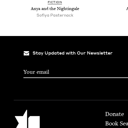
FIC­TION
Anya and the Nightingale
Sofiya Paster­nack
Stay Updated with Our Newsletter
Footer
Jewish Book Council
Donate
Book Se