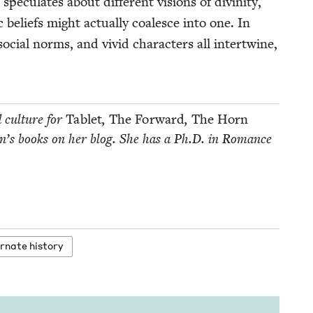
c­u­lates about dif­fer­ent visions of divin­i­ty,
c beliefs might actu­al­ly coa­lesce into one. In
, social norms, and vivid char­ac­ters all inter­twine,
d cul­ture for
Tablet
,
The For­ward
,
The Horn
­dren’s books on her blog. She has a Ph.D. in Romance
r­nate history