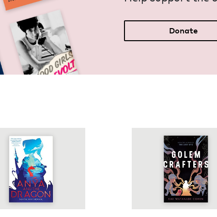
Donate