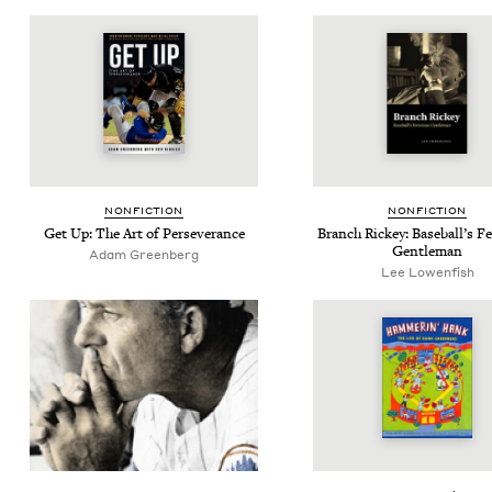
NON­FIC­TION
NON­FIC­TION
Get Up: The Art of Perseverance
Branch Rick­ey: Base­bal­l’s F
Gentleman
Adam Green­berg
Lee Lowenfish