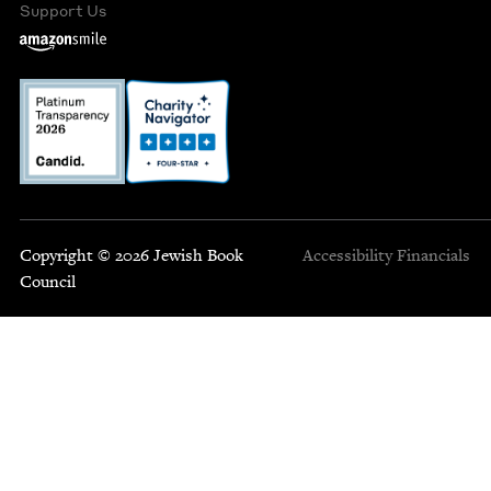
Support Us
Copyright © 2026 Jewish Book
Accessibility
Financials
Council