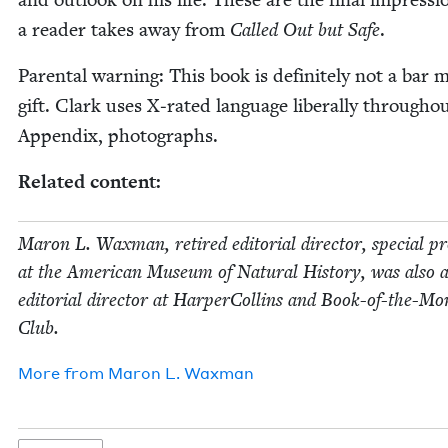
a read­er takes away from
Called Out but Safe
.
Parental warn­ing: This book is def­i­nite­ly not a bar m
gift. Clark uses X‑rated lan­guage lib­er­al­ly through­o
Appen­dix, photographs.
Relat­ed content:
Maron L. Wax­man, retired edi­to­r­i­al direc­tor, spe­cial pr
at the Amer­i­can Muse­um of Nat­ur­al His­to­ry, was also 
edi­to­r­i­al direc­tor at Harper­Collins and Book-of-the-M
Club.
More from
Maron L. Waxman