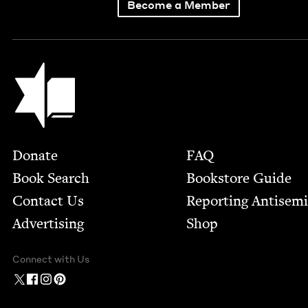
Become a Member
Jewish Book Council
Footer
Donate
FAQ
Book Search
Bookstore Guide
Contact Us
Report­ing Anti­sem
Advertising
Shop
Connect with Us