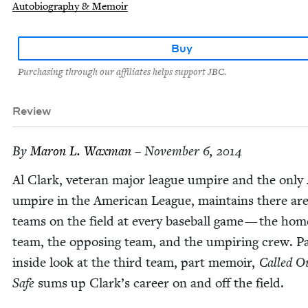
Autobiography & Memoir
Buy
Purchasing through our affiliates helps support JBC.
Review
By
Maron L. Waxman
– November 6, 2014
Al Clark, vet­er­an major league umpire and the only 
umpire in the Amer­i­can League, main­tains there ar
teams on the field at every base­ball game — the hom
team, the oppos­ing team, and the umpir­ing crew. P
inside look at the third team, part mem­oir,
Called O
Safe
sums up Clark’s career on and off the field.