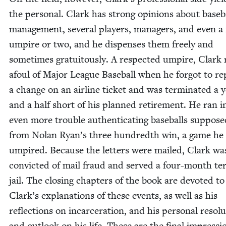
the per­son­al. Clark has strong opin­ions about base­b
man­age­ment, sev­er­al play­ers, man­agers, and even a 
umpire or two, and he dis­pens­es them freely and
some­times gra­tu­itous­ly. A respect­ed umpire, Clark
afoul of Major League Base­ball when he for­got to re
a change on an air­line tick­et and was ter­mi­nat­ed a 
and a half short of his planned retire­ment. He ran i
even more trou­ble authen­ti­cat­ing base­balls sup­pos­ed
from Nolan Ryan’s three hun­dredth win, a game he
umpired. Because the let­ters were mailed, Clark wa
con­vict­ed of mail fraud and served a four-month te
jail. The clos­ing chap­ters of the book are de­voted to
Clark’s expla­na­tions of these events, as well as his
reflec­tions on incar­cer­a­tion, and his per­son­al res­o­lu
and out­look on his life. These are the final impres­si