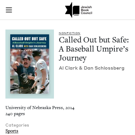
Called Out but Safe
Join (or gift!) our growing community of Nu Readers
who rece
Skip to main content
JBC's curated book subscription series right to their door
NON­FIC­TION
Called Out but Safe:
A Base­ball Umpire’s
Journey
Al Clark
&
Dan Schlossberg
University of Nebraska Press, 2014
240 pages
Categories
Sports