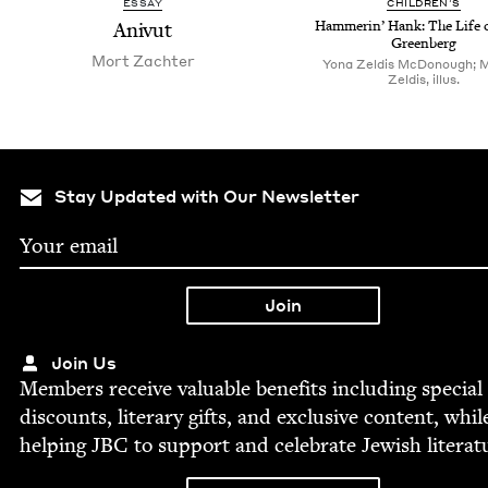
ESSAY
CHIL­DREN’S
Anivut
Ham­merin’ Hank: The Life 
Greenberg
Mort Zachter
Yona Zeldis McDonough; 
Zeldis, illus.
Stay Updated with Our Newsletter
Join Us
Mem­bers receive valu­able ben­e­fits includ­ing spe­cial
dis­counts, lit­er­ary gifts, and exclu­sive con­tent, whil
help­ing
JBC
to sup­port and cel­e­brate Jew­ish literat