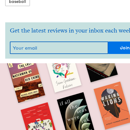
base­ball
Get the latest reviews in your inbox each wee