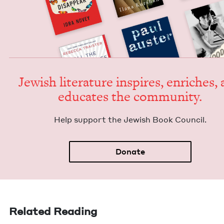
Jew­ish lit­er­a­ture inspires, enrich­es,
edu­cates the community.
Help sup­port the Jew­ish Book Council.
Donate
Related Reading