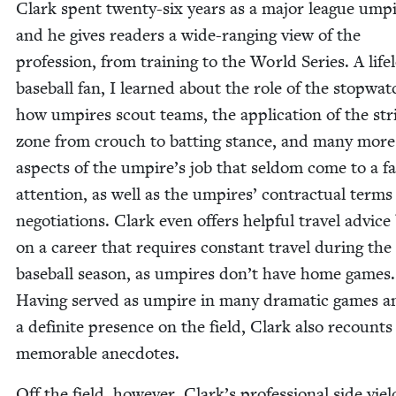
Clark spent twen­ty-six years as a major league umpi
and he gives read­ers a wide-rang­ing view of the
pro­fes­sion, from train­ing to the World Series. A life­
base­ball fan, I learned about the role of the stop­wat
how umpires scout teams, the appli­ca­tion of the str
zone from crouch to bat­ting stance, and many more
aspects of the umpire’s job that sel­dom come to a fa
atten­tion, as well as the umpires’ con­trac­tu­al term
negotia­tions. Clark even offers help­ful trav­el advice
on a career that requires con­stant trav­el dur­ing the
base­ball sea­son, as umpires don’t have home games.
Hav­ing served as umpire in many dra­mat­ic games a
a def­i­nite pres­ence on the field, Clark also recount
memo­rable anecdotes.
Off the field, how­ev­er, Clark’s pro­fes­sion­al side yiel