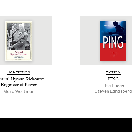
NON­FIC­TION
FIC­TION
i­ral Hyman Rick­over:
PING
Engi­neer of Power
Lisa Lucas
Steven Lands­berg
Marc Wortman