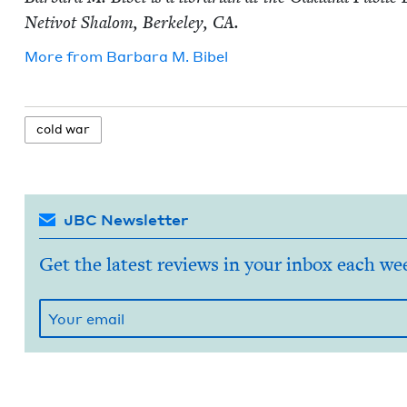
Netiv­ot Shalom, Berke­ley,
CA
.
More from
Bar­bara M. Bibel
cold war
JBC Newsletter
Get the latest reviews in your inbox each we