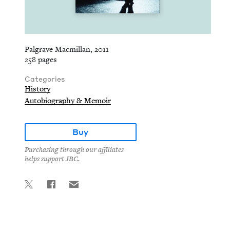
Palgrave Macmillan, 2011
258 pages
Categories
History
Autobiography & Memoir
Buy
Purchasing through our affiliates
helps support JBC.