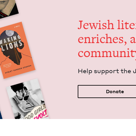
Jew­ish lit­
enrich­es, 
communit
Help sup­port the 
Donate