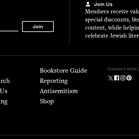
Join Us
Mem­bers receive valu­
spe­cial dis­counts, lit
con­tent, while help­i
cel­e­brate Jew­ish lite
Connect with 
Bookstore Guide
arch
Report­ing
 Us
Anti­semitism
ing
Shop