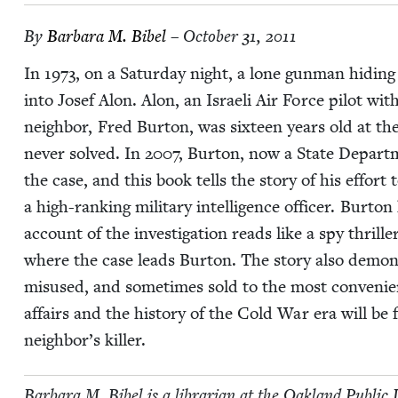
By
Bar­bara M. Bibel
– October 31, 2011
In
1973
, on a Sat­ur­day night, a lone gun­man hid­in
into Josef Alon. Alon, an Israeli Air Force pilot with 
neigh­bor, Fred Bur­ton, was six­teen years old at 
nev­er solved. In
2007
, Bur­ton, now a State Depart­m
the case, and this book tells the sto­ry of his effort
a high-rank­ing mil­i­tary intel­li­gence offi­cer. Bur­
account of the inves­ti­ga­tion reads like a spy thrill
where the case leads Bur­ton. The sto­ry also demon­s
mis­used, and some­times sold to the most con­ve­nient 
affairs and the his­to­ry of the Cold War era will be f
neighbor’s killer.
Bar­bara M. Bibel is a librar­i­an at the Oak­land Pub­li