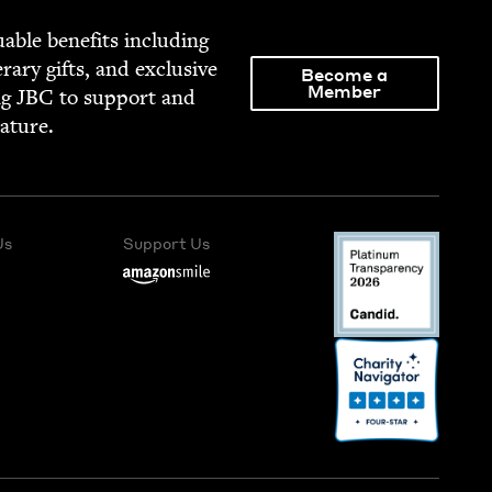
able ben­e­fits includ­ing
­er­ary gifts, and exclu­sive
Become a
Member
ng
JBC
to sup­port and
rature.
Us
Support Us