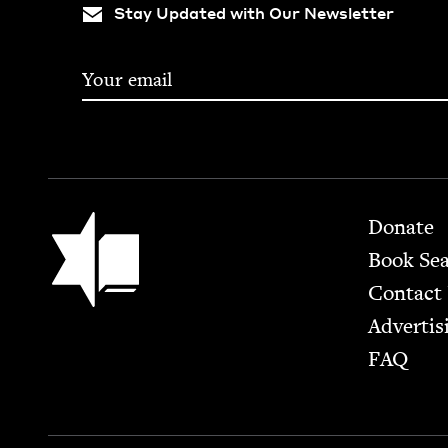
Stay Updated with Our Newsletter
Footer
Jewish Book Council
Donate
Book Se
Contact
Advertis
FAQ