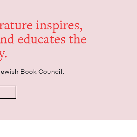
er­a­ture inspires,
and edu­cates the
y.
Jew­ish Book Council.