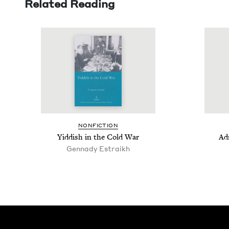
Related Reading
NON­FIC­TION
Yid­dish in the Cold War
Adm
Gennady Estraikh