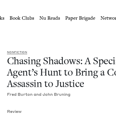
ity of Nu Readers
who receive JBC's curated book subscri
al Agent's Hunt to Bring a 
n navigation
ks
Book Clubs
Nu Reads
Paper Brigade
Netwo
NON­FIC­TION
Chas­ing Shad­ows: A Spe­ci
Agen­t’s Hunt to Bring a 
Assas­sin to Justice
Fred Bur­ton and John Bruning
Review