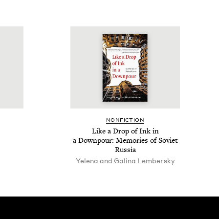
NON­FIC­TION
Like a Drop of Ink in
a Down­pour: Mem­o­ries of Sovi­et
Russia
Yele­na and Gali­na Lembersky