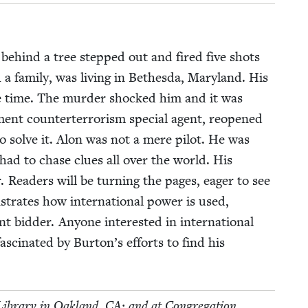
g behind a tree stepped out and fired five shots
a fam­i­ly, was liv­ing in Bethes­da, Mary­land. His
the time. The mur­der shocked him and it was
ent coun­tert­er­ror­ism spe­cial agent, reopened
 to solve it. Alon was not a mere pilot. He was
ton had to chase clues all over the world. His
er. Read­ers will be turn­ing the pages, eager to see
trates how inter­na­tion­al pow­er is used,
bid­der. Any­one inter­est­ed in inter­na­tion­al
as­ci­nat­ed by Burton’s efforts to find his
c Library in Oak­land,
CA
; and at Con­gre­ga­tion