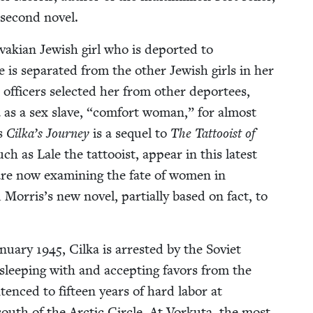
 sec­ond novel.
­va­kian Jew­ish girl who is deport­ed to
s sep­a­rat­ed from the oth­er Jew­ish girls in her
offi­cers select­ed her from oth­er depor­tees,
a as a sex slave,
“
com­fort woman,” for almost
ys
Cilka­’s Jour­ney
is a sequel to
The Tat­tooist of
uch as Lale the tat­tooist, appear in this lat­est
o are now exam­in­ing the fate of women in
or­ris’s new nov­el, par­tial­ly based on fact, to
n­u­ary
1945
, Cil­ka is arrest­ed by the Sovi­et
r sleep­ing with and accept­ing favors from the
n­tenced to fif­teen years of hard labor at
south of the Arc­tic Cir­cle. At Vorku­ta, the most