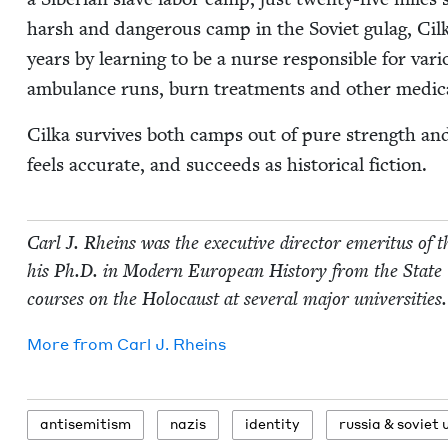
harsh and dan­ger­ous camp in the Sovi­et gulag, Cilk
years by learn­ing to be a nurse respon­si­ble for var
ambu­lance runs, burn treat­ments and oth­er med­ica
Cil­ka sur­vives both camps out of pure strength and a 
feels accu­rate, and suc­ceeds as his­tor­i­cal fiction.
Carl J. Rheins was the exec­u­tive direc­tor emer­i­tus of 
his Ph.D. in Mod­ern Euro­pean His­to­ry from the State
cours­es on the Holo­caust at sev­er­al major universities.
More from
Carl J. Rheins
anti­semitism
nazis
iden­ti­ty
rus­sia
&
sovi­et 