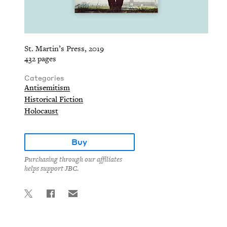
St. Martin’s Press, 2019
432 pages
Categories
Antisemitism
Historical Fiction
Holocaust
Buy
Purchasing through our affiliates
helps support JBC.