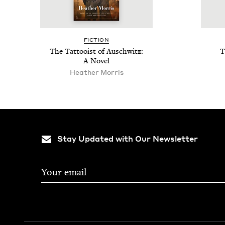
FIC­TION
The Tat­tooist of Auschwitz:
T
A Novel
Heather Mor­ris
Stay Updated with Our Newsletter