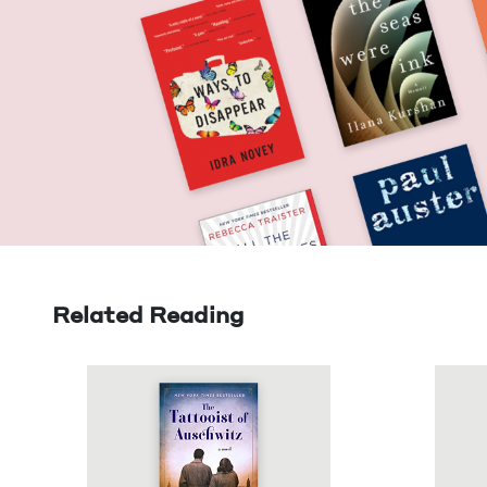
Related Reading