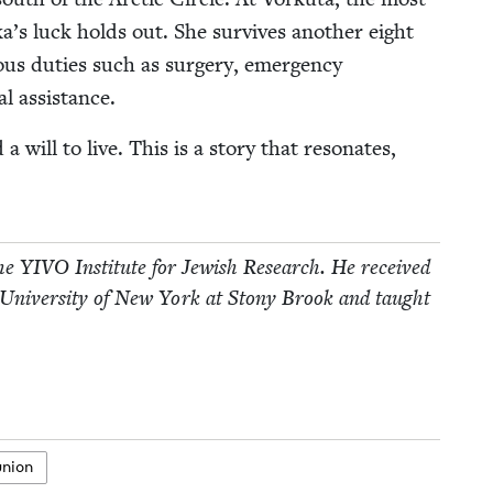
a­’s luck holds out. She sur­vives anoth­er eight
­i­ous duties such as surgery, emer­gency
l assistance.
will to live. This is a sto­ry that res­onates,
the
YIVO
Insti­tute for Jew­ish Research. He received
 Uni­ver­si­ty of New York at Stony Brook and taught
union