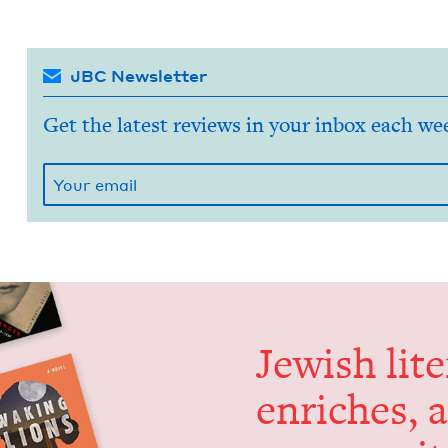
JBC Newsletter
Get the latest reviews in your inbox each we
Jew­ish lit­
enrich­es, 