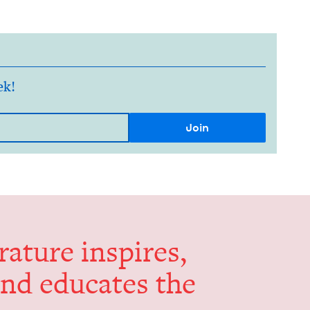
ek!
er­a­ture inspires,
and edu­cates the