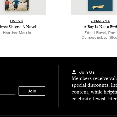
FIC­TION
CHIL­DREN’S
hree Sis­ters: A Novel
A Boy Is Not a Bird
Heather Mor­ris
Edeet Ravel, Pam
Comeau&nbsp;(illus
Join Us
Mem­bers receive valu­
spe­cial dis­counts, lit
con­tent, while help­i
cel­e­brate Jew­ish lite