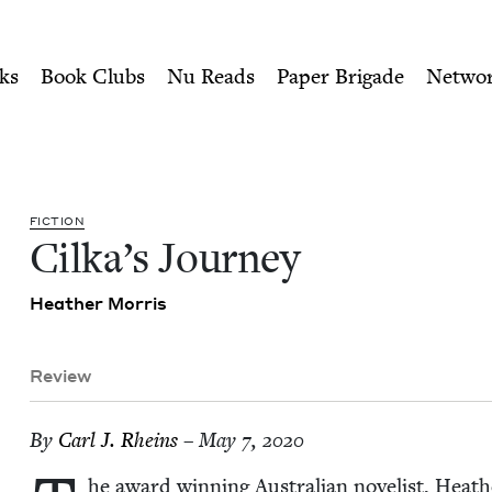
ity of Nu Readers
who receive JBC's curated book subscri
 Book Council
n navigation
ks
Book Clubs
Nu Reads
Paper Brigade
Netwo
FIC­TION
Cilka­’s Journey
Heather Mor­ris
Review
By
Carl J. Rheins
– May 7, 2020
he award win­ning Aus­tralian nov­el­ist, Heather