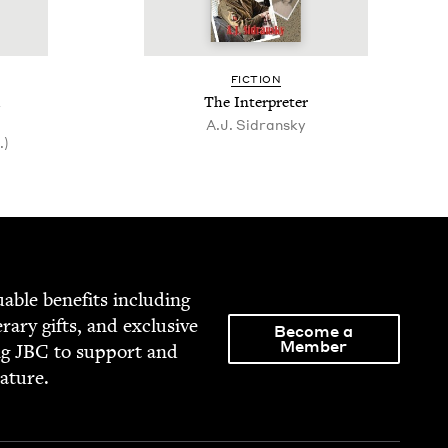
FIC­TION
The Inter­preter
A.J. Sidran­sky
.)
able ben­e­fits includ­ing
­er­ary gifts, and exclu­sive
Become a
Member
ng
JBC
to sup­port and
rature.