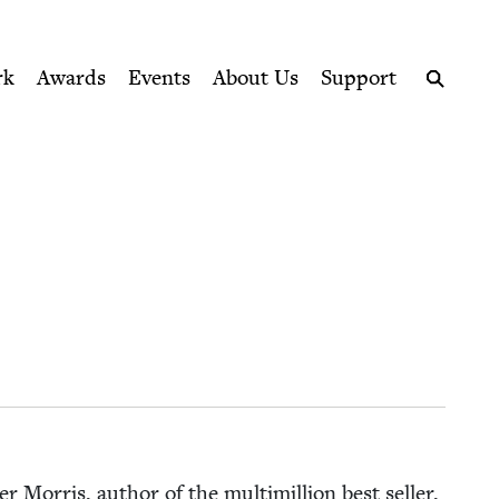
ption series right to their door
rk
Awards
Events
About Us
Support
Search
 Mor­ris, author of the mul­ti­mil­lion best sell­er,