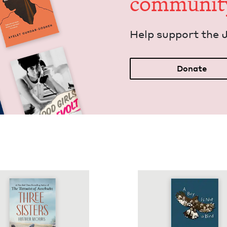
communit
Help sup­port the 
Donate