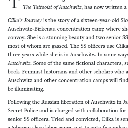
T
The Tat­tooist of Auschwitz
, has now writ­ten a
Cilka­’s Jour­ney
is the sto­ry of a six­teen-year-old Slo
Auschwitz-Birke­nau con­cen­tra­tion camp where she i
con­voy. She is a stun­ning beau­ty and two senior
SS
most of whom are gassed. The
SS
offi­cers use Cil­k
three years while she is in Auschwitz. In some wa
Auschwitz
. Some of the same fic­tion­al char­ac­ters, s
book. Fem­i­nist his­to­ri­ans and oth­er schol­ars wh
Auschwitz and oth­er con­cen­tra­tion camps will find M
be illuminating.
Fol­low­ing the Russ­ian lib­er­a­tion of Auschwitz in Ja
Secret Police and is charged with col­lab­o­ra­tion fo
senior
SS
offi­cers. Tried and con­vict­ed, Cil­ka is se
a Siber­ian slave labor camp, just twen­ty-five miles 