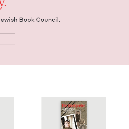
y.
Jew­ish Book Council.