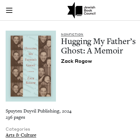
Hugging My Father'
Join (or gift!) our growing community of Nu Readers
who rece
Skip to main content
JBC's curated book subscription series right to their door
NON­FIC­TION
Hug­ging My Father’s
Ghost: A Memoir
Zack Rogow
Spuyten Duyvil Publishing, 2024
236 pages
Categories
Arts & Culture