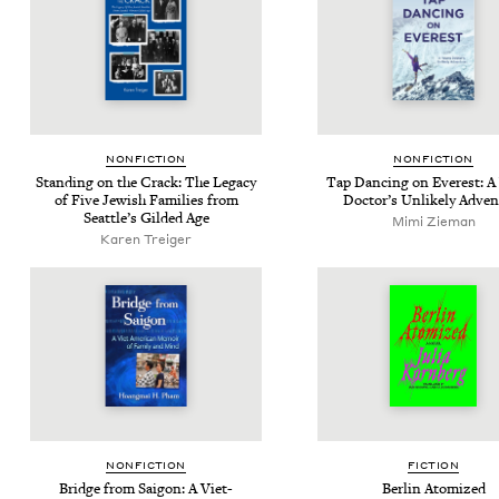
NON­FIC­TION
NON­FIC­TION
Stand­ing on the Crack: The Lega­cy
Tap Danc­ing on Ever­est: 
of Five Jew­ish Fam­i­lies from
Doc­tor’s Unlike­ly Adve
Seat­tle’s Gild­ed Age
Mimi Zie­man
Karen Treiger
NON­FIC­TION
FIC­TION
Bridge from Saigon: A Viet-
Berlin Atom­ized