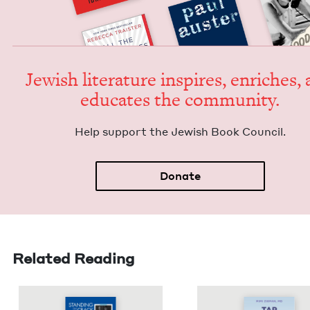
Jew­ish lit­er­a­ture inspires, enrich­es,
edu­cates the community.
Help sup­port the Jew­ish Book Council.
Donate
Related Reading