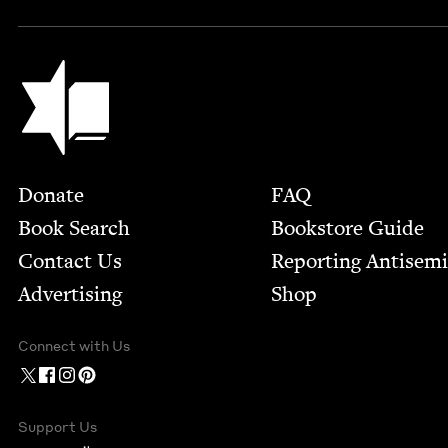
Jewish Book Council
Footer
Donate
FAQ
Book Search
Bookstore Guide
Contact Us
Report­ing Anti­sem
Advertising
Shop
Connect with Us
Support Us