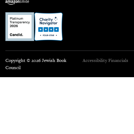
Copyright © 2026 Jewish Book
Accessibility
Financials
Council