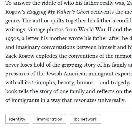
To answer the rid­dle of who his father real­ly was, Z
Rogow’s
Hug­ging My Father’s Ghost
rein­vents the me
genre. The author quilts togeth­er his father’s con­fi­de
writ­ings, vin­tage pho­tos from World War
II
and the
1950
s, a let­ter his moth­er wrote his father after he 
and imag­i­nary con­ver­sa­tions between him­self and h
Zack Rogow explodes the con­ven­tions of the mem­oi
nev­er los­es hold of the grip­ping sto­ry of his fam­i­ly 
pres­sures of the Jew­ish Amer­i­can immi­grant expe­ri­
with all its tri­umphs, beau­ty, humor — and tragedy.
book tells the sto­ry of one fam­i­ly and reflects on the
of immi­grants in a way that res­onates universally.
iden­ti­ty
immi­gra­tion
jbc net­work