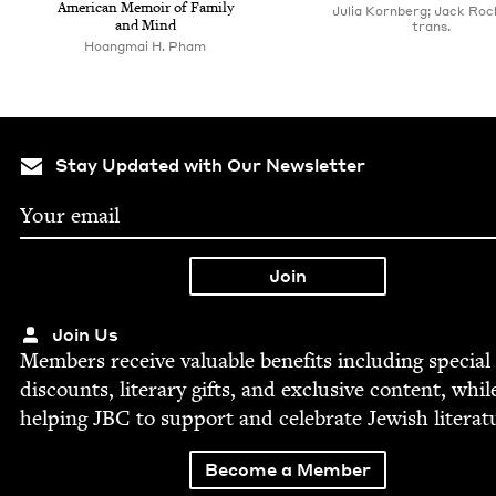
Amer­i­can Mem­oir of Fam­i­ly
Julia Kornberg; Jack Roc
and Mind
trans.
Hoang­mai H. Pham
Stay Updated with Our Newsletter
Join Us
Mem­bers receive valu­able ben­e­fits includ­ing spe­cial
dis­counts, lit­er­ary gifts, and exclu­sive con­tent, whil
help­ing
JBC
to sup­port and cel­e­brate Jew­ish literat
Become a Member