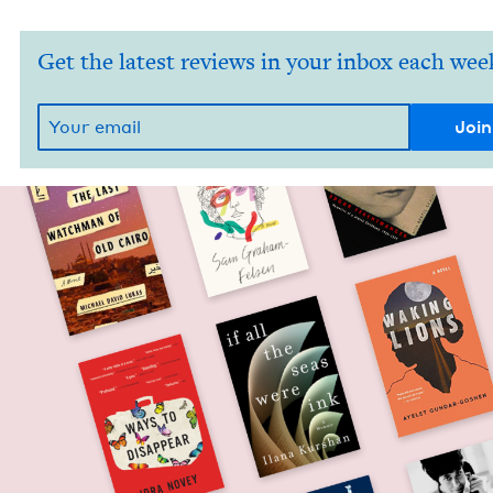
Get the latest reviews in your inbox each wee