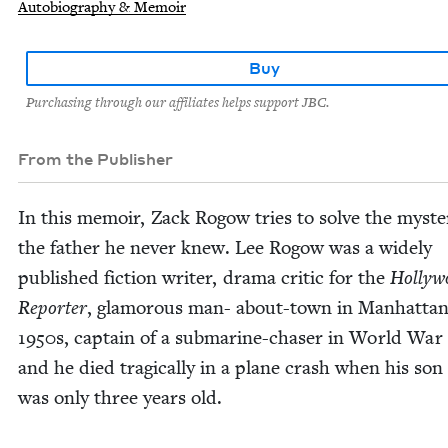
Autobiography & Memoir
Buy
Purchasing through our affiliates helps support JBC.
From the Publisher
In this mem­oir, Zack Rogow tries to solve the mys­te
the father he nev­er knew. Lee Rogow was a wide­ly
pub­lished fic­tion writer, dra­ma crit­ic for the
Hol­ly­
Reporter
, glam­orous man- about-town in Man­hat­tan
1950
s, cap­tain of a sub­ma­rine-chas­er in World War
and he died trag­i­cal­ly in a plane crash when his son
was only three years old.