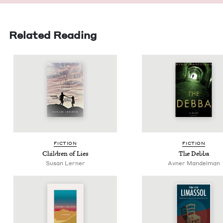
Related Reading
FIC­TION
FIC­TION
Chil­dren of Lies
The Deb­ba
Susan Lern­er
Avner Mandelman