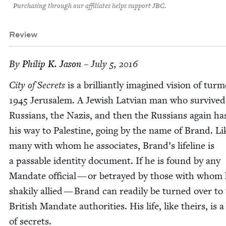
Purchasing through our affiliates helps support JBC.
Review
By
Philip K. Jason
– July 5, 2016
City of Secrets
is a bril­liant­ly imag­ined vision of tur­m
1945
Jerusalem. A Jew­ish Lat­vian man who sur­vived
Rus­sians, the Nazis, and then the Rus­sians again h
his way to Pales­tine, going by the name of Brand. Li
many with whom he asso­ciates, Brand’s life­line is
a pass­able iden­ti­ty doc­u­ment. If he is found by any
Man­date offi­cial — or betrayed by those with whom 
shak­i­ly allied — Brand can read­i­ly be turned over to
British Man­date author­i­ties. His life, like theirs, is 
of secrets.