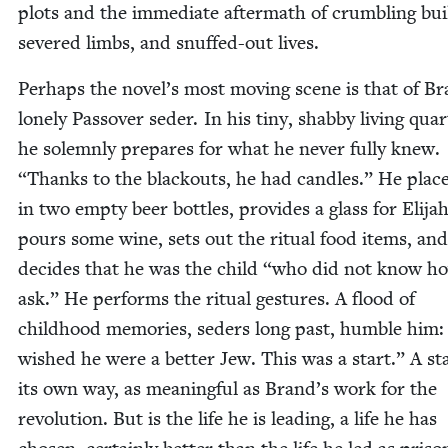
plots and the imme­di­ate after­math of crum­bling buil
sev­ered limbs, and snuffed-out lives.
Per­haps the novel’s most mov­ing scene is that of Br
lone­ly Passover seder. In his tiny, shab­by liv­ing quar­
he solemn­ly pre­pares for what he nev­er ful­ly knew.
“
Thanks to the black­outs, he had can­dles.” He plac
in two emp­ty beer bot­tles, pro­vides a glass for Eli­jah
pours some wine, sets out the rit­u­al food items, and
decides that he was the child
“
who did not know ho
ask.” He per­forms the rit­u­al ges­tures. A flood of
child­hood mem­o­ries, seders long past, hum­ble him
wished he were a bet­ter Jew. This was a start.” A sta
its own way, as mean­ing­ful as Brand’s work for the
rev­o­lu­tion. But is the life he is lead­ing, a life he has