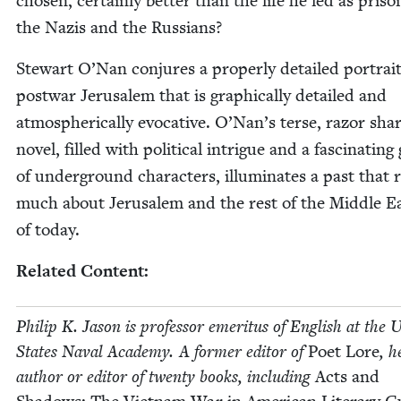
cho­sen, cer­tain­ly bet­ter than the life he led as pris­on
the Nazis and the Russians?
Stew­art O’Nan con­jures a prop­er­ly detailed por­trait
post­war Jerusalem that is graph­i­cal­ly detailed and
atmos­pher­i­cal­ly evoca­tive. O’Nan’s terse, razor sha
nov­el, filled with polit­i­cal intrigue and a fas­ci­nat­ing
of under­ground char­ac­ters, illu­mi­nates a past that 
much about Jerusalem and the rest of the Mid­dle E
of today.
Relat­ed Content:
Philip K. Jason is pro­fes­sor emer­i­tus of Eng­lish at the U
States Naval Acad­e­my. A for­mer edi­tor of
Poet Lore
, h
author or edi­tor of twen­ty books, includ­ing
Acts and