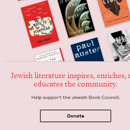
Jew­ish lit­er­a­ture inspires, enrich­es,
edu­cates the community.
Help sup­port the Jew­ish Book Council.
Donate