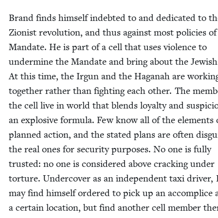
Brand finds him­self indebt­ed to and ded­i­cat­ed to t
Zion­ist rev­o­lu­tion, and thus against most poli­cies of
Man­date. He is part of a cell that uses vio­lence to
under­mine the Man­date and bring about the Jew­ish
At this time, the Irgun and the Haganah are work­in
togeth­er rather than fight­ing each oth­er. The mem­b
the cell live in world that blends loy­al­ty and sus­pi­ci
an explo­sive for­mu­la. Few know all of the ele­ments 
planned action, and the stat­ed plans are often dis­gui
the real ones for secu­ri­ty pur­pos­es. No one is ful­ly
trust­ed: no one is con­sid­ered above crack­ing under
tor­ture. Under­cov­er as an inde­pen­dent taxi dri­ver
may find him­self ordered to pick up an accom­plice 
a cer­tain loca­tion, but find anoth­er cell mem­ber the