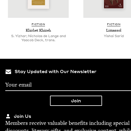
FIC­TION
FIC­TION
Khir­bet Khizeh
Limas­sol
S. Yizhar; Nicholas de Lange and
Yishai Sarid
Yaacob Deck, trans.
Stay Updated with Our Newsletter
Join Us
Mem­bers receive valu­able ben­e­fits includ­ing spe­cial
dis­counts, lit­er­ary gifts, and exclu­sive con­tent, whil