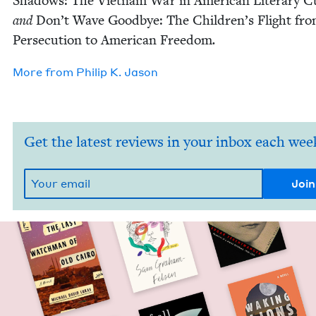
Shad­ows: The Viet­nam War in Amer­i­can Lit­er­ary Cu
and
Don’t Wave Good­bye: The Chil­dren’s Flight fr
Per­se­cu­tion to Amer­i­can Free­dom
.
More from
Philip K. Jason
Get the latest reviews in your inbox each wee