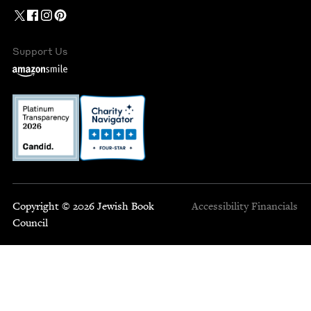
Support Us
Copyright © 2026 Jewish Book
Accessibility
Financials
Council