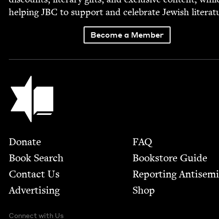
help­ing
JBC
to sup­port and cel­e­brate Jew­ish literat
Become a Member
Jewish Book Council
Footer
Donate
FAQ
Book Search
Bookstore Guide
Contact Us
Report­ing Anti­sem
Advertising
Shop
Connect with Us