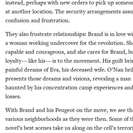
instead, per­haps with new orders to pick up some­o
at anoth­er loca­tion. The secu­ri­ty arrange­ments ass
con­fu­sion and frustration.
They also frus­trate rela­tion­ships: Brand is in love w
a woman work­ing under­cov­er for the rev­o­lu­tion. Sh
capa­ble and coura­geous, and she cares for Brand, b
loy­al­ty — like his — is to the move­ment. His guilt br
painful dreams of Eva, his deceased wife. O’Nan bril­l
presents those dreams and visions, reveal­ing a man
haunt­ed by his con­cen­tra­tion camp expe­ri­ences an
losses.
With Brand and his Peu­geot on the move, we see th
var­i­ous neigh­bor­hoods as they were then. Some of 
novel’s best scenes take us along on the cell’s ter­ror­