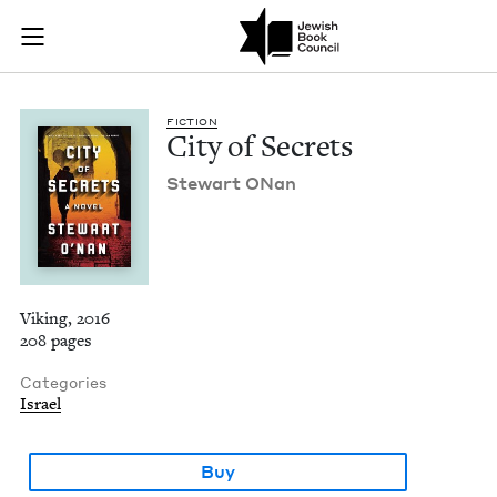
City of Secrets | Je
Join (or gift!) our growing community of Nu Readers
who rece
Skip to main content
JBC's curated book subscription series right to their door
FIC­TION
City of Secrets
Stew­art ONan
Viking, 2016
208 pages
Categories
Israel
Buy