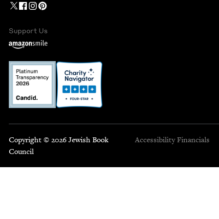
Support Us
Copyright © 2026 Jewish Book
Accessibility
Financials
Council