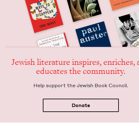
Jew­ish lit­er­a­ture inspires, enrich­es,
edu­cates the community.
Help sup­port the Jew­ish Book Council.
Donate