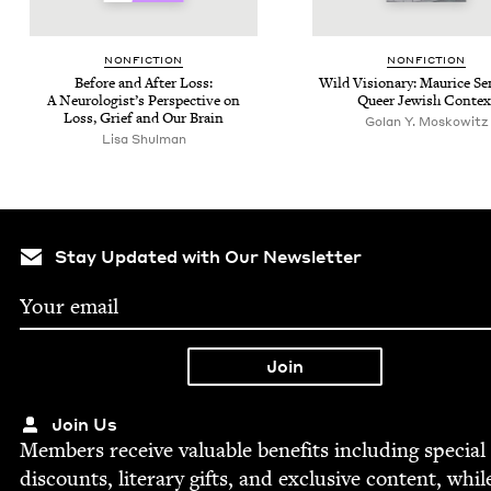
NON­FIC­TION
NON­FIC­TION
Before and After Loss:
Wild Vision­ary: Mau­rice S
A Neu­rol­o­gist’s Per­spec­tive on
Queer Jew­ish Contex
Loss, Grief and Our Brain
Golan Y. Moskowitz
Lisa Shul­man
Stay Updated with Our Newsletter
Join Us
Mem­bers receive valu­able ben­e­fits includ­ing spe­cial
dis­counts, lit­er­ary gifts, and exclu­sive con­tent, whil