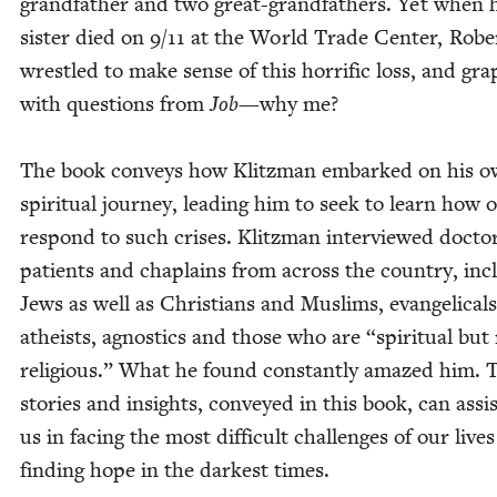
grand­fa­ther and two great-grand­fa­thers. Yet when 
sis­ter died on
9
/
11
at the World Trade Cen­ter, Robe
wres­tled to make sense of this hor­rif­ic loss, and gra
with ques­tions from
Job
—why me?
The book con­veys how Klitz­man embarked on his 
spir­i­tu­al jour­ney, lead­ing him to seek to learn how o
respond to such crises. Klitz­man inter­viewed doc­to
patients and chap­lains from across the coun­try, incl
Jews as well as Chris­tians and Mus­lims, evan­gel­i­cals
athe­ists, agnos­tics and those who are
“
spir­i­tu­al but
reli­gious.” What he found con­stant­ly amazed him. 
sto­ries and insights, con­veyed in this book, can assis
us in fac­ing the most dif­fi­cult chal­lenges of our live
find­ing hope in the dark­est times.