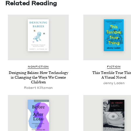
Related Reading
NON­FIC­TION
FIC­TION
Design­ing Babies: How Tech­nol­o­gy
This Ter­ri­ble True Thi
is Chang­ing the Ways We Cre­ate
A Visu­al Novel
Children
Jen­ny Laden
Robert Klitz­man