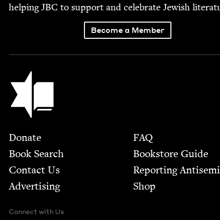
help­ing
JBC
to sup­port and cel­e­brate Jew­ish literat
Become a Member
Jewish Book Council
Footer
Donate
FAQ
Book Search
Bookstore Guide
Contact Us
Report­ing Anti­sem
Advertising
Shop
Connect with Us