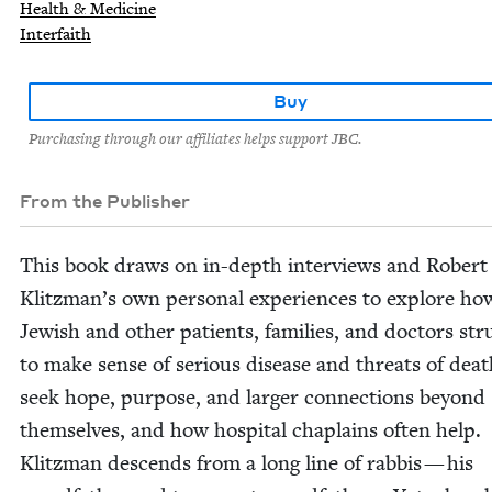
Health & Medicine
Interfaith
Buy
Purchasing through our affiliates helps support JBC.
From the Publisher
This book draws on in-depth inter­views and Robert
Klitzman’s own per­son­al expe­ri­ences to explore ho
Jew­ish and oth­er patients, fam­i­lies, and doc­tors stru
to make sense of seri­ous dis­ease and threats of dea
seek hope, pur­pose, and larg­er con­nec­tions beyond
them­selves, and how hos­pi­tal chap­lains often help.
Klitz­man descends from a long line of rab­bis — his