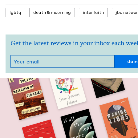
lgbtq
death
&
mourning
inter­faith
jbc net­wo
Get the latest reviews in your inbox each wee