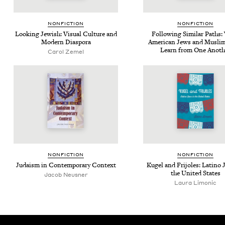
NON­FIC­TION
NON­FIC­TION
Look­ing Jew­ish: Visu­al Cul­ture and
Fol­low­ing Sim­i­lar Paths
Mod­ern Diaspora
Amer­i­can Jews and Mus­l
Learn from One Anoth
Carol Zemel
NON­FIC­TION
NON­FIC­TION
Judaism in Con­tem­po­rary Context
Kugel and Fri­joles: Lati­no
the Unit­ed States
Jacob Neusner
Lau­ra Limonic