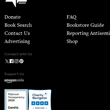
Footer
Donate
FAQ
Book Search
Bookstore Guide
Contact Us
Report­ing Anti­sem
Advertising
Shop
Connect with Us
Support Us