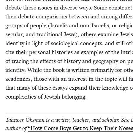
debate these issues in diverse ways. Some con­struc
then debate com­par­isons between and among dif­fer
groups of peo­ple (Israelis and non-Israelis, or reli­gi
sec­u­lar, and tra­di­tion­al Jews), oth­ers exam­ine Jew­i
iden­ti­ty in light of soci­o­log­i­cal con­cepts, and still ot
cite their per­son­al his­to­ries as exam­ples of the intri­
of trac­ing the effects of his­to­ry and geog­ra­phy on pe
iden­ti­ty. While the book is writ­ten pri­mar­i­ly for oth­
aca­d­e­mics, those with an inter­est in the top­ic will f
that many of these essays expand their knowl­edge o
com­plex­i­ties of Jew­ish belonging.
Tah­neer Oks­man is a writer, teacher, and schol­ar. She i
author of
“
How Come Boys Get to Keep Their Noses