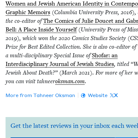
Women and Jew­ish Amer­i­can Iden­ti­ty in Con­tem­po
Graph­ic Mem­oirs
(Colum­bia Uni­ver­si­ty Press,
2016
),
the co-edi­tor of
The Comics of Julie Doucet and Gabr
Bell: A Place Inside Your­self
(Uni­ver­si­ty Press of Mis­si
2019
), which won the
2020
Comics Stud­ies Soci­ety (
CS
Prize for Best Edit­ed Col­lec­tion. She is also co-edi­tor of
a mul­ti-dis­ci­pli­nary Spe­cial Issue of
Sho­far: an
Inter­dis­ci­pli­nary Jour­nal of Jew­ish Stud­ies
, titled
“
W
Jew­ish About Death?” (March
2021
). For more of her wr
you can vis­it tah­neer
oks​man​.com
.
More from
Tah­neer Oksman
Website
X
Get the latest reviews in your inbox each wee