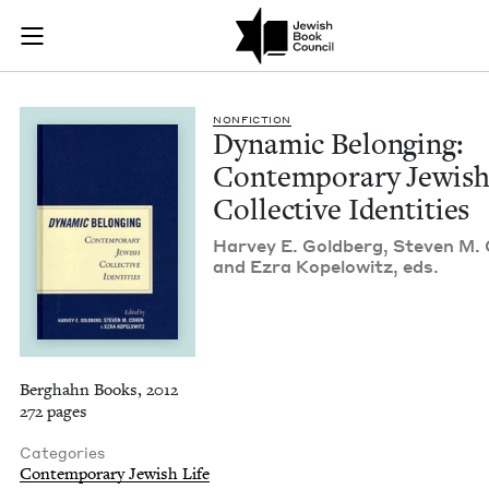
Dynamic Belonging: 
Join (or gift!) our growing community of Nu Readers
who rece
Skip to main content
JBC's curated book subscription series right to their door
NON­FIC­TION
Dynam­ic Belong­ing:
Con­tem­po­rary Jew­is
Col­lec­tive Identities
Har­vey E. Gold­berg, Steven M.
and Ezra Kopelowitz, eds.
Berghahn Books, 2012
272 pages
Categories
Contemporary Jewish Life