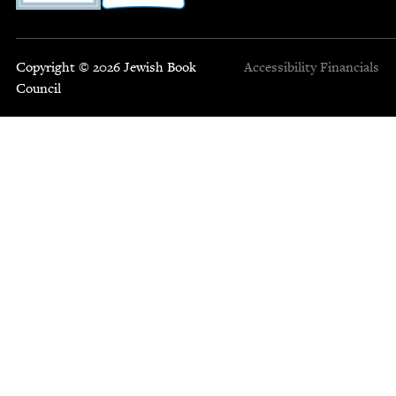
Copyright © 2026 Jewish Book
Accessibility
Financials
Council