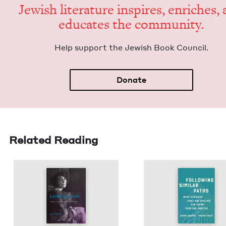
Jew­ish lit­er­a­ture inspires, enrich­es,
edu­cates the community.
Help sup­port the Jew­ish Book Council.
Donate
Related Reading