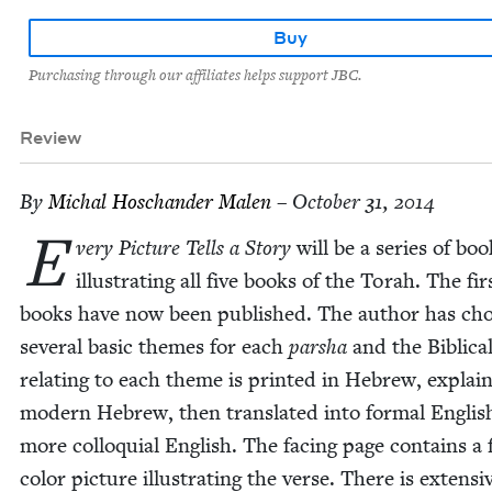
Buy
Purchasing through our affiliates helps support JBC.
Review
By
Michal Hoschan­der Malen
– October 31, 2014
E
very Pic­ture Tells a Sto­ry
will be a series of boo
illus­trat­ing all five books of the Torah. The fi
books have now been pub­lished. The author has cho
sev­er­al basic themes for each
par­sha
and the Bib­li­ca
relat­ing to each theme is print­ed in Hebrew, explai
mod­ern Hebrew, then trans­lat­ed into for­mal Eng­li
more col­lo­qui­al Eng­lish. The fac­ing page con­tains a 
col­or pic­ture illus­trat­ing the verse. There is exten­si