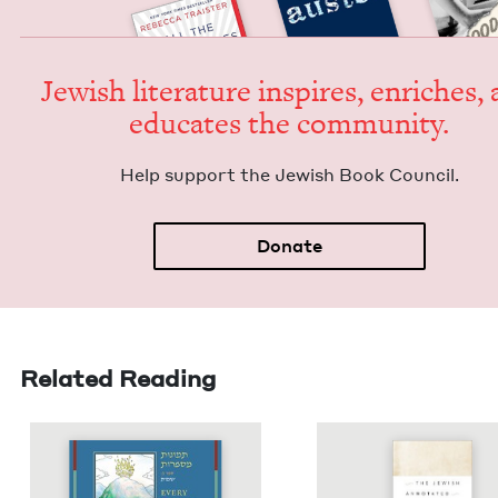
Jew­ish lit­er­a­ture inspires, enrich­es,
edu­cates the community.
Help sup­port the Jew­ish Book Council.
Donate
Related Reading