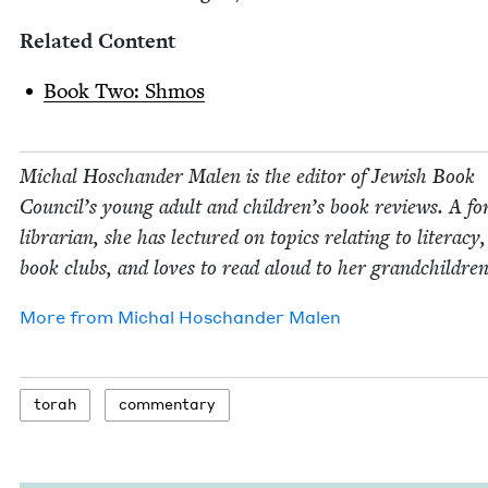
Relat­ed Content
Book Two: Shmos
Michal Hoschan­der Malen is the edi­tor of Jew­ish Book
Coun­cil’s young adult and children’s book reviews. A fo
librar­i­an, she has lec­tured on top­ics relat­ing to lit­er­a­cy
book clubs, and loves to read aloud to her grandchildren
More from
Michal Hoschan­der Malen
torah
com­men­tary