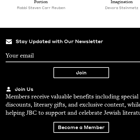
Portion
Imagination
Rabbi Steven Carr Reuben
Devo­ra Steinmetz
Stay Updated with Our Newsletter
Join Us
Mem­bers receive valu­able ben­e­fits includ­ing spe­cial
dis­counts, lit­er­ary gifts, and exclu­sive con­tent, whil
help­ing
JBC
to sup­port and cel­e­brate Jew­ish literat
Become a Member