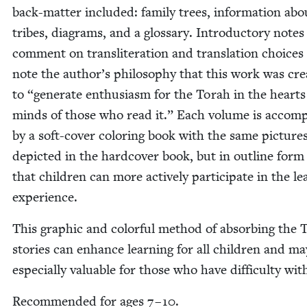
back-mat­ter includ­ed: fam­i­ly trees, infor­ma­tion ab
tribes, dia­grams, and a glos­sary. Intro­duc­to­ry notes
com­ment on translitera­tion and trans­la­tion choic­es
note the author’s phi­los­o­phy that this work was cre­
to
“
gen­er­ate enthu­si­asm for the Torah in the heart
minds of those who read it.” Each vol­ume is accom­p
by a soft-cov­er col­or­ing book with the same pic­ture
depict­ed in the hard­cov­er book, but in out­line form
that chil­dren can more active­ly par­tic­i­pate in the le
experience.
This graph­ic and col­or­ful method of absorb­ing the 
sto­ries can enhance learn­ing for all chil­dren and ma
espe­cial­ly valu­able for those who have dif­fi­cul­ty wi
Rec­om­mend­ed for ages
7
–
10
.