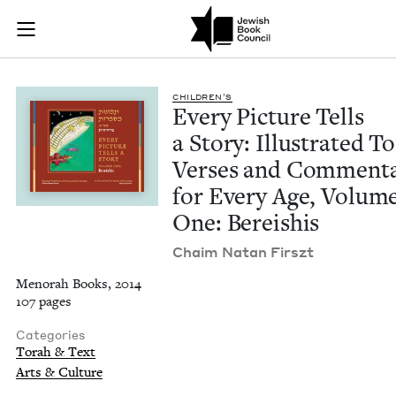
Every Picture Tells
Join (or gift!) our growing community of Nu Readers
who rece
Skip to main content
JBC's curated book subscription series right to their door
CHIL­DREN’S
Every Pic­ture Tells
a Sto­ry: Illus­trat­ed T
Vers­es and Com­men­t
for Every Age, Vol­um
One: Bereishis
Chaim Natan Firszt
Menorah Books, 2014
107 pages
Categories
Torah & Text
Arts & Culture