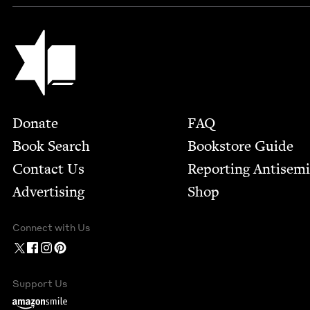
Jewish Book Council
Footer
Donate
FAQ
Book Search
Bookstore Guide
Contact Us
Report­ing Anti­sem
Advertising
Shop
Connect with Us
Support Us