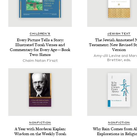
CHIL­DREN’S
JEW­ISH TEXT
Every Pic­ture Tells a Sto­ry:
The Jew­ish Anno­tat­ed
Illus­trat­ed Torah Vers­es and
Tes­ta­ment: New Revised St
Com­men­tary for Every Age — Book
Version
Two: Shmos
Amy-Jill Levine and Mar
Brettler, eds.
Chaim Natan Firszt
NON­FIC­TION
NON­FIC­TION
A Year with Morde­cai Kaplan:
Why Rain Comes from Ab
Wis­dom on the Week­ly Torah
Explo­rations in Reli­gi