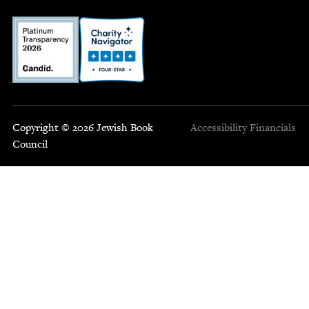
Copyright © 2026 Jewish Book
Accessibility
Financials
Council