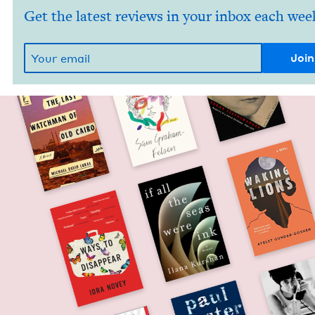
Get the latest reviews in your inbox each wee