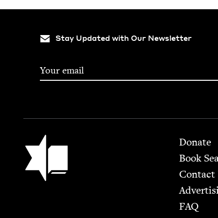
Stay Updated with Our Newsletter
Footer
Jewish Book Council
Donate
Book Se
Contact
Advertis
FAQ