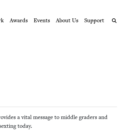
ption series right to their door
rk
Awards
Events
About Us
Support
Search
o­vides a vital mes­sage to mid­dle graders and
sex­ting today.