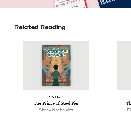
Related Reading
FIC­TION
The Prince of Steel Pier
Th
Sta­cy Nockowitz
El