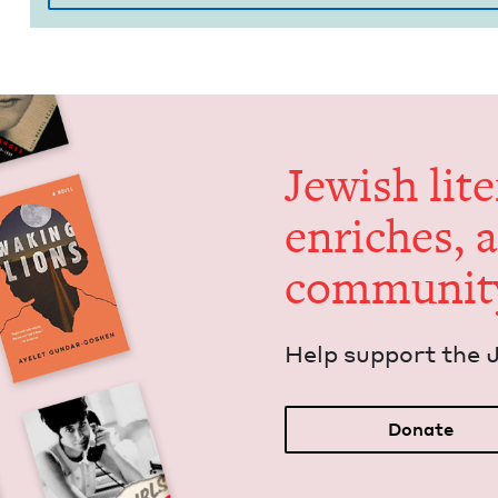
Jew­ish lit­
enrich­es, 
communit
Help sup­port the 
Donate