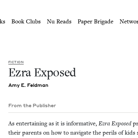
ity of Nu Readers
who receive JBC's curated book subscri
ook Council
n navigation
ks
Book Clubs
Nu Reads
Paper Brigade
Netwo
FIC­TION
Ezra Exposed
Amy E. Feldman
From the Publisher
As enter­tain­ing as it is infor­ma­tive,
Ezra Exposed
pr
their par­ents on how to nav­i­gate the per­ils of kids 