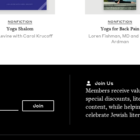
NON­FIC­TION
NON­FIC­TION
Yoga Shalom
Yoga for Back Pain
Levine with Carol Krucoff
Loren Fishman, MD and 
Ardman
Join Us
Mem­bers receive valu­
spe­cial dis­counts, lit
con­tent, while help­i
cel­e­brate Jew­ish lite