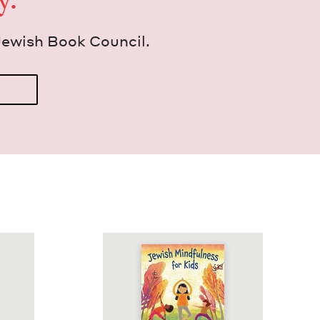
Jew­ish Book Council.