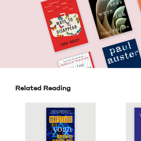
Related Reading