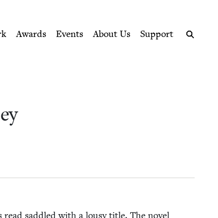
ption series right to their door
rk
Awards
Events
About Us
Support
Search
sey
 read sad­dled with a lousy title. The nov­el