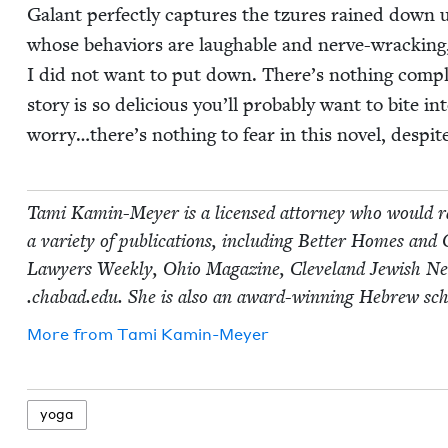
Galant per­fect­ly cap­tures the tzures rained down up
whose behav­iors are laugh­able and nerve-wrack­ing,
I did not want to put down. There’s noth­ing com­pli­
sto­ry is so deli­cious you’ll prob­a­bly want to bite i
worry…there’s noth­ing to fear in this nov­el, despite
Tami Kamin-Mey­er is a licensed attor­ney who would ra
a vari­ety of pub­li­ca­tions, includ­ing Bet­ter Homes a
Lawyers Week­ly, Ohio Mag­a­zine, Cleve­land Jew­ish Ne
.chabad​.edu. She is also an award-win­ning Hebrew sch
More from
Tami Kamin-Mey­er
yoga