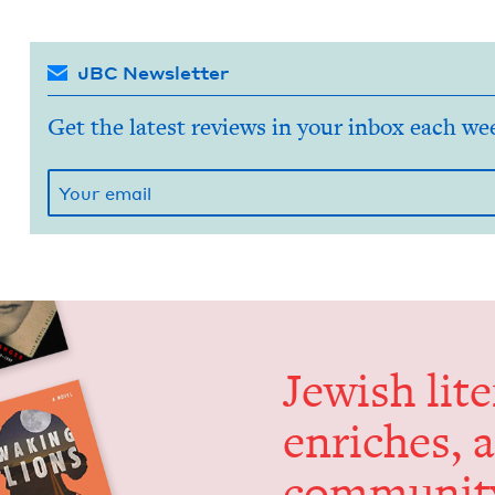
JBC Newsletter
Get the latest reviews in your inbox each we
Jew­ish lit­
enrich­es, 
communit