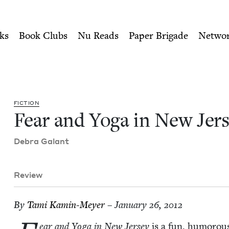
ity of Nu Readers
who receive JBC's curated book subscri
rsey | Jewish Book Council
n navigation
ks
Book Clubs
Nu Reads
Paper Brigade
Netwo
FIC­TION
Fear and Yoga in New Jer
Debra Galant
Review
By
Tami Kamin-Mey­er
– January 26, 2012
ear and Yoga in New Jer­sey
is a fun, humor­ous