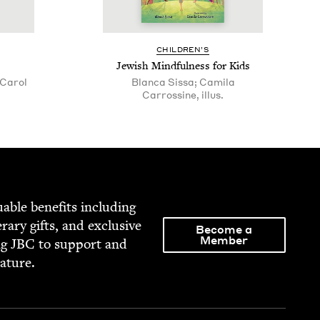
CHIL­DREN’S
Jew­ish Mind­ful­ness for Kids
Carol
Blanca Sissa; Camila
Carrossine, illus.
able ben­e­fits includ­ing
­er­ary gifts, and exclu­sive
Become a
Member
ng
JBC
to sup­port and
rature.