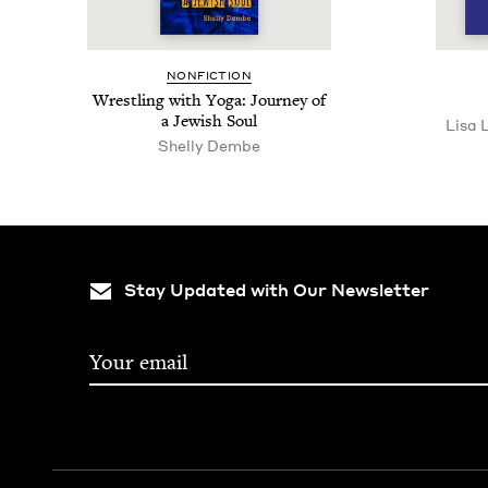
NON­FIC­TION
Wrestling with Yoga: Jour­ney of
a Jew­ish Soul
Lisa 
Shelly Dem­be
Stay Updated with Our Newsletter