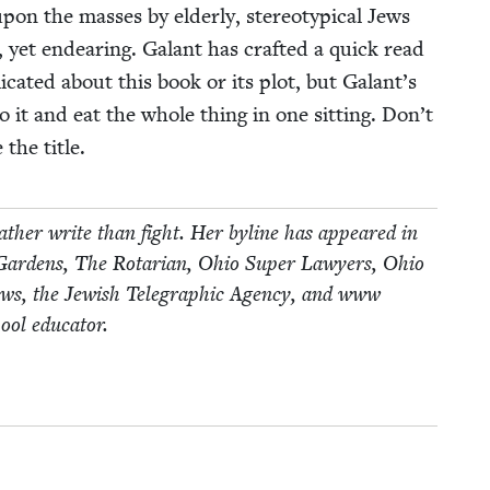
on the mass­es by elder­ly, stereo­typ­i­cal Jews
 yet endear­ing. Galant has craft­ed a quick read
cat­ed about this book or its plot, but Galant’s
nto it and eat the whole thing in one sit­ting. Don’t
 the title.
ther write than fight. Her byline has appeared in
nd Gar­dens, The Rotar­i­an, Ohio Super Lawyers, Ohio
ws, the Jew­ish Tele­graph­ic Agency, and www​
ool educator.