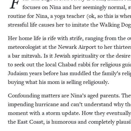
F
focus­es on Nina and her seem­ing­ly nor­mal, su
rou­tine for Nina, a yoga teacher (ok, so this is wh
stress­ful life caus­es her to imi­tate the Walk­ing D
Her home life is rife with strife, rang­ing from the 
mete­o­rol­o­gist at the Newark Air­port to her thir­t
a bar mitz­vah. Is it Jew­ish spir­i­tu­al­i­ty or the de
to seek out the local Chabad rab­bi for reli­gious g
Judaism years before has mud­dled the family’s reli
buy­ing what his mom is sell­ing religiously.
Con­found­ing mat­ters are Nina’s aged par­ents. They
impend­ing hur­ri­cane and can’t under­stand why thei
moment with a storm update. How they even­tu­al­ly 
the East Coast, is humor­ous and com­plete­ly plau­s