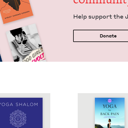
Help sup­port the 
Donate