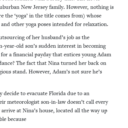
b­ur­ban New Jer­sey fam­i­ly. How­ev­er, noth­ing is
ere the
‘
yoga’ in the title comes from) whose
og and oth­er yoga pos­es intend­ed for relaxation.
out­sourc­ing of her husband’s job as the
een-year-old son’s sud­den inter­est in becom­ing
sire for a finan­cial pay­day that entices young Adam
uid­ance? The fact that Nina turned her back on
­gious stand. How­ev­er, Adam’s not sure he’s
 decide to evac­u­ate Flori­da due to an
r mete­o­rol­o­gist son-in-law doesn’t call every
arrive at Nina’s house, locat­ed all the way up
i­ble because