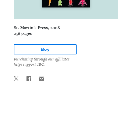
St. Martin’s Press, 2008
256 pages
Buy
Purchasing through our affiliates
helps support JBC.