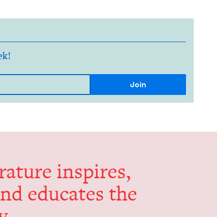
ek!
er­a­ture inspires,
and edu­cates the
y.