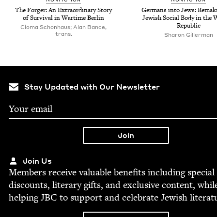
The Forg­er: An Extra­or­di­nary Sto­ry
Ger­mans into Jews: Remak­
of Sur­vival in Wartime Berlin
Jew­ish Social Body in the
Republic
Cioma Schonhaus; Alan Bance,
trans.
Sharon Gillerman
Stay Updated with Our Newsletter
Join Us
Mem­bers receive valu­able ben­e­fits includ­ing spe­cial
dis­counts, lit­er­ary gifts, and exclu­sive con­tent, whil
help­ing
JBC
to sup­port and cel­e­brate Jew­ish literat