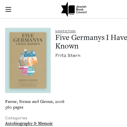
Five Germanys I Ha
Join (or gift!) our growing community of Nu Readers
who rece
Skip to main content
JBC's curated book subscription series right to their door
NON­FIC­TION
Five Ger­manys I Hav
Known
Fritz Stern
Farrar, Straus and Giroux, 2006
560 pages
Categories
Autobiography & Memoir