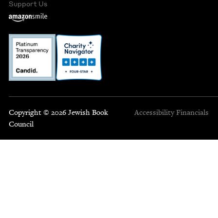
Support Us
Copyright © 2026 Jewish Book
Accessibility
Financials
Council