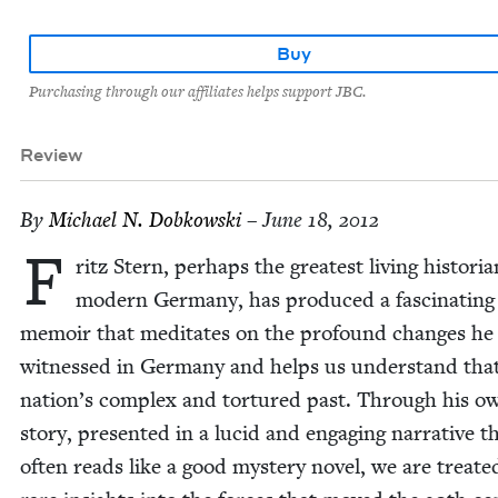
Buy
Purchasing through our affiliates helps support JBC.
Review
By
Michael N. Dobkowski
– June 18, 2012
F
ritz Stern, per­haps the great­est liv­ing his­to­ri­a
mod­ern Ger­many, has pro­duced a fas­ci­nat­ing
mem­oir that med­i­tates on the pro­found changes he
wit­nessed in Ger­many and helps us under­stand tha
nation’s com­plex and tor­tured past. Through his o
sto­ry, pre­sent­ed in a lucid and engag­ing nar­ra­tive t
often reads like a good mys­tery nov­el, we are treat­e