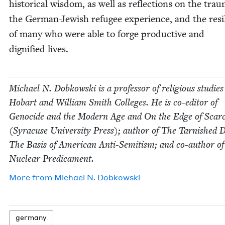
his­tor­i­cal wis­dom, as well as reflec­tions on the trau
the Ger­man-Jew­ish refugee expe­ri­ence, and the resi
of many who were able to forge pro­duc­tive and
dig­ni­fied lives.
Michael N. Dobkows­ki is a pro­fes­sor of reli­gious stud­ies
Hobart and William Smith Col­leges. He is co-edi­tor of
Geno­cide and the Mod­ern Age and On the Edge of Scarci
(Syra­cuse Uni­ver­si­ty Press); author of The Tar­nished
The Basis of Amer­i­can Anti-Semi­tism; and co-author o
Nuclear Predicament.
More from
Michael N. Dobkowski
ger­many