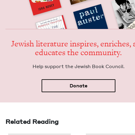
Jew­ish lit­er­a­ture inspires, enrich­es,
edu­cates the community.
Help sup­port the Jew­ish Book Council.
Donate
Related Reading