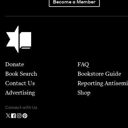
Become a Member
Jewish Book Council
Footer
Donate
FAQ
Book Search
Bookstore Guide
Contact Us
Report­ing Anti­sem
Advertising
Shop
Connect with Us