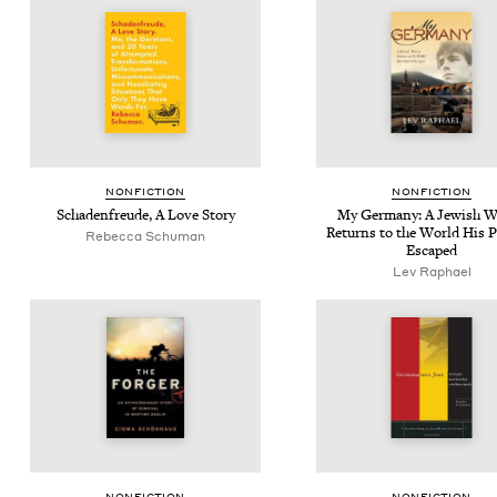
NON­FIC­TION
NON­FIC­TION
Schaden­freude, A Love Story
My Ger­many: A Jew­ish W
Returns to the World His P
Rebec­ca Schuman
Escaped
Lev Raphael
NON­FIC­TION
NON­FIC­TION