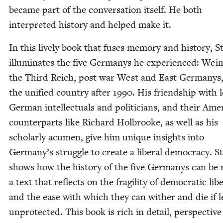
became part of the con­ver­sa­tion itself. He both
inter­pret­ed his­to­ry and helped make it.
In this live­ly book that fus­es mem­o­ry and his­to­ry, S
illu­mi­nates the five Ger­manys he expe­ri­enced: Wei
the Third Reich, post war West and East Ger­manys
the uni­fied coun­try after
1990
. His friend­ship with l
Ger­man intel­lec­tu­als and politi­cians, and their Amer
coun­ter­parts like Richard Hol­brooke, as well as his
schol­ar­ly acu­men, give him unique insights into
Germany’s strug­gle to cre­ate a lib­er­al democ­ra­cy. S
shows how the his­to­ry of the five Ger­manys can be 
a text that reflects on the fragili­ty of demo­c­ra­t­ic lib­e
and the ease with which they can with­er and die if l
unpro­tect­ed. This book is rich in detail, per­spec­tiv