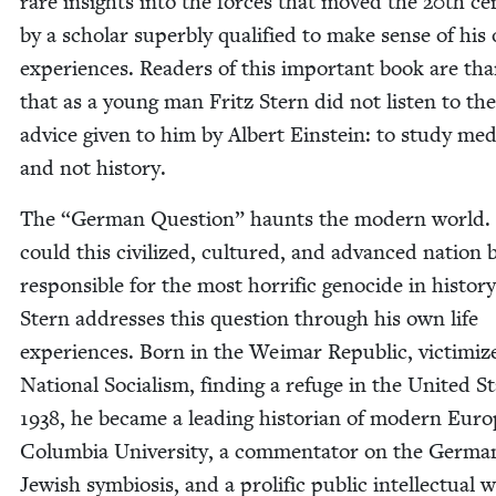
rare insights into the forces that moved the
20
th cen
by a schol­ar superbly qual­i­fied to make sense of his
expe­ri­ences. Read­ers of this impor­tant book are tha
that as a young man Fritz Stern did not lis­ten to the
advice giv­en to him by Albert Ein­stein: to study med­
and not history.
The
“
Ger­man Ques­tion” haunts the mod­ern world
could this civ­i­lized, cul­tured, and advanced nation 
respon­si­ble for the most hor­rif­ic geno­cide in his­to­ry
Stern address­es this ques­tion through his own life
expe­ri­ences. Born in the Weimar Repub­lic, vic­tim­iz
Nation­al Social­ism, find­ing a refuge in the Unit­ed S
1938
, he became a lead­ing his­to­ri­an of mod­ern Euro
Colum­bia Uni­ver­si­ty, a com­men­ta­tor on the Ger­ma
Jew­ish sym­bio­sis, and a pro­lif­ic pub­lic intel­lec­tu­al