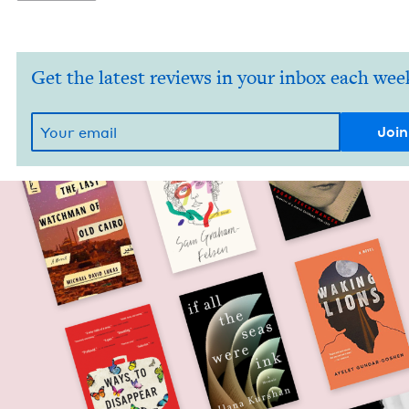
Get the latest reviews in your inbox each wee