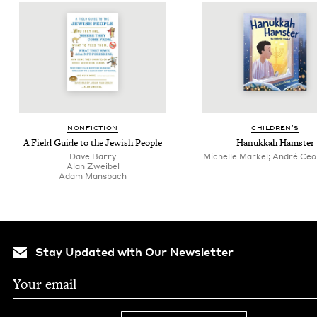
NON­FIC­TION
CHIL­DREN’S
A Field Guide to the Jew­ish People
Hanukkah Ham­ster
Dave Bar­ry
Michelle Markel; André Ceolin
Alan Zweibel
Adam Mans­bach
Stay Updated with Our Newsletter