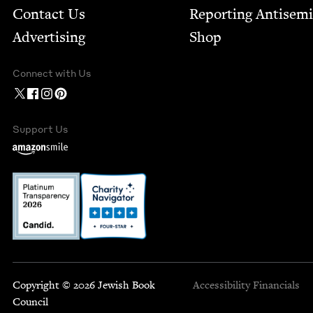
Contact Us
Report­ing Anti­sem
Advertising
Shop
Connect with Us
Support Us
Copyright © 2026 Jewish Book
Accessibility
Financials
Council