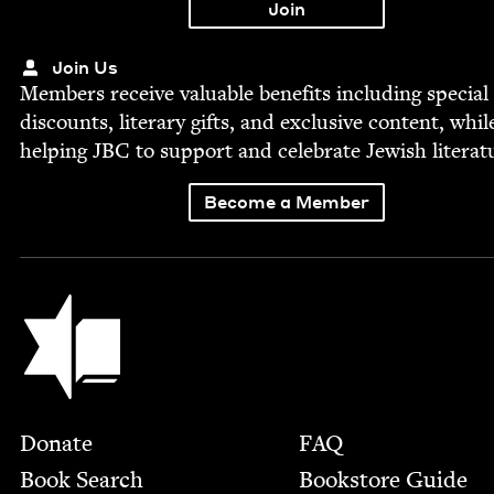
Join Us
Mem­bers receive valu­able ben­e­fits includ­ing spe­cial
dis­counts, lit­er­ary gifts, and exclu­sive con­tent, whil
help­ing
JBC
to sup­port and cel­e­brate Jew­ish literat
Become a Member
Jewish Book Council
Footer
Donate
FAQ
Book Search
Bookstore Guide