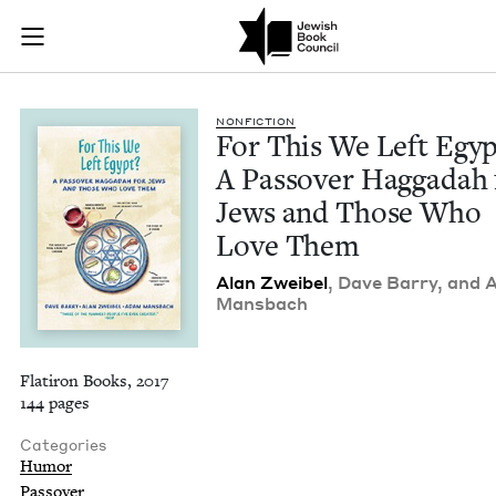
For This We Left Eg
Join (or gift!) our growing community of Nu Readers
who rece
Skip to main content
JBC's curated book subscription series right to their door
NON­FIC­TION
For This We Left Egyp
A Passover Hag­gadah 
Jews and Those Who
Love Them
Alan Zweibel
, Dave Bar­ry, and
Mansbach
Flatiron Books, 2017
144 pages
Categories
Humor
Passover