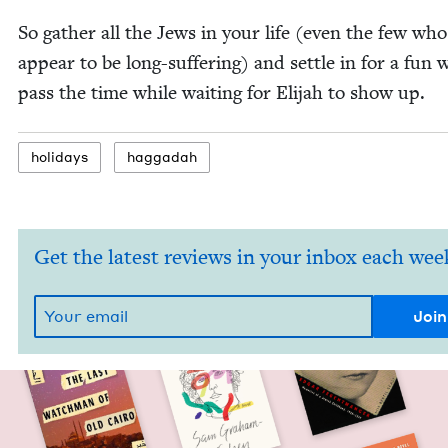
So gath­er all the Jews in your life (even the few wh
appear to be long-suf­fer­ing) and set­tle in for a fun 
pass the time while wait­ing for Eli­jah to show up.
hol­i­days
hag­gadah
Get the latest reviews in your inbox each wee