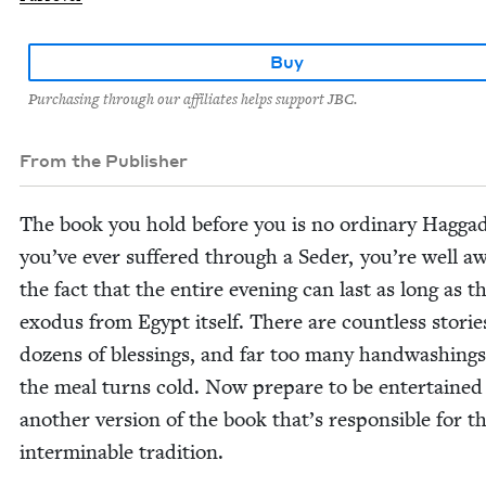
Buy
Purchasing through our affiliates helps support JBC.
From the Publisher
The book you hold before you is no ordi­nary Hag­gad
you’ve ever suf­fered through a Seder, you’re well a
the fact that the entire evening can last as long as t
exo­dus from Egypt itself. There are count­less sto­rie
dozens of bless­ings, and far too many hand­wash­ing
the meal turns cold. Now pre­pare to be enter­tained
anoth­er ver­sion of the book that’s respon­si­ble for th
inter­minable tradition.