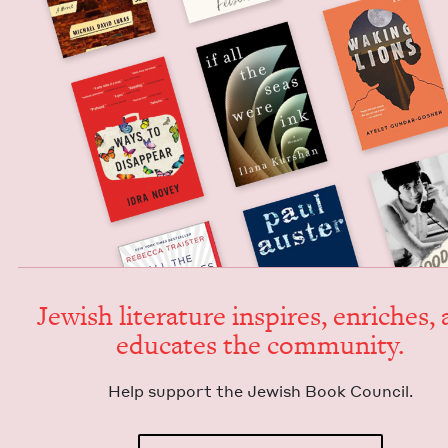
Jew­ish lit­er­a­ture inspires, enrich­es,
edu­cates the community.
Help sup­port the Jew­ish Book Council.