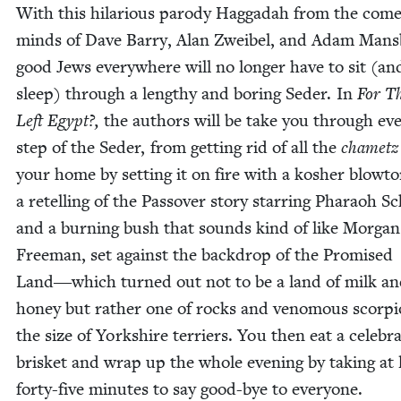
With this hilar­i­ous par­o­dy Hag­gadah from the com
minds of Dave Bar­ry, Alan Zweibel, and Adam Mans­
good Jews every­where will no longer have to sit (an
sleep) through a lengthy and bor­ing Seder. In
For T
Left Egypt?,
the authors will be take you through ev
step of the Seder, from get­ting rid of all the
chametz
your home by set­ting it on fire with a kosher blow­t
a retelling of the Passover sto­ry star­ring Pharaoh 
and a burn­ing bush that sounds kind of like Mor­gan
Free­man, set against the back­drop of the Promised
Land―which turned out not to be a land of milk a
hon­ey but rather one of rocks and ven­omous scor­pi
the size of York­shire ter­ri­ers. You then eat a cel­e­bra­
brisket and wrap up the whole evening by tak­ing at 
forty-five min­utes to say good-bye to everyone.