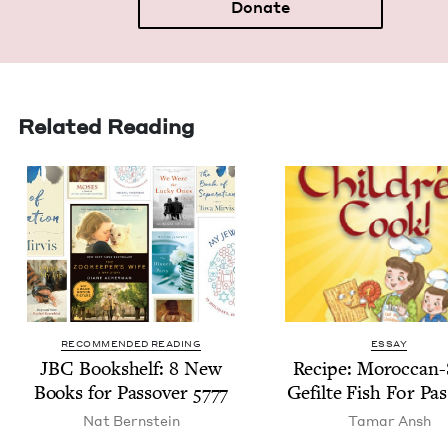
Donate
Related Reading
RECOMMENDED READING
ESSAY
JBC
Book­shelf:
8
New
Recipe: Moroc­can-
Books for Passover
5777
Gefilte Fish For Pa
Nat Bern­stein
Tamar Ansh