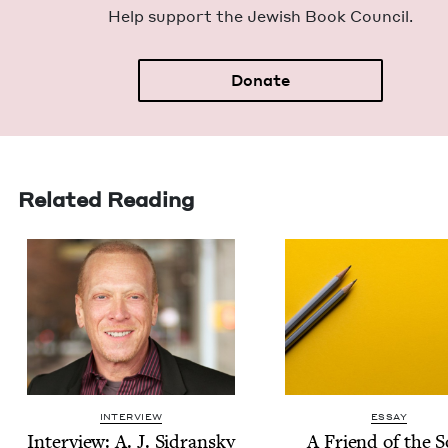
Help sup­port the Jew­ish Book Council.
Donate
Related Reading
INTERVIEW
ESSAY
Inter­view: A. J. Sidransky
A Friend of the S