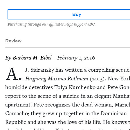
Buy
Purchasing through our affiliates helps support JBC.
Review
By
Bar­bara M. Bibel
– February 1, 2016
A.
J. Sidran­sky has writ­ten a com­pelling seque
For­giv­ing Max­i­mo Roth­man
(
2013
). New Yor
homi­cide detec­tives Tolya Kurchenko and Pete Gon­z
report to the scene of a sui­cide in an ele­gant Man­ha
apart­ment. Pete rec­og­nizes the dead woman, Marie
Cama­cho; they grew up togeth­er in the Domini­can
Repub­lic and she was the love of his life. He knows 