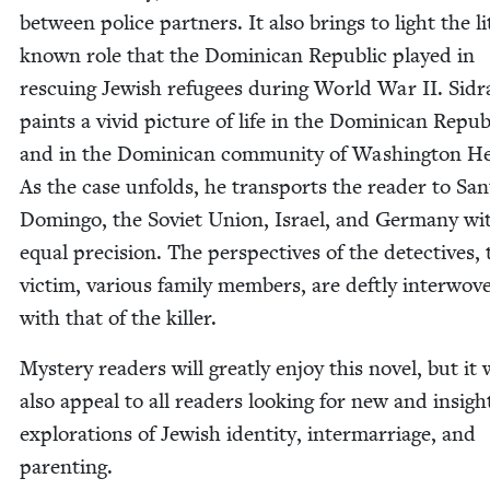
between police part­ners. It also brings to light the lit
known role that the Domini­can Repub­lic played in
res­cu­ing Jew­ish refugees dur­ing World War
II
. Sidr
paints a vivid pic­ture of life in the Domini­can Repub­
and in the Domini­can com­mu­ni­ty of Wash­ing­ton He
As the case unfolds, he trans­ports the read­er to San
Domin­go, the Sovi­et Union, Israel, and Ger­many wi
equal pre­ci­sion. The per­spec­tives of the detec­tives,
vic­tim, var­i­ous fam­i­ly mem­bers, are deft­ly inter­wo­v
with that of the killer.
Mys­tery read­ers will great­ly enjoy this nov­el, but it 
also appeal to all read­ers look­ing for new and insight
explo­rations of Jew­ish iden­ti­ty, inter­mar­riage, and
parenting.