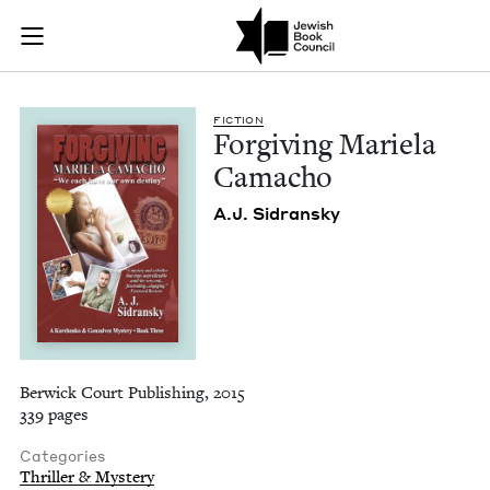
Forgiving Mariela 
Join (or gift!) our growing community of Nu Readers
who rece
Skip to main content
JBC's curated book subscription series right to their door
FIC­TION
For­giv­ing Mariela
Camacho
A.J. Sidran­sky
Berwick Court Publishing, 2015
339 pages
Categories
Thriller & Mystery