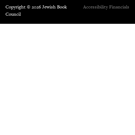
Copyright © 2026 Jewish Book
Accessibility
Financials
Council