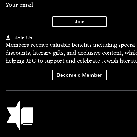
Join Us
Mem­bers receive valu­able ben­e­fits includ­ing spe­cial
dis­counts, lit­er­ary gifts, and exclu­sive con­tent, whil
help­ing
JBC
to sup­port and cel­e­brate Jew­ish literat
Become a Member
Jewish Book Council