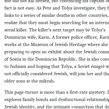
she did not kill her­self, but con­vinc­ing his cap­tain o
fact is not easy. As Pete and Tolya inves­ti­gate, they 
links to a series of sim­i­lar deaths in oth­er coun­tries
real­ize that they must begin search­ing for an inter­na­
ser­i­al killer. The killer’s next tar­get may be Tolya’s
Domini­can wife, Karin. A for­mer police offi­cer, Kar
works at the Muse­um of Jew­ish Her­itage where she 
prepar­ing to open an exhib­it about the Jew­ish com­m
of Sosúa in the Domini­can Repub­lic. She is also con­v
to Judaism and hop­ing that Tolya, a Sovi­et émi­gré 
not offi­cial­ly con­sid­ered Jew­ish, will join her and t
old­er sons at the mikvah.
This page-turn­er is more than a first-rate mys­tery. I
explores fam­i­ly bonds and dys­func­tion­al rela­tion­shi
Jew­ish iden­ti­ty, and the inti­mate con­nec­tion that d