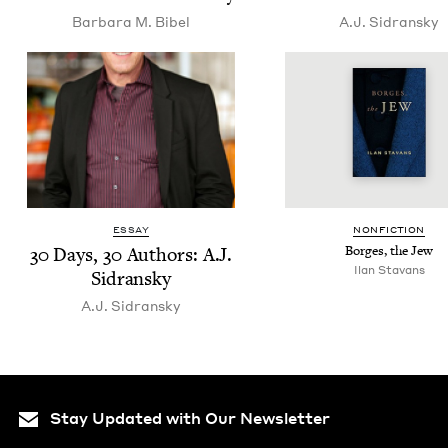
Bar­bara M. Bibel
A.J. Sidran­sky
ESSAY
NON­FIC­TION
30
Days,
30
Authors: A.J.
Borges, the Jew
Ilan Sta­vans
Sidransky
A.J. Sidran­sky
Stay Updated with Our Newsletter