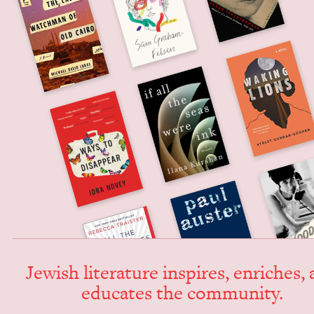
Jew­ish lit­er­a­ture inspires, enrich­es,
edu­cates the community.