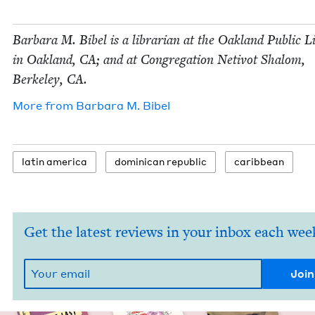
Bar­bara M. Bibel is a librar­i­an at the Oak­land Pub­lic 
in Oak­land,
CA
; and at Con­gre­ga­tion Netiv­ot Shalom,
Berke­ley,
CA
.
More from
Bar­bara M. Bibel
latin amer­i­ca
domini­can republic
caribbean
Get the latest reviews in your inbox each wee