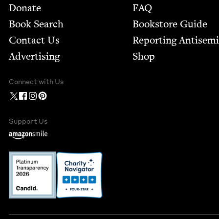
Footer
Donate
FAQ
Book Search
Bookstore Guide
Contact Us
Report­ing Anti­sem
Advertising
Shop
Connect with Us
Support Us