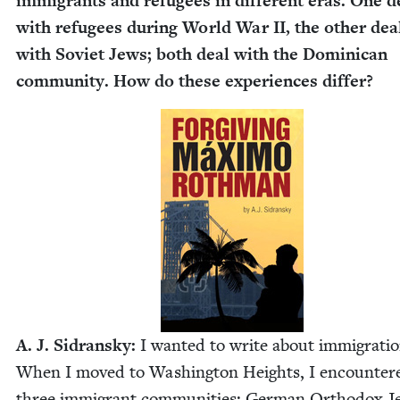
immi­grants and refugees in dif­fer­ent eras. One d
with refugees dur­ing World War
II
, the oth­er dea
with Sovi­et Jews; both deal with the Domini­can
com­mu­ni­ty. How do these expe­ri­ences differ?
A. J. Sidran­sky:
I want­ed to write about immi­gra­tio
When I moved to Wash­ing­ton Heights, I encoun­ter
three immi­grant com­mu­ni­ties: Ger­man Ortho­dox 