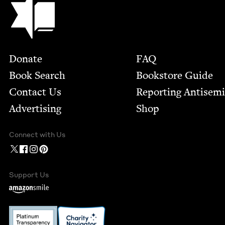
Footer
Donate
FAQ
Book Search
Bookstore Guide
Contact Us
Report­ing Anti­sem
Advertising
Shop
Connect with Us
Support Us