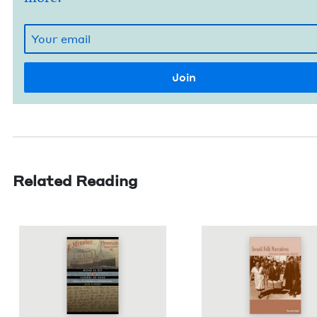
Related Reading