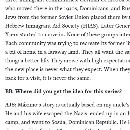
who moved there in the
1930
s, Domini­cans, and Rus
Jews from the for­mer Sovi­et Union placed there by 
Hebrew Immi­grant Aid Soci­ety (
HIAS
). Lat­er Gen­er
X‑ers start­ed to move in. None of these groups inter­
Each com­mu­ni­ty was try­ing to recre­ate its for­mer li
a bit of home in a far­away land. They all want the s
thing: a bet­ter life. They arrive with high expec­ta­tio
the new place is nev­er what they expect. When they
back for a vis­it, it is nev­er the same.
BB
: Where did you get the idea for this series?
AJS
:
Máx­i­mo’s sto­ry is actu­al­ly based on my uncle’s 
He and his wife escaped the Nazis, end­ed up in an It
camp, and went to Sosúa, Domini­can Repub­lic. He l