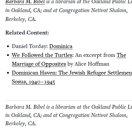
Bar­bara M. Bibel
is a librar­i­an at the Oak­land Pub­lic 
in Oak­land,
CA
; and at Con­gre­ga­tion Netiv­ot Shalom,
Berke­ley,
CA
.
Relat­ed Content:
Daniel Tor­day:
Domini­ca
We Fol­lowed the Tur­tles
: An excerpt from
The
Mar­riage of Oppo­sites
by Alice Hoffman
Domini­can Haven: The Jew­ish Refugee Set­tle­men
Sosua,
1940
–
1945
Bar­bara M. Bibel is a librar­i­an at the Oak­land Pub­lic 
in Oak­land,
CA
; and at Con­gre­ga­tion Netiv­ot Shalom,
Berke­ley,
CA
.