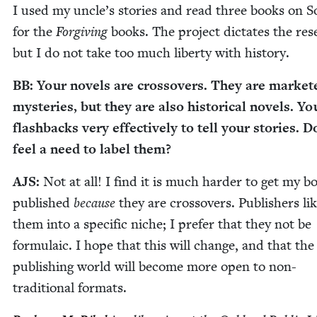
I used my uncle’s sto­ries and read three books on S
for the
For­giv­ing
books. The project dic­tates the res
but I do not take too much lib­er­ty with history.
BB
: Your nov­els are crossovers. They are mar­ket­
mys­ter­ies, but they are also his­tor­i­cal nov­els. Y
flash­backs very effec­tive­ly to tell your sto­ries. 
feel a need to label them?
AJS
:
Not at all! I find it is much hard­er to get my b
pub­lished
because
they are crossovers. Pub­lish­ers lik
them into a spe­cif­ic niche; I pre­fer that they not be
for­mu­la­ic. I hope that this will change, and that the
pub­lish­ing world will become more open to non-
tra­di­tion­al formats.