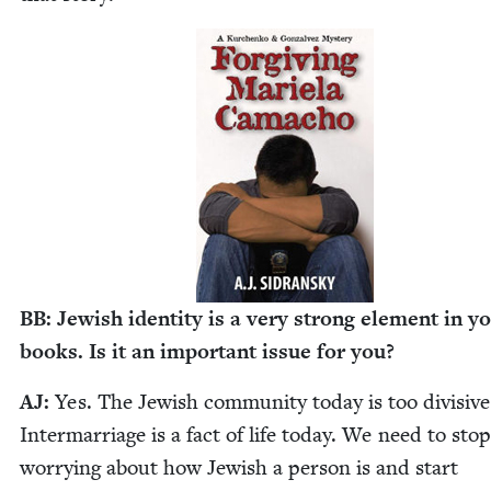
BB
: Jew­ish iden­ti­ty is a very strong ele­ment in y
books. Is it an impor­tant issue for you?
AJ
:
Yes. The Jew­ish com­mu­ni­ty today is too divi­sive
Inter­mar­riage is a fact of life today. We need to stop
wor­ry­ing about how Jew­ish a per­son is and start