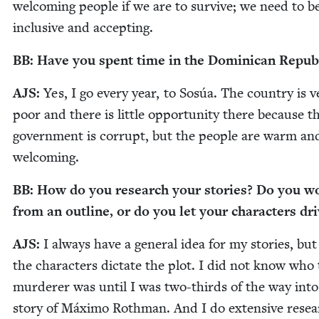
wel­com­ing peo­ple if we are to sur­vive; we need to 
inclu­sive and accepting.
BB
: Have you spent time in the Domini­can Repub
AJS
:
Yes, I go every year, to Sosúa. The coun­try is v
poor and there is lit­tle oppor­tu­ni­ty there because t
gov­ern­ment is cor­rupt, but the peo­ple are warm an
welcoming.
BB
: How do you research your sto­ries? Do you w
from an out­line, or do you let your char­ac­ters dr
AJS
:
I always have a gen­er­al idea for my sto­ries, but 
the char­ac­ters dic­tate the plot. I did not know who
mur­der­er was until I was two-thirds of the way into
sto­ry of Máx­i­mo Roth­man. And I do exten­sive resea