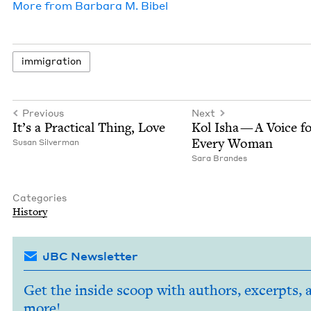
More from
Bar­bara M. Bibel
immi­gra­tion
Previous
Next
It’s a Prac­ti­cal Thing, Love
Kol Isha — A Voice f
Every Woman
Susan Sil­ver­man
Sara Bran­des
Categories
His­to­ry
JBC Newsletter
Get the inside scoop with authors, excerpts, 
more!