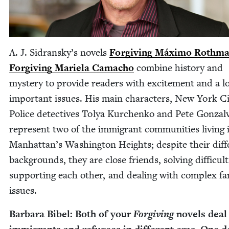
A. J. Sidransky’s nov­els
For­giv­ing Máx­i­mo Roth­m
For­giv­ing Mariela Cama­cho
com­bine his­to­ry and
mys­tery to pro­vide read­ers with excite­ment and a l
impor­tant issues. His main char­ac­ters, New York C
Police detec­tives Tolya Kurchenko and Pete Gon­za­l
rep­re­sent two of the immi­grant com­mu­ni­ties liv­ing 
Manhattan’s Wash­ing­ton Heights; despite their dif­f
back­grounds, they are close friends, solv­ing dif­fi­cult
sup­port­ing each oth­er, and deal­ing with com­plex fam
issues.
Bar­bara Bibel: Both of your
For­giv­ing
nov­els deal