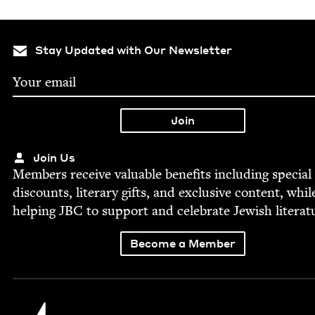
Stay Updated with Our Newsletter
Join Us
Mem­bers receive valu­able ben­e­fits includ­ing spe­cial
dis­counts, lit­er­ary gifts, and exclu­sive con­tent, whil
help­ing
JBC
to sup­port and cel­e­brate Jew­ish literat
Become a Member
Jewish Book Council