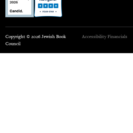
Copyright © 2026 Jewish Book
Accessibility
Financials
Council