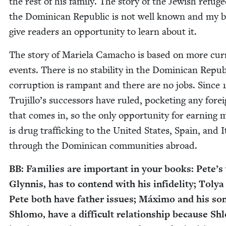
the rest of his fam­i­ly. The sto­ry of the Jew­ish refuge
the Domini­can Repub­lic is not well known and my 
give read­ers an oppor­tu­ni­ty to learn about it.
The sto­ry of Mariela Cama­cho is based on more cur­
events. There is no sta­bil­i­ty in the Domini­can Repub­
cor­rup­tion is ram­pant and there are no jobs. Since
Trujillo’s suc­ces­sors have ruled, pock­et­ing any for­e
that comes in, so the only oppor­tu­ni­ty for earn­ing 
is drug traf­fick­ing to the Unit­ed States, Spain, and I
through the Domini­can com­mu­ni­ties abroad.
BB
: Fam­i­lies are impor­tant in your books: Pete’s
Glyn­nis, has to con­tend with his infi­deli­ty; Toly
Pete both have father issues; Máx­i­mo and his son
Shlo­mo, have a dif­fi­cult rela­tion­ship because Sh