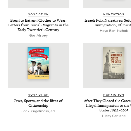
NON­FIC­TION
NON­FIC­TION
Bread to Eat and Clothes to Wear:
Israeli Folk Nar­ra­tives: Set­
Let­ters from Jew­ish Migrants in the
Immi­gra­tion, Ethnici
Ear­ly Twen­ti­eth Century
Haya Bar-Itzhak
Gur Alroey
NON­FIC­TION
NON­FIC­TION
Jews, Sports, and the Rites of
After They Closed the Gates:
Citizenship
Ille­gal Immi­gra­tion to the
States,
1921
–
1965
Jack Kugelmass, ed.
Libby Garland