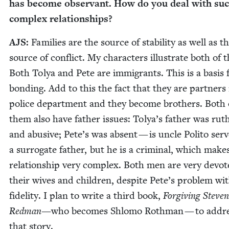
has become obser­vant. How do you deal with su
com­plex relationships?
AJS
:
Fam­i­lies are the source of sta­bil­i­ty as well as t
source of con­flict. My char­ac­ters illus­trate both of 
Both Tolya and Pete are immi­grants. This is a basis 
bond­ing. Add to this the fact that they are part­ners
police depart­ment and they become broth­ers. Both 
them also have father issues: Tolya’s father was ruth
and abu­sive; Pete’s was absent — is uncle Poli­to ser
a sur­ro­gate father, but he is a crim­i­nal, which make
rela­tion­ship very com­plex. Both men are very devot­
their wives and chil­dren, despite Pete’s prob­lem wi
fideli­ty. I plan to write a third book,
For­giv­ing Steven
Red­man
—who becomes Shlo­mo Roth­man — to addr
that story.