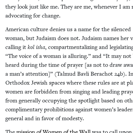
they look just like me. They are me, when­ev­er I am 
advo­cat­ing for change.
Amer­i­can cul­ture denies us a name for the silenced
woman, but Judaism does not. Judaism names her v
call­ing it
kol isha
, com­part­men­tal­iz­ing and leg­is­lat­in
“
The voice of a woman is allur­ing.” and
“
It may not
heard dur­ing the time of prayer [as not to draw aw
a man’s atten­tion]” (Tal­mud Bavli Bera­chot
24
b). I
Ortho­dox Jew­ish spaces where these rules are at pl
women are for­bid­den from singing and lead­ing pray
from gen­er­al­ly occu­py­ing the spot­light based on oth
com­pli­men­ta­ry pro­hi­bi­tions against women’s lead­er
gen­er­al and in favor of modesty.
The
mis­sion of Women of the Wall
was to call upon 