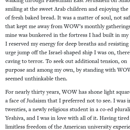
walk­ing through Pales­tin­ian East Jerusalem on Shab­
smil­ing at the sweet Arab chil­dren and enjoy­ing the
of fresh baked bread. It was a mat­ter of soul, not saf
that kept me away from
WOW
’s month­ly gath­er­ing
mine was bunkered in the fortress I had built in my 
I reserved my ener­gy for deep breaths and resist­ing
urge jump off the Israel-shaped ship I was on, there
cav­ing to ter­ror. To seek out addi­tion­al ten­sion, on
pur­pose and among my own, by stand­ing with
WO
seemed unthink­able then.
For near­ly thir­ty years,
WOW
has shone light square
a face of Judaism that I pre­ferred not to see. I was 
twen­ties, a new­ly reli­gious stu­dent in a co-ed plu­ral­
Yeshi­va, and I was in love with all of it. Hav­ing tired
lim­it­less free­dom of the Amer­i­can uni­ver­si­ty expe­ri