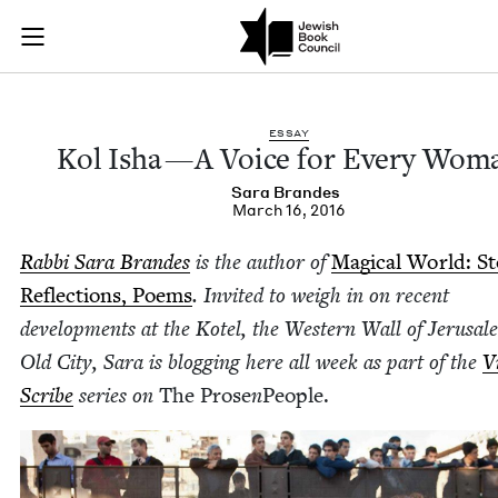
Kol Isha—A Voice f
Join (or gift!) our growing community of Nu Readers
who rece
Skip to main content
JBC's curated book subscription series right to their door
ESSAY
Kol Isha — A Voice for Every Wom
Sara Bran­des
March 16, 2016
Rab­bi Sara Bran­des
is the author of
Mag­i­cal World: Sto
Reflec­tions, Poems
. Invit­ed to weigh in on recent
devel­op­ments at the Kotel, the West­ern Wall of Jerusal
Old City, Sara is blog­ging here all week as part of the
Vi
Scribe
series on
The Prose
n
Peo­ple.