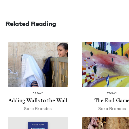
Related Reading
ESSAY
ESSAY
Adding Walls to the Wall
The End Gam
Sara Bran­des
Sara Bran­des