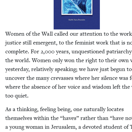
Women of the Wall called our atten­tion to the work
jus­tice still emer­gent, to the fem­i­nist work that is n
com­plete. For
2
,
000
years, unques­tioned patri­archy
the world. Women only won the right to their own v
yes­ter­day, rel­a­tive­ly speak­ing; we have just begun to
uncov­er the many crevass­es where her silence was fe
where the absence of her voice and wis­dom left the
too quiet.
As a think­ing, feel­ing being, one nat­u­ral­ly locates
them­selves with­in the
“
haves” rather than
“
have no
a young woman in Jerusalem, a devot­ed stu­dent of 