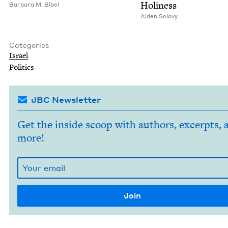
Holiness
Bar­bara M. Bibel
Alden Solovy
Categories
Israel
Pol­i­tics
JBC Newsletter
Get the inside scoop with authors, excerpts, 
more!