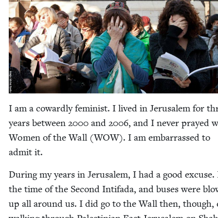
I am a cow­ard­ly fem­i­nist. I lived in Jerusalem for th
years between
2000
and
2006
, and I nev­er prayed w
Women of the Wall (
WOW
). I am embar­rassed to
admit it.
Dur­ing my years in Jerusalem, I had a good excuse. 
the time of the Sec­ond Intifa­da, and bus­es were blo
up all around us. I did go to the Wall then, though,