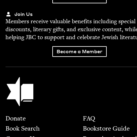
Join Us
Mem­bers receive valu­able ben­e­fits includ­ing spe­cial
dis­counts, lit­er­ary gifts, and exclu­sive con­tent, whil
help­ing
JBC
to sup­port and cel­e­brate Jew­ish literat
Become a Member
Jewish Book Council
Footer
Donate
FAQ
Book Search
Bookstore Guide