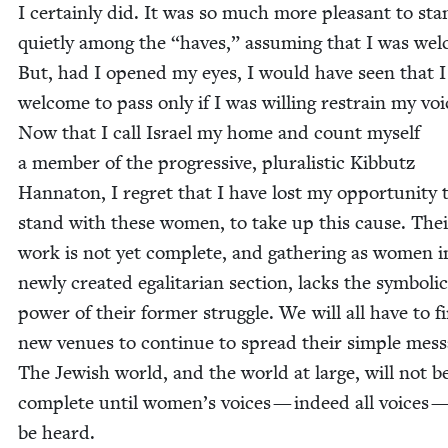
I cer­tain­ly did. It was so much more pleas­ant to st
qui­et­ly among the
“
haves,” assum­ing that I was wel
But, had I opened my eyes, I would have seen that 
wel­come to pass only if I was will­ing restrain my voi
Now that I call Israel my home and count myself
a mem­ber of the pro­gres­sive, plu­ral­is­tic Kib­butz
Han­na­ton, I regret that I have lost my oppor­tu­ni­ty 
stand with these women, to take up this cause. Thei
work is not yet com­plete, and gath­er­ing as women i
new­ly cre­at­ed egal­i­tar­i­an sec­tion, lacks the sym­bol­ic
pow­er of their for­mer strug­gle. We will all have to f
new venues to con­tin­ue to spread their sim­ple mes­s
The Jew­ish world, and the world at large, will not b
com­plete until women’s voic­es — indeed all voic­es 
be heard.