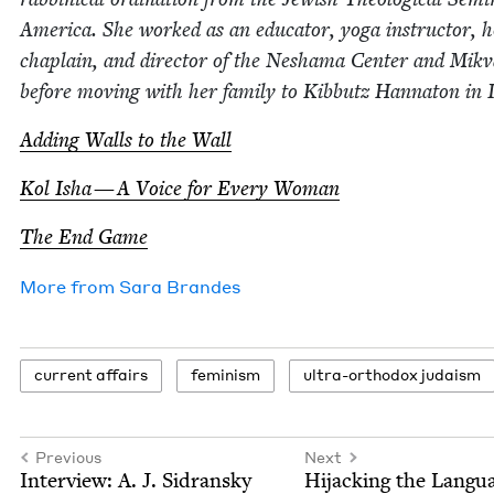
Amer­i­ca. She worked as an edu­ca­tor, yoga instruc­tor, ho
chap­lain, and direc­tor of the Neshama Cen­ter and Mik­
before mov­ing with her fam­i­ly to Kib­butz Han­na­ton in I
Adding Walls to the Wall
Kol Isha — A Voice for Every Woman
The End Game
More from
Sara Bran­des
cur­rent affairs
fem­i­nism
ultra-ortho­dox judaism
Previous
Next
Inter­view: A. J. Sidransky
Hijack­ing the Lan­gu