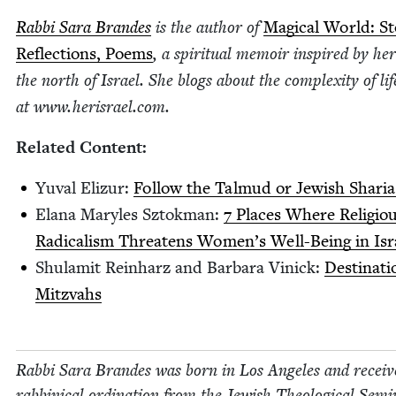
Rab­bi Sara Bran­des
is the author of
Mag­i­cal World: Sto
Reflec­tions, Poems
, a spir­i­tu­al mem­oir inspired by her
the north of Israel. She blogs about the com­plex­i­ty of li
at www​.heris​rael​.com.
Relat­ed Content:
Yuval Elizur:
Fol­low the Tal­mud or Jew­ish Sharia
Elana Maryles Sztok­man:
7
Places Where Reli­gio
Rad­i­cal­ism Threat­ens Women’s Well-Being in Isr
Shu­lamit Rein­harz and Bar­bara Vinick:
Des­ti­na­t
Mitzvahs
Rab­bi Sara Bran­des was born in Los Ange­les and receiv
rab­bini­cal ordi­na­tion from the Jew­ish The­o­log­i­cal Sem­i