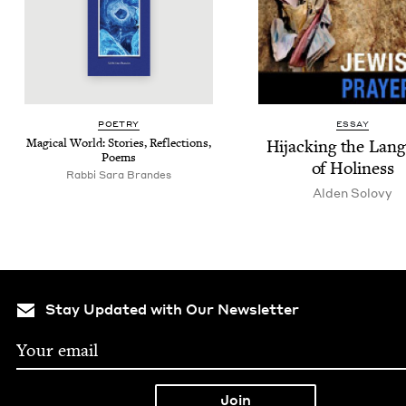
POET­RY
ESSAY
Mag­i­cal World: Sto­ries, Reflec­tions,
Hijack­ing the Lan­
Poems
of Holiness
Rabbi Sara Brandes
Alden Solovy
Stay Updated with Our Newsletter