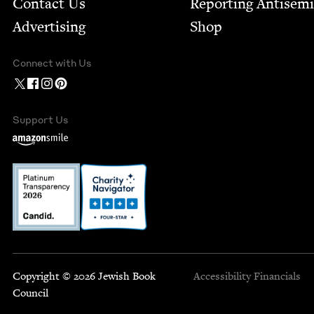
Contact Us
Report­ing Anti­sem
Advertising
Shop
Connect with Us
Support Us
Copyright © 2026 Jewish Book
Accessibility
Financials
Council