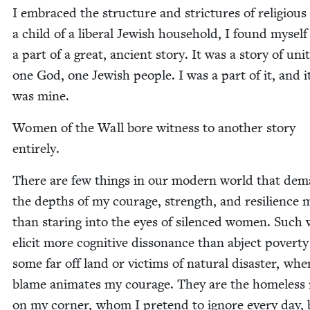
I embraced the struc­ture and stric­tures of reli­gious l
a child of a lib­er­al Jew­ish house­hold, I found mysel
a part of a great, ancient sto­ry. It was a sto­ry of uni
one God, one Jew­ish peo­ple. I was a part of it, and i
was mine.
Women of the Wall bore wit­ness to anoth­er sto­ry
entirely.
There are few things in our mod­ern world that de
the depths of my courage, strength, and resilience 
than star­ing into the eyes of silenced women. Suc
elic­it more cog­ni­tive dis­so­nance than abject pover­ty
some far off land or vic­tims of nat­ur­al dis­as­ter, whe
blame ani­mates my courage. They are the home­less
on my cor­ner, whom I pre­tend to ignore every day, 