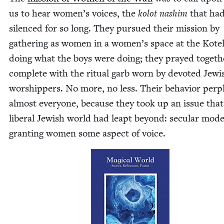
us to hear women’s voic­es, the
kolot nashim
that ha
silenced for so long. They pur­sued their mis­sion by
gath­er­ing as women in a women’s space at the Kote­
doing what the boys were doing; they prayed togeth­
com­plete with the rit­u­al garb worn by devot­ed Jew­i
wor­ship­pers. No more, no less. Their behav­ior per­
almost every­one, because they took up an issue that
lib­er­al Jew­ish world had leapt beyond: sec­u­lar moder
grant­i­ng women some aspect of voice.