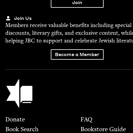
Join Us
Mem­bers receive valu­able ben­e­fits includ­ing spe­cial
dis­counts, lit­er­ary gifts, and exclu­sive con­tent, whil
help­ing
JBC
to sup­port and cel­e­brate Jew­ish literat
Become a Member
Jewish Book Council
Footer
Donate
FAQ
Book Search
Bookstore Guide