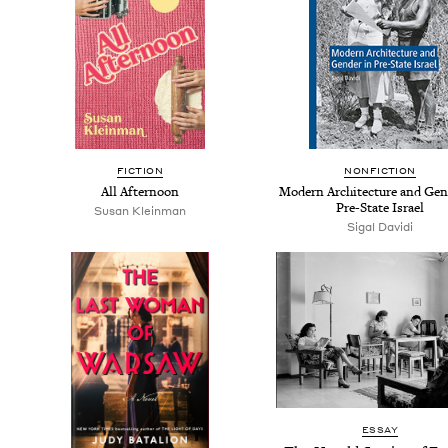
FIC­TION
NON­FIC­TION
All After­noon
Mod­ern Archi­tec­ture and Gen
Pre-State Israel
Susan Klein­man
Sigal Davi­di
ESSAY