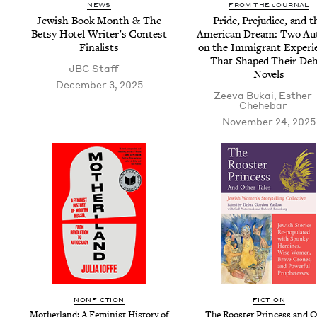
NEWS
FROM THE JOURNAL
Jew­ish Book Month
&
The
Pride, Prej­u­dice, and t
Bet­sy Hotel Writer’s Con­test
Amer­i­can Dream: Two Au
Finalists
on the Immi­grant Expe­ri­
That Shaped Their De
JBC
Staff
Novels
December 3, 2025
Zee­va Bukai
,
Esther
Chehe­bar
November 24, 2025
NON­FIC­TION
FIC­TION
Moth­er­land: A Fem­i­nist His­to­ry of
The Roost­er Princess and Ot