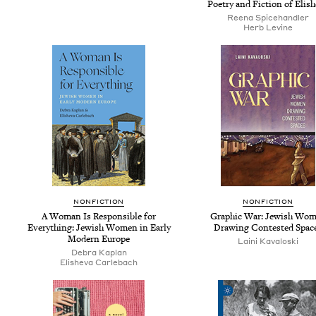
Poet­ry and Fic­tion of Elis
Reena Spice­han­dler
Herb Levine
NON­FIC­TION
NON­FIC­TION
A Woman Is Respon­si­ble for
Graph­ic War: Jew­ish Wo
Every­thing: Jew­ish Women in Ear­ly
Draw­ing Con­test­ed Spac
Mod­ern Europe
Lai­ni Kavaloski
Debra Kaplan
Eli­she­va Carlebach