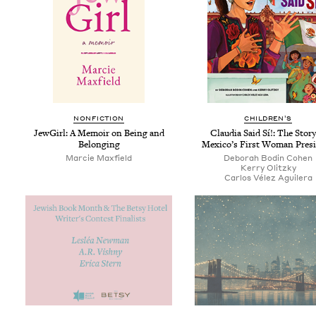
NON­FIC­TION
CHIL­DREN’S
Jew­Girl: A Mem­oir on Being and
Clau­dia Said Sí!: The Sto­ry
Belonging
Mex­i­co’s First Woman Pres
Mar­cie Maxfield
Deb­o­rah Bod­in Cohen
Ker­ry Olitzky
Car­los Vélez Aguilera