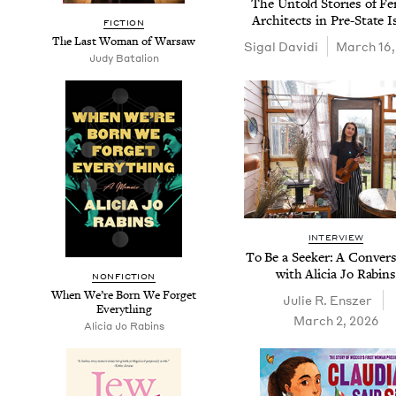
The Untold Sto­ries of F
Archi­tects in Pre-State I
FIC­TION
The Last Woman of Warsaw
Sigal Davi­di
March 16,
Judy Batal­ion
INTERVIEW
To Be a Seek­er: A Con­ver­s
with Ali­cia Jo Rabin
NON­FIC­TION
When We’re Born We For­get
Julie R. Enszer
Everything
March 2, 2026
Ali­cia Jo Rabins