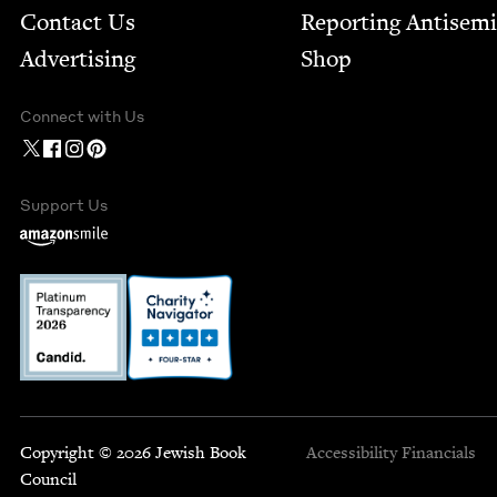
Contact Us
Report­ing Anti­sem
Advertising
Shop
Connect with Us
Support Us
Copyright © 2026 Jewish Book
Accessibility
Financials
Council