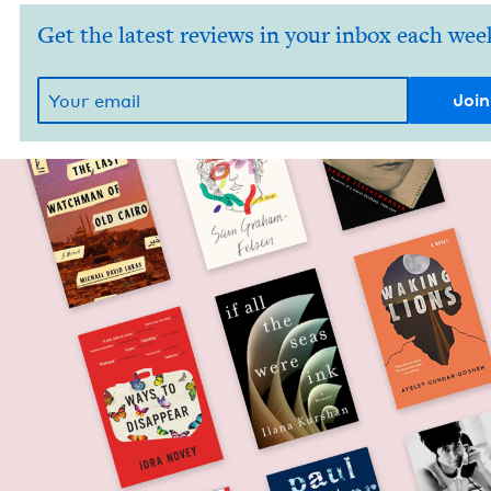
Get the latest reviews in your inbox each wee