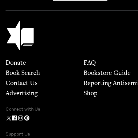
Jewish Book Council
Footer
Donate
FAQ
Book Search
Bookstore Guide
Contact Us
Report­ing Anti­sem
Advertising
Shop
Connect with Us
Support Us