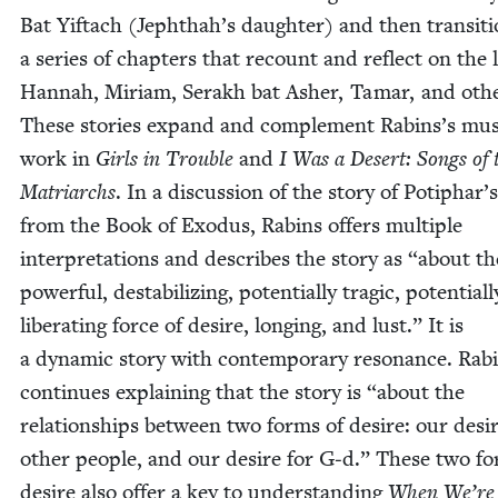
Bat Yif­tach (Jephthah’s daugh­ter) and then tran­si­t
a series of chap­ters that recount and reflect on the l
Han­nah, Miri­am, Ser­akh bat Ash­er, Tamar, and oth­
These sto­ries expand and com­ple­ment Rabins’s musi
work in
Girls in Trou­ble
and
I Was a Desert: Songs of 
Matri­archs
. In a dis­cus­sion of the sto­ry of Potiphar’
from the Book of Exo­dus, Rabins offers mul­ti­ple
inter­pre­ta­tions and describes the sto­ry as
“
about th
pow­er­ful, desta­bi­liz­ing, poten­tial­ly trag­ic, poten­tial­l
lib­er­at­ing force of desire, long­ing, and lust.” It is
a dynam­ic sto­ry with con­tem­po­rary res­o­nance. Rab
con­tin­ues explain­ing that the sto­ry is
“
about the
rela­tion­ships between two forms of desire: our desir
oth­er peo­ple, and our desire for G‑d.” These two f
desire also offer a key to under­stand­ing
When We’re