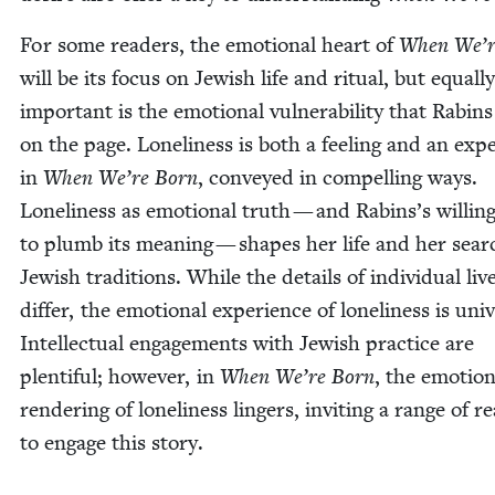
For some read­ers, the emo­tion­al heart of
When We’r
will be its focus on Jew­ish life and rit­u­al, but equal­ly
impor­tant is the emo­tion­al vul­ner­a­bil­i­ty that Rabins
on the page. Lone­li­ness is both a feel­ing and an expe
in
When We’re Born
, con­veyed in com­pelling ways.
Lone­li­ness as emo­tion­al truth — and Rabins’s will­ing
to plumb its mean­ing — shapes her life and her sear
Jew­ish tra­di­tions. While the details of indi­vid­ual liv
dif­fer, the emo­tion­al expe­ri­ence of lone­li­ness is uni­v
Intel­lec­tu­al engage­ments with Jew­ish prac­tice are
plen­ti­ful; how­ev­er, in
When We’re Born
, the emo­tion
ren­der­ing of lone­li­ness lingers, invit­ing a range of re
to engage this story.