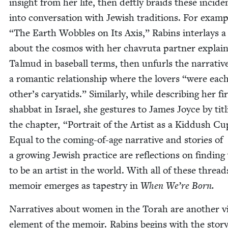
insight from her life, then deft­ly braids these inci­de
into con­ver­sa­tion with Jew­ish tra­di­tions. For exam­
“
The Earth Wob­bles on Its Axis,” Rabins inter­lays a 
about the cos­mos with her chavru­ta part­ner explain
Tal­mud in base­ball terms, then unfurls the nar­ra­tiv
a roman­tic rela­tion­ship where the lovers
“
were eac
other’s cary­atids.” Sim­i­lar­ly, while describ­ing her fi
shab­bat in Israel, she ges­tures to James Joyce by titl
the chap­ter,
“
Por­trait of the Artist as a Kid­dush Cu
Equal to the com­ing-of-age nar­ra­tive and sto­ries of
a grow­ing Jew­ish prac­tice are reflec­tions on find­in
to be an artist in the world. With all of these thread
mem­oir emerges as tapes­try in
When We’re Born.
Nar­ra­tives about women in the Torah are anoth­er vi
ele­ment of the mem­oir. Rabins begins with the sto­ry