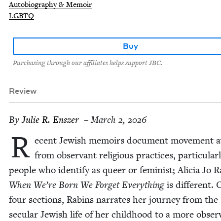
Autobiography & Memoir
LGBTQ
Buy
Purchasing through our affiliates helps support JBC.
Review
By
Julie R. Enszer
– March 2, 2026
R
ecent Jew­ish mem­oirs doc­u­ment move­ment 
from obser­vant reli­gious prac­tices, par­tic­u­lar­
peo­ple who iden­ti­fy as queer or fem­i­nist; Ali­cia Jo 
When We’re Born We For­get Every­thing
is dif­fer­ent.
four sec­tions, Rabins nar­rates her jour­ney from the
sec­u­lar Jew­ish life of her child­hood to a more obser