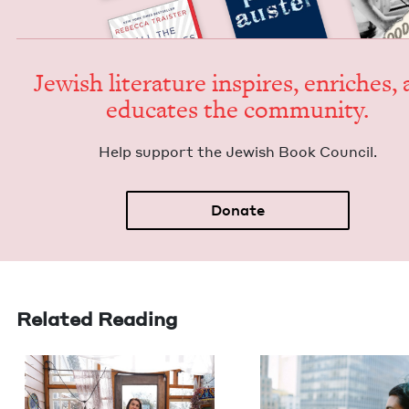
Jew­ish lit­er­a­ture inspires, enrich­es,
edu­cates the community.
Help sup­port the Jew­ish Book Council.
Donate
Related Reading