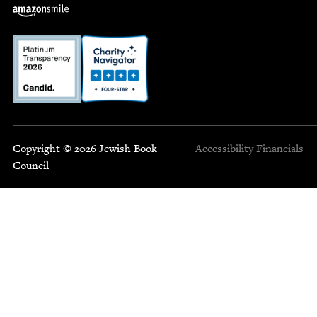
Copyright © 2026 Jewish Book
Accessibility
Financials
Council