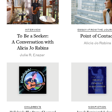
INTERVIEW
ESSAY—FROM THE JOUR
To Be a Seek­er:
Point of Conta
A Con­ver­sa­tion with
Ali­cia Jo Rabins
Ali­cia Jo Rabins
Julie R. Enszer
CHIL­DREN’S
NON­FIC­TION