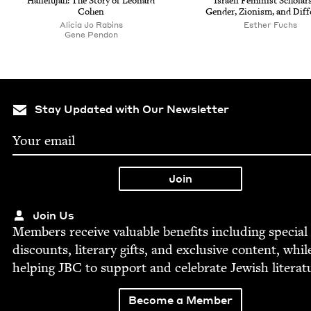
Hal­lelu­jah: The Sto­ry of Leonard
Israeli Fem­i­nist Schol­ar­
Cohen
Gen­der, Zion­ism, and Dif
Ali­cia Jo Rabins
Esther Fuchs
Gene Pen­don
Stay Updated with Our Newsletter
Join Us
Mem­bers receive valu­able ben­e­fits includ­ing spe­cial
dis­counts, lit­er­ary gifts, and exclu­sive con­tent, whil
help­ing
JBC
to sup­port and cel­e­brate Jew­ish literat
Become a Member