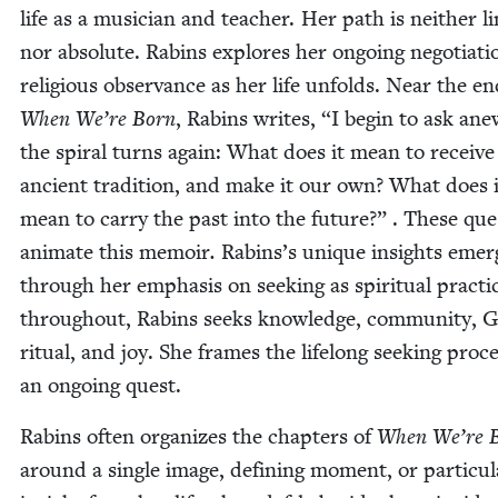
life as a musi­cian and teacher. Her path is nei­ther li
nor absolute. Rabins explores her ongo­ing nego­ti­a­ti
reli­gious obser­vance as her life unfolds. Near the en
When We’re Born
, Rabins writes,
“
I begin to ask ane
the spi­ral turns again: What does it mean to receive
ancient tra­di­tion, and make it our own? What does i
mean to car­ry the past into the future?” . These que
ani­mate this mem­oir
.
Rabins’s unique insights emer
through her empha­sis on seek­ing as spir­i­tu­al prac­ti
through­out, Rabins seeks knowl­edge, com­mu­ni­ty, G
rit­u­al, and joy. She frames the life­long seek­ing proc
an ongo­ing quest.
Rabins often orga­nizes the chap­ters of
When We’re 
around a sin­gle image, defin­ing moment, or par­tic­u­l