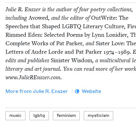
Julie R. Ensz­er is the author of four poet­ry col­lec­tions,
includ­ing
Avowed
, and the edi­tor of
Out­Write: The
Speech­es that Shaped
LGBTQ
Lit­er­ary Cul­ture
,
Fir
Rimmed Eden: Select­ed Poems by Lynn Loni­di­er
,
T
Com­plete Works of Pat Park­er,
and
Sis­ter Love: The
Let­ters of Audre Lorde and Pat Park­er
1974
–
1989
.
E
edits and pub­lish­es
Sin­is­ter Wis­dom
, a mul­ti­cul­tur­al l
lit­er­ary and art jour­nal. You can read more of her work
www​.JulieREn​sz​er​.com.
More from
Julie R. Enszer
Website
music
lgbtq
fem­i­nism
mys­ti­cism