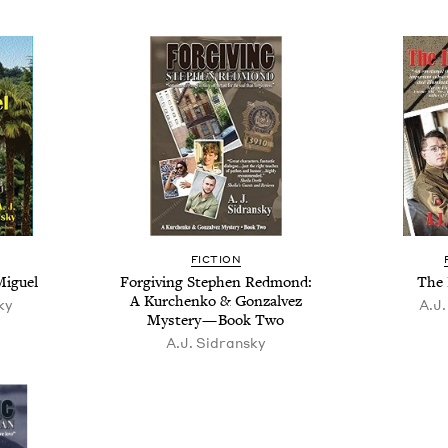
FIC­TION
Miguel
For­giv­ing Stephen Red­mond:
The 
A Kurchenko
&
Gon­za­lvez
ky
A.J.
Mys­tery — Book Two
A.J. Sidran­sky