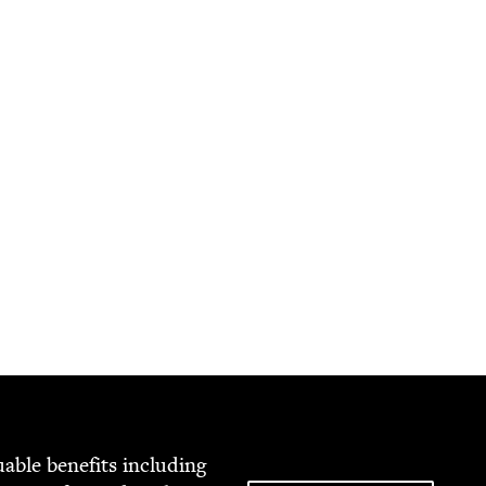
able ben­e­fits includ­ing