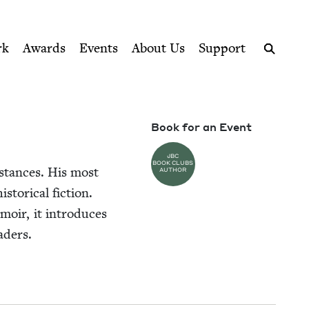
ption series right to their door
rk
Awards
Events
About Us
Support
Search
Book for an Event
JBC
BOOK CLUBS
m­stances. His most
AUTHOR
tor­i­cal fic­tion.
em­oir, it intro­duces
eaders.