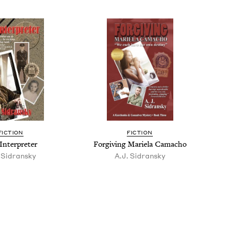
FIC­TION
FIC­TION
Inter­preter
For­giv­ing Mariela Camacho
 Sidran­sky
A.J. Sidran­sky