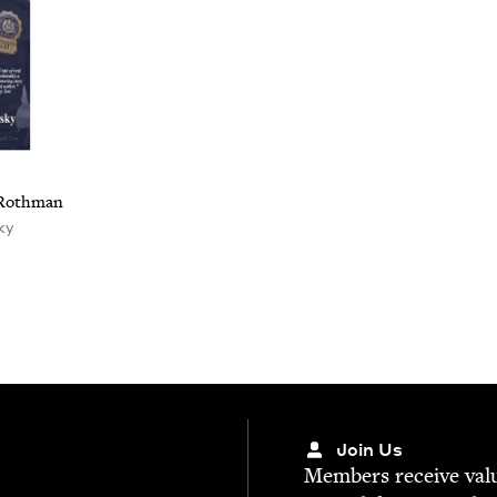
o Rothman
ky
Join Us
Mem­bers receive valu­