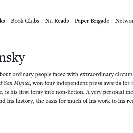
ity of Nu Readers
who receive JBC's curated book subscri
ish Book Council
n navigation
ks
Book Clubs
Nu Reads
Paper Brigade
Netwo
n­sky
about ordi­nary peo­ple faced with extra­or­di­nary cir­cu
 at San Miguel
, won four inde­pen­dent press awards for his­
s
, is his first for­ay into non-fic­tion. A very per­son­al m
 and his his­to­ry, the basis for much of his work to his r