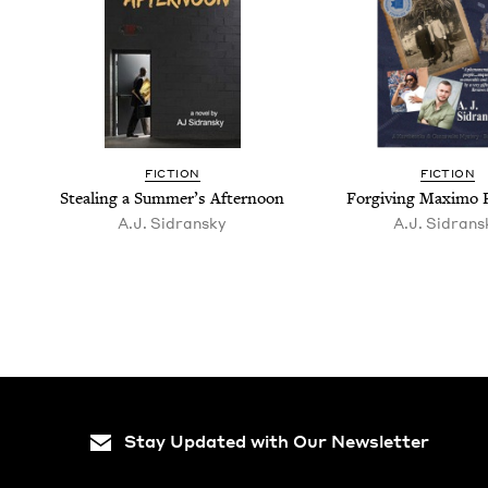
FIC­TION
FIC­TION
Steal­ing a Sum­mer’s Afternoon
For­giv­ing Max­i­m
A.J. Sidran­sky
A.J. Sidran­s
Stay Updated with Our Newsletter