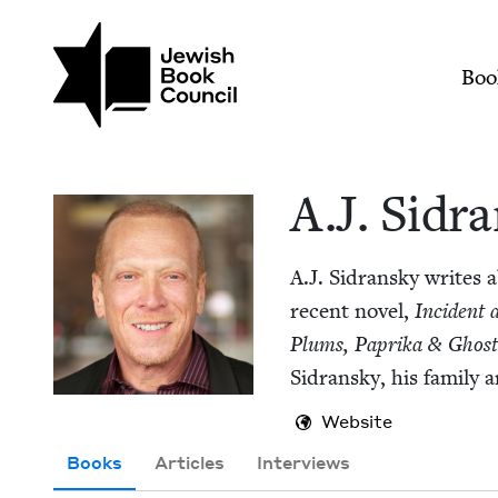
Skip to main content
Join (or gift!) our growing commun
A.J. Sidransky | Jew
Mai
Boo
A.J. Sidra
A.J. Sidran­sky writes 
recent nov­el,
Inci­dent
Plums, Papri­ka
&
Ghost
Sidran­sky, his fam­i­ly
Website
Books
Articles
Interviews