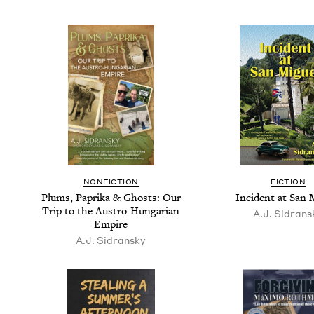
NON­FIC­TION
FIC­TION
Plums, Papri­ka
&
Ghosts: Our
Inci­dent at San 
Trip to the Aus­tro-Hun­gar­i­an
A.J. Sidran­s
Empire
A.J. Sidran­sky