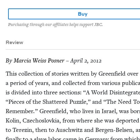
Buy
Purchasing through our affiliates helps support JBC.
Review
By
Mar­cia Weiss Posner
– April 2, 2012
This col­lec­tion of sto­ries writ­ten by Green­field over
a peri­od of years, and col­lect­ed from var­i­ous pub­li­ca
is divid­ed into three sec­tions:
“
A World Dis­in­te­grat
“
Pieces of the Shat­tered Puz­zle,” and
“
The Need To
Remem­ber.” Green­field, who lives in Israel, was bor
Kolin, Czechoslovkia, from where she was deport­ed 
to Terezin, then to Auschwitz and Bergen-Belsen, a
final­ly to a slave labor camp in Ger­many from whic