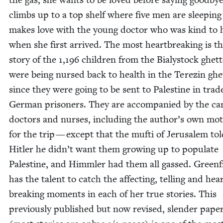
climbs up to a top shelf where five men are sleep­in
makes love with the young doc­tor who was kind to 
when she first arrived. The most heart­break­ing is t
sto­ry of the
1
,
196
chil­dren from the Bia­ly­stock ghet
were being nursed back to health in the Terezin ghet
since they were going to be sent to Pales­tine in trad
Ger­man pris­on­ers. They are accom­pa­nied by the c
doc­tors and nurs­es, includ­ing the author’s own mot
for the trip — except that the mufti of Jerusalem tol
Hitler he didn’t want them grow­ing up to pop­u­late
Pales­tine, and Himm­ler had them all gassed. Green­f
has the tal­ent to catch the affect­ing, telling and hea
break­ing moments in each of her true sto­ries. This
pre­vi­ous­ly pub­lished but now revised, slen­der pape