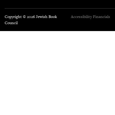
Copyright © 2026 Jewish Book
Accessibility
Financials
Council