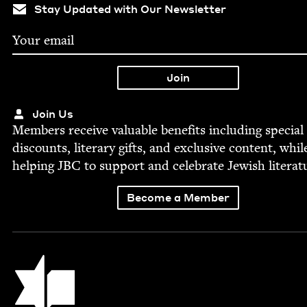
Stay Updated with Our Newsletter
Join Us
Mem­bers receive valu­able ben­e­fits includ­ing spe­cial
dis­counts, lit­er­ary gifts, and exclu­sive con­tent, whil
help­ing
JBC
to sup­port and cel­e­brate Jew­ish literat
Become a Member
Jewish Book Council