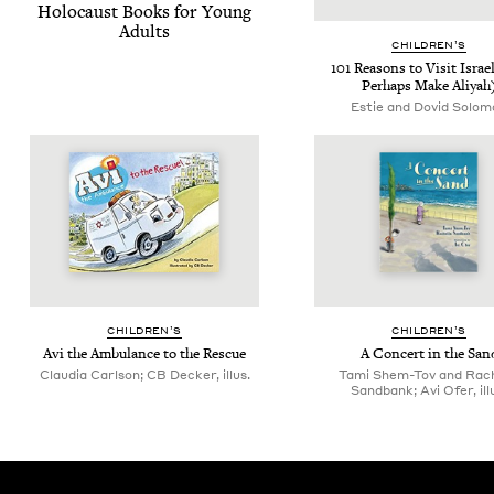
Holo­caust Books for Young
Adults
CHIL­DREN’S
101
Rea­sons to Vis­it Israe
Per­haps Make Aliyah
Estie and Dovid Solom
CHIL­DREN’S
CHIL­DREN’S
Avi the Ambu­lance to the Rescue
A Con­cert in the San
Claudia Carlson; CB Decker, illus.
Tami Shem-Tov and Rach
Sandbank; Avi Ofer, ill