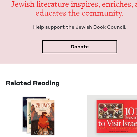
Jew­ish lit­er­a­ture inspires, enrich­es,
edu­cates the community.
Help sup­port the Jew­ish Book Council.
Donate
Related Reading