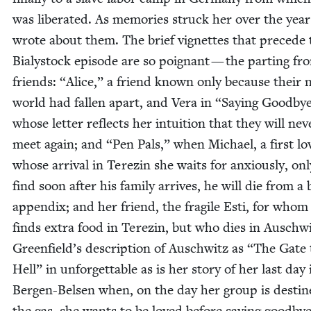
was lib­er­at­ed. As mem­o­ries struck her over the year
wrote about them. The brief vignettes that pre­cede 
Bia­ly­stock episode are so poignant — the part­ing fr
friends:
“
Alice,” a friend known only because their 
world had fall­en apart, and Vera in
“
Say­ing Good­by
whose let­ter reflects her intu­ition that they will nev­
meet again; and
“
Pen Pals,” when Michael, a first lo
whose arrival in Terezin she waits for anx­ious­ly, onl
find soon after his fam­i­ly arrives, he will die from a
appen­dix; and her friend, the frag­ile Esti, for whom
finds extra food in Terezin, but who dies in Auschwi
Greenfield’s descrip­tion of Auschwitz as
“
The Gate 
Hell” in unfor­get­table as is her sto­ry of her last day 
Bergen-Belsen when, on the day her group is des­tin
the gas, she wants to be loved before say­ing good­by