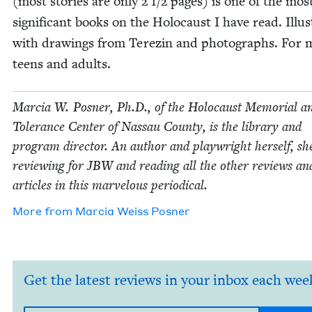
(most sto­ries are only
2
1
/
2
pages) is one of the mos
sig­nif­i­cant books on the Holo­caust I have read. Illus­
with draw­ings from Terezin and pho­tographs. For 
teens and adults.
Mar­cia W. Pos­ner, Ph.D., of the Holo­caust Memo­r­i­al a
Tol­er­ance Cen­ter of Nas­sau Coun­ty, is the library and
pro­gram direc­tor. An author and play­wright her­self, sh
review­ing for
JBW
and read­ing all the oth­er reviews an
arti­cles in this mar­velous periodical.
More from
Mar­cia Weiss Posner
Get the latest reviews in your inbox each wee