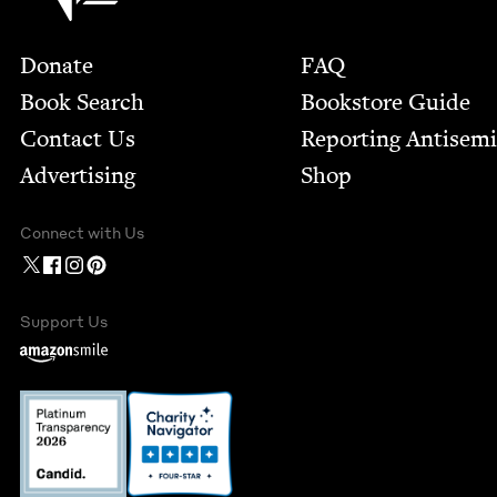
Footer
Donate
FAQ
Book Search
Bookstore Guide
Contact Us
Report­ing Anti­sem
Advertising
Shop
Connect with Us
Support Us