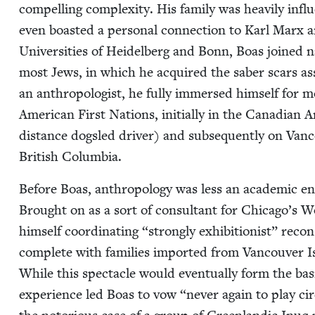
com­pelling com­plex­i­ty. His fam­i­ly was heav­i­ly infl
even boast­ed a per­son­al con­nec­tion to Karl Marx 
Uni­ver­si­ties of Hei­del­berg and Bonn, Boas joined nati
most Jews, in which he acquired the saber scars asso­
an anthro­pol­o­gist, he ful­ly immersed him­self for 
Amer­i­can First Nations, ini­tial­ly in the Cana­di­an 
dis­tance dogsled dri­ver) and sub­se­quent­ly on Van
British Columbia.
Before Boas, anthro­pol­o­gy was less an aca­d­e­m­ic e
Brought on as a sort of con­sul­tant for Chicago’s W
him­self coor­di­nat­ing
“
strong­ly exhi­bi­tion­ist” reco
com­plete with fam­i­lies import­ed from Van­cou­ver 
While this spec­ta­cle would even­tu­al­ly form the b
expe­ri­ence led Boas to vow
“
nev­er again to play ci