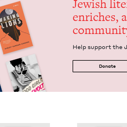
Jew­ish lit­
enrich­es, 
communit
Help sup­port the 
Donate