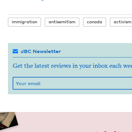
immi­gra­tion
anti­semitism
cana­da
activism
JBC Newsletter
Get the latest reviews in your inbox each we