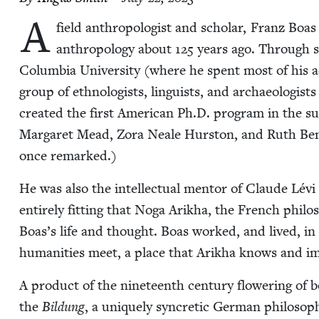
A
field anthro­pol­o­gist and schol­ar, Franz Boas e
anthro­pol­o­gy about
125
years ago. Through she
Colum­bia Uni­ver­si­ty (where he spent most of his aca­
group of eth­nol­o­gists, lin­guists, and archae­ol­o­gist
cre­at­ed the first Amer­i­can Ph.D. pro­gram in the 
Mar­garet Mead, Zora Neale Hurston, and Ruth Bene
once remarked.)
He was also the intel­lec­tu­al men­tor of Claude Lé
entire­ly fit­ting that Noga Arikha, the French philoso
Boas’s life and thought. Boas worked, and lived, in t
human­i­ties meet, a place that Arikha knows and imp
A prod­uct of the nine­teenth cen­tu­ry flow­er­ing o
the
Bil­dung
, a unique­ly syn­cret­ic Ger­man phi­los­o