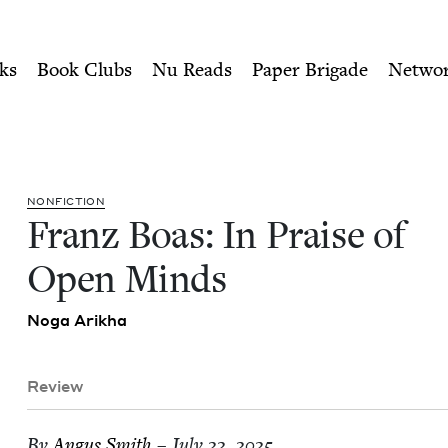
ity of Nu Readers
who receive JBC's curated book subscri
 Open Minds | Jewish Book 
n navigation
ks
Book Clubs
Nu Reads
Paper Brigade
Netwo
NON­FIC­TION
Franz Boas: In Praise of
Open Minds
Noga Arikha
Review
By
Angus Smith
– July 22, 2025