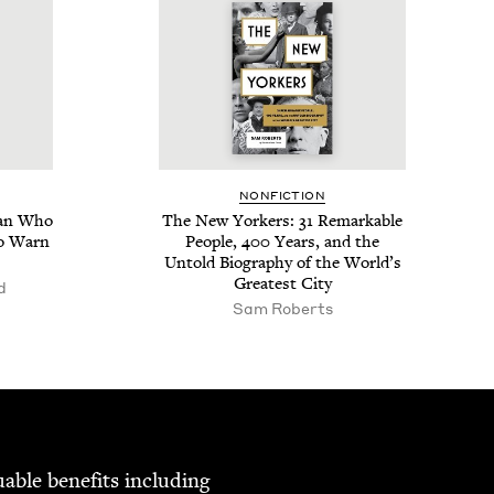
NON­FIC­TION
Man Who
The New York­ers:
31
Remark­able
to Warn
Peo­ple,
400
Years, and the
Untold Biog­ra­phy of the World’s
Great­est City
d
Sam Roberts
able ben­e­fits includ­ing