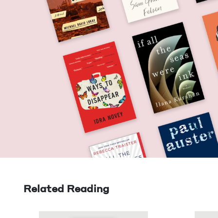
Related Reading