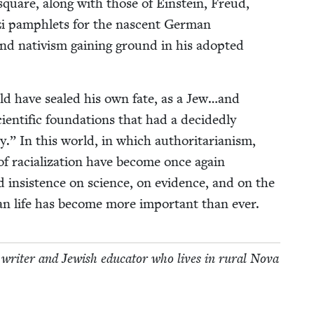
 square, along with those of Ein­stein, Freud,
i pam­phlets for the nascent Ger­man
nd nativism gain­ing ground in his adopt­ed
ould have sealed his own fate, as a Jew…and
­en­tif­ic foun­da­tions that had a decid­ed­ly
 In this world, in which author­i­tar­i­an­ism,
 of racial­iza­tion have become once again
d insis­tence on sci­ence, on evi­dence, and on the
man life has become more impor­tant than ever.
l, writer and Jew­ish edu­ca­tor who lives in rur­al Nova