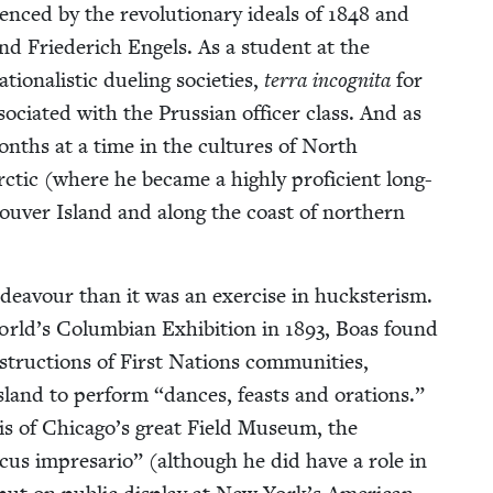
u­enced by the rev­o­lu­tion­ary ideals of
1848
and
and Friederich Engels. As a stu­dent at the
on­al­is­tic duel­ing soci­eties,
ter­ra incog­ni­ta
for
ci­at­ed with the Pruss­ian offi­cer class. And as
months at a time in the cul­tures of North
Arc­tic (where he became a high­ly pro­fi­cient long-
­cou­ver Island and along the coast of north­ern
ndeav­our than it was an exer­cise in huck­ster­ism.
orld’s Columbian Exhi­bi­tion in
1893
, Boas found
n­struc­tions of First Nations com­mu­ni­ties,
Island to per­form
“
dances, feasts and ora­tions.”
asis of Chicago’s great Field Muse­um, the
r­cus impre­sario” (although he did have a role in