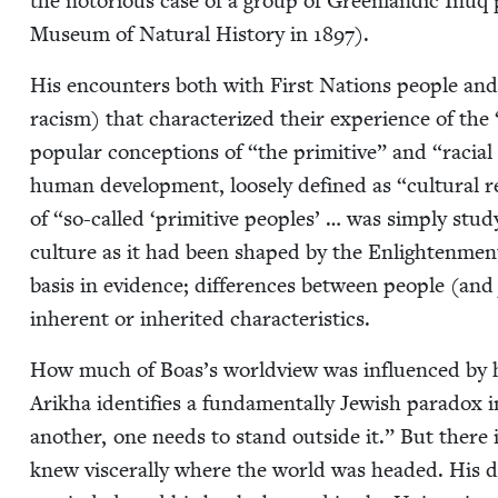
the noto­ri­ous case of a group of Green­landic Inuq 
Muse­um of Nat­ur­al His­to­ry in
1897
).
His encoun­ters both with First Nations peo­ple and the
racism) that char­ac­ter­ized their expe­ri­ence of the
pop­u­lar con­cep­tions of
“
the prim­i­tive” and
“
racial
human devel­op­ment, loose­ly defined as
“
cul­tur­al
of
“
so-called
‘
prim­i­tive peo­ples’ … was sim­ply stud
cul­ture as it had been shaped by the Enlight­en­men
basis in evi­dence; dif­fer­ences between peo­ple (an
inher­ent or inher­it­ed characteristics.
How much of Boas’s world­view was influ­enced by h
Arikha iden­ti­fies a fun­da­men­tal­ly Jew­ish para­dox 
anoth­er, one needs to stand out­side it.” But there i
knew vis­cer­al­ly where the world was head­ed. His do