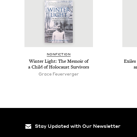
NON­FIC­TION
Win­ter Light: The Mem­oir of
Exile
a Child of Holo­caust Survivors
a
Grace Feuerverg­er
Stay Updated with Our Newsletter