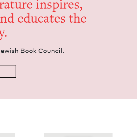
er­a­ture inspires,
and edu­cates the
y.
Jew­ish Book Council.