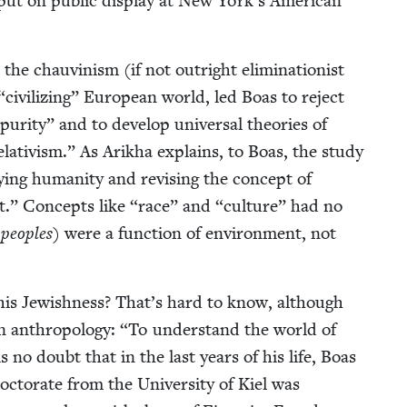
put on pub­lic dis­play at New York’s Amer­i­can
 chau­vin­ism (if not out­right elim­i­na­tion­ist
“
civ­i­liz­ing” Euro­pean world, led Boas to reject
 puri­ty” and to devel­op uni­ver­sal the­o­ries of
 rel­a­tivism.” As Arikha explains, to Boas, the study
y­ing human­i­ty and revis­ing the con­cept of
t.” Con­cepts like
“
race” and
“
cul­ture” had no
d
peo­ples
) were a func­tion of envi­ron­ment, not
is Jew­ish­ness? That’s hard to know, although
in anthro­pol­o­gy:
“
To under­stand the world of
s no doubt that in the last years of his life, Boas
c­tor­ate from the Uni­ver­si­ty of Kiel was