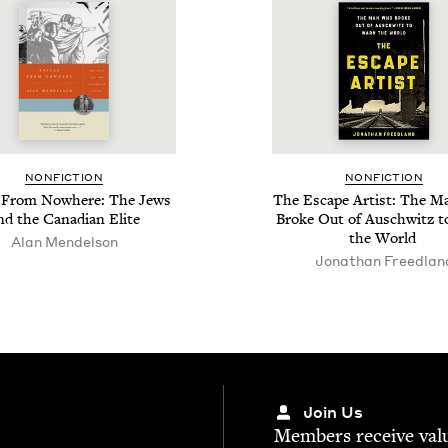
NON­FIC­TION
NON­FIC­TION
s From Nowhere: The Jews
The Escape Artist: The 
nd the Cana­di­an Elite
Broke Out of Auschwitz 
the World
Alan Mendelson
Jonathan Freed­lan
Join Us
Mem­bers receive valu­