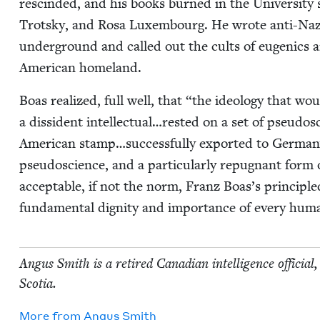
rescind­ed, and his books burned in the Uni­ver­si­ty
Trot­sky, and Rosa Lux­em­bourg. He wrote anti-Naz
under­ground and called out the cults of eugen­ics a
Amer­i­can homeland.
Boas real­ized, full well, that
“
the ide­ol­o­gy that w
a dis­si­dent intellectual…rested on a set of pseu­do­sci
Amer­i­can stamp…successfully export­ed to Ger­many.”
pseu­do­science, and a par­tic­u­lar­ly repug­nant form
accept­able, if not the norm, Franz Boas’s prin­ci­ple
fun­da­men­tal dig­ni­ty and impor­tance of every hu
Angus Smith is a retired Cana­di­an intel­li­gence offi­cia
Scotia.
More from
Angus Smith