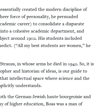
ssen­tial­ly cre­at­ed the mod­ern dis­ci­pline of
er force of per­son­al­i­ty, he per­suad­ed
d­e­m­ic career) to con­sol­i­date a dis­parate
s into a cohe­sive aca­d­e­m­ic depart­ment, and
sub­ject around
1902
. His stu­dents includ­ed
­dict. (“All my best stu­dents are women,” he
vi Strauss, in whose arms he died in
1942
. So, it is
­pher and his­to­ri­an of ideas, is our guide to
hat intel­lec­tu­al space where sci­ence and the
lic­it­ly understands.
f both the Ger­man-Jew­ish haute bour­geoisie and
­phy of high­er edu­ca­tion, Boas was a man of