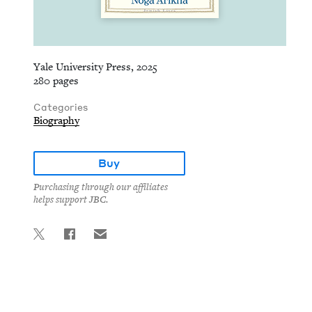
Yale University Press, 2025
280 pages
Categories
Biography
Buy
Purchasing through our affiliates
helps support JBC.