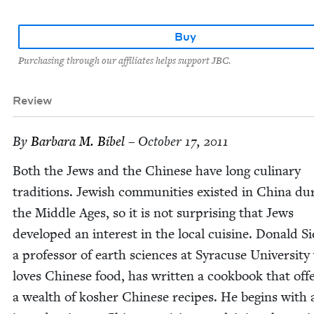
Buy
Purchasing through our affiliates helps support JBC.
Review
By
Bar­bara M. Bibel
– October 17, 2011
Both the Jews and the Chi­nese have long culi­nary
tra­di­tions. Jew­ish com­mu­ni­ties exist­ed in Chi­na dur
the Mid­dle Ages, so it is not sur­pris­ing that Jews
devel­oped an inter­est in the local cui­sine. Don­ald Si
a pro­fes­sor of earth sci­ences at Syra­cuse Uni­ver­si­t
loves Chi­nese food, has writ­ten a cook­book that off
a wealth of kosher Chi­nese recipes. He begins with 