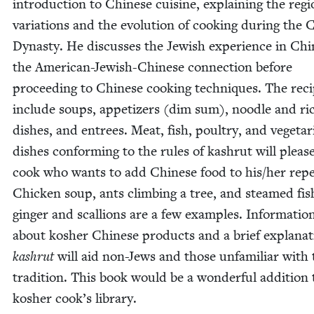
intro­duc­tion to Chi­nese cui­sine, explain­ing the regi
vari­a­tions and the evo­lu­tion of cook­ing dur­ing the
Dynasty. He dis­cuss­es the Jew­ish expe­ri­ence in Chi
the Amer­i­can-Jew­ish-Chi­nese con­nec­tion before
pro­ceed­ing to Chi­nese cook­ing tech­niques. The rec
include soups, appe­tiz­ers (dim sum), noo­dle and ri
dish­es, and entrees. Meat, fish, poul­try, and veg­e­tar­
dish­es con­form­ing to the rules of kashrut will pleas
cook who wants to add Chi­nese food to his/​her reper
Chick­en soup, ants climb­ing a tree, and steamed fis
gin­ger and scal­lions are a few exam­ples. Infor­ma­tio
about kosher Chi­nese prod­ucts and a brief expla­na­t
kashrut
will aid non-Jews and those unfa­mil­iar with 
tra­di­tion. This book would be a won­der­ful addi­tion
kosher cook’s library.