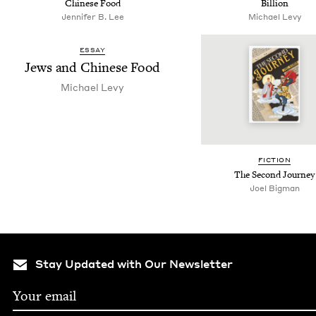
Chi­nese Food
Billion
Jennifer B. Lee
Michael Levy
ESSAY
Jews and Chi­nese Food
Michael Levy
FIC­TION
The Sec­ond Journey
Joel Big­man
Stay Updated with Our Newsletter