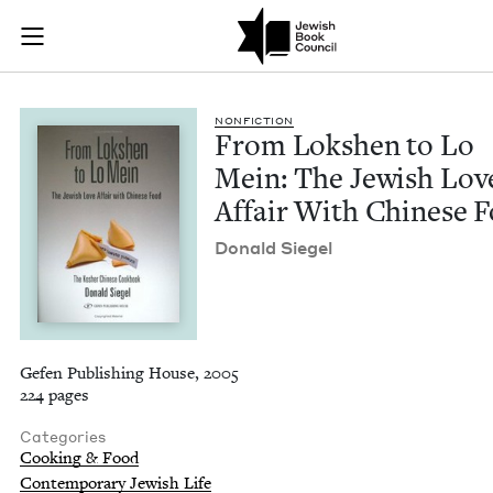
From Lokshen to Lo 
Join (or gift!) our growing community of Nu Readers
who rece
Skip to main content
JBC's curated book subscription series right to their door
NON­FIC­TION
From Lok­shen to Lo
Mein: The Jew­ish Lov
Affair With Chi­nese 
Don­ald Siegel
Gefen Publishing House, 2005
224 pages
Categories
Cooking & Food
Contemporary Jewish Life