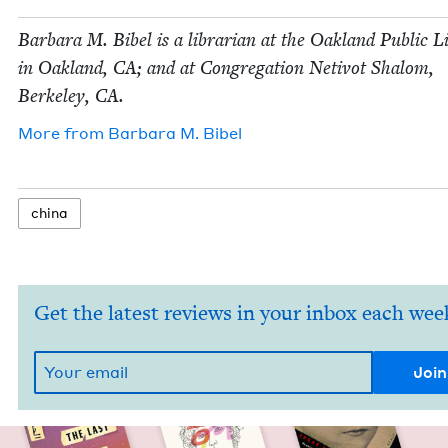
Bar­bara M. Bibel is a librar­i­an at the Oak­land Pub­lic 
in Oak­land,
CA
; and at Con­gre­ga­tion Netiv­ot Shalom,
Berke­ley,
CA
.
More from
Bar­bara M. Bibel
chi­na
Get the latest reviews in your inbox each wee