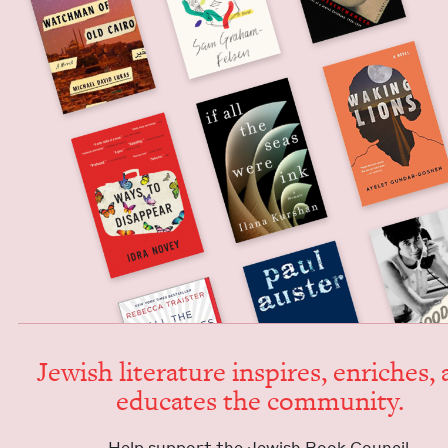
Jew­ish lit­er­a­ture inspires, enrich­es,
edu­cates the community.
Help sup­port the Jew­ish Book Council.