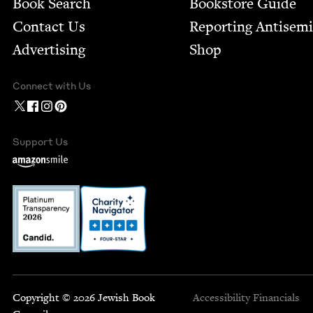
Book Search
Bookstore Guide
Contact Us
Report­ing Anti­sem
Advertising
Shop
Connect with Us
Support Us
Copyright © 2026 Jewish Book
Accessibility
Financials