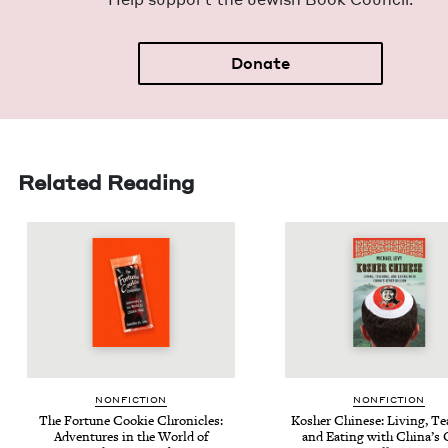
Donate
Related Reading
NON­FIC­TION
NON­FIC­TION
The For­tune Cook­ie Chron­i­cles:
Kosher Chi­nese: Liv­ing, Te
Adven­tures in the World of
and Eat­ing with Chi­na’s 