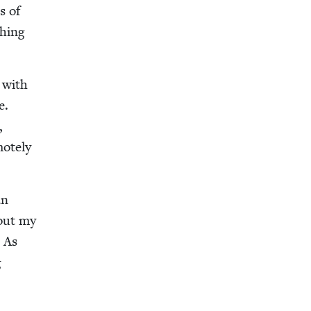
s of
thing
e with
te.
,
ote­ly
an
bout my
. As
g