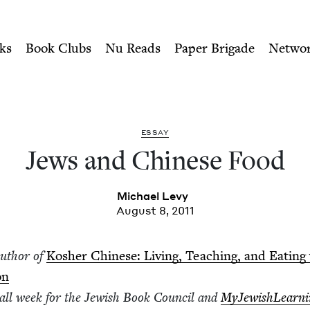
ity of Nu Readers
who receive JBC's curated book subscri
 Jewish Book Council
n navigation
ks
Book Clubs
Nu Reads
Paper Brigade
Netwo
ESSAY
Jews and Chi­nese Food
Michael Levy
August 8, 2011
author of
Kosher Chi­nese: Liv­ing, Teach­ing, and Eat­ing
on
g all week for the Jew­ish Book Coun­cil and
MyJew­ish­Learn­