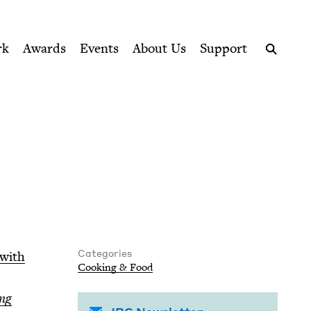
ption series right to their door
rk
Awards
Events
About Us
Support
Search
Categories
 with
Cook­ing
&
Food
ing