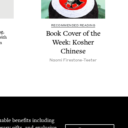
RECOMMENDED READING
ng,
Book Cov­er of the
with
Week: Kosher
on
Chinese
Nao­mi Firestone-Teeter
able ben­e­fits includ­ing
­er­ary gifts, and exclu­sive