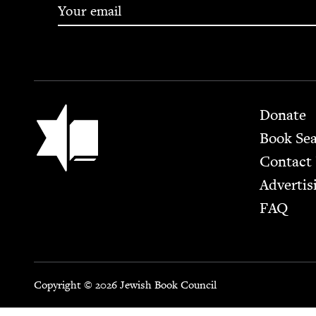
Footer
Jewish Book Council
Donate
Book Se
Contact
Advertis
FAQ
Copyright © 2026 Jewish Book Council