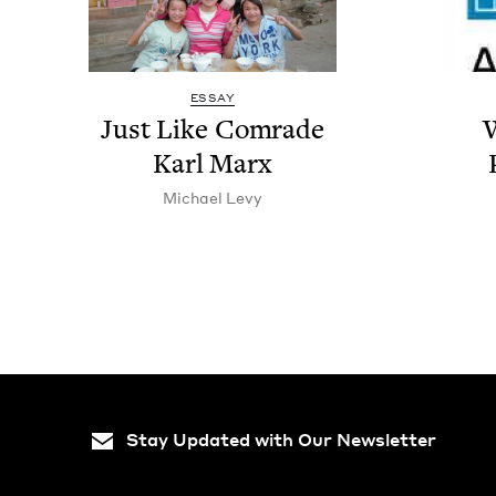
ESSAY
Just Like Com­rade
W
Karl Marx
Michael Levy
Stay Updated with Our Newsletter