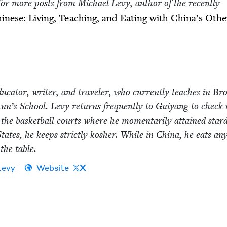
for more posts from Michael Levy, author of the recent­ly
­nese: Liv­ing, Teach­ing, and Eat­ing with China’s Oth­e
­ca­tor, writer, and trav­el­er, who cur­rent­ly teach­es in Bro
n’s School. Levy returns fre­quent­ly to Guiyang to check 
t the bas­ket­ball courts where he momen­tar­i­ly attained star
tates, he keeps strict­ly kosher. While in Chi­na, he eats any
the table.
Levy
Website
X