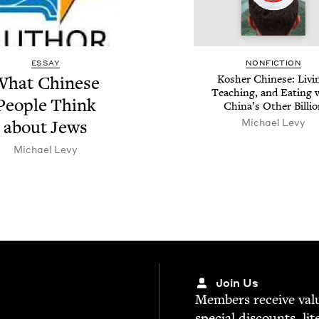
ESSAY
NON­FIC­TION
hat Chi­nese
Kosher Chi­nese: Liv­i
Teach­ing, and Eat­ing 
Peo­ple Think
Chi­na’s Oth­er Billi
Michael Levy
about Jews
Michael Levy
Join Us
Mem­bers receive valu­
spe­cial dis­counts, lit