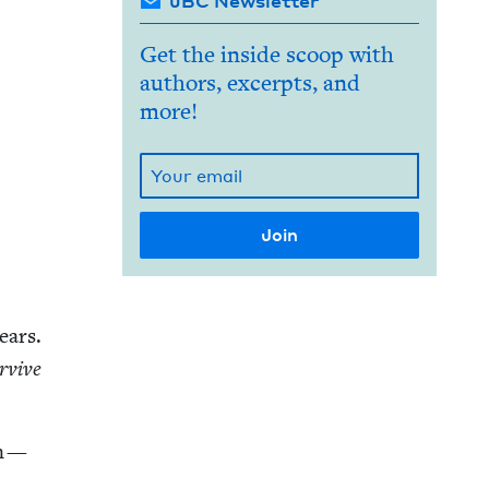
JBC Newsletter
Get the inside scoop with
authors, excerpts, and
more!
ears.
­vive
on —
h