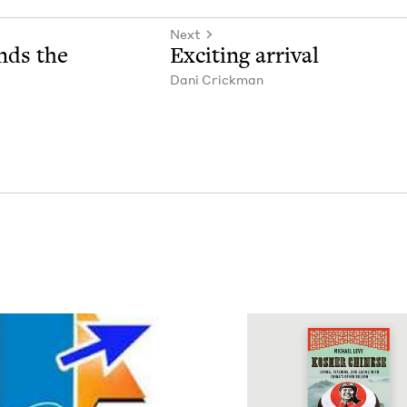
Next
nds the
Excit­ing arrival
Dani Crick­man