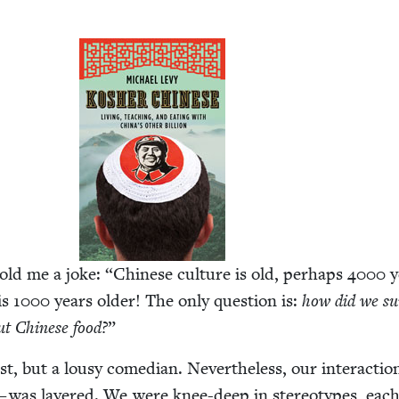
told me a joke:
“
Chi­nese cul­ture is old, per­haps
4000
y
is
1000
years old­er! The only ques­tion is:
how did we sur
ut Chi­nese food?
”
ist, but a lousy come­di­an. Nev­er­the­less, our inter­ac­ti
 — was lay­ered. We were knee-deep in stereo­types, eac