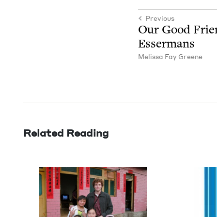
Previous
Our Good Frie
Essermans
Melis­sa Fay Greene
Related Reading