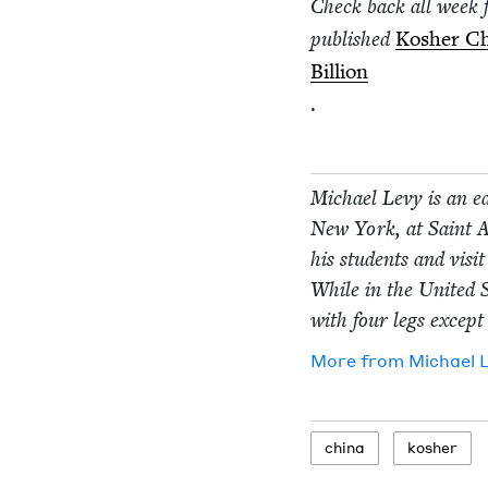
Check back all week 
pub­lished
Kosher Chi
Bil­lion
.
Michael Levy is an edu
New York, at Saint An
his stu­dents and vis­i
While in the Unit­ed S
with four legs except 
More from
Michael 
chi­na
kosher