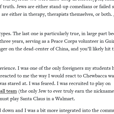
 of truth. Jews are either stand-up come­di­ans or failed 
are either in ther­a­py, ther­a­pists them­selves, or both.
­types. The last one is par­tic­u­lar­ly true, in large part b
r three years, serv­ing as a Peace Corps vol­un­teer in Gu
ger on the dead-cen­ter of Chi­na, and you’ll like­ly hit 
pe­ri­ence. I was one of the only for­eign­ers my stu­dents
 react­ed to me the way I would react to Chew­bac­ca wal
 was stared at. I was feared. I was recruit­ed to play on
ball team
(the only Jew to ever tru­ly earn the nick­nam
 must play San­ta Claus in a Walmart.
 down and I was a bit more inte­grat­ed into the com­mu­