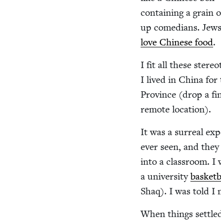
con­tain­ing a grain
up come­di­ans. Jews 
love Chi­nese food
.
I fit all these stereo
I lived in Chi­na fo
Province (drop a fin­
remote location).
It was a sur­re­al ex
ever seen, and they
into a class­room. I
a uni­ver­si­ty
bas­ket­
Shaq). I was told I
When things set­tled