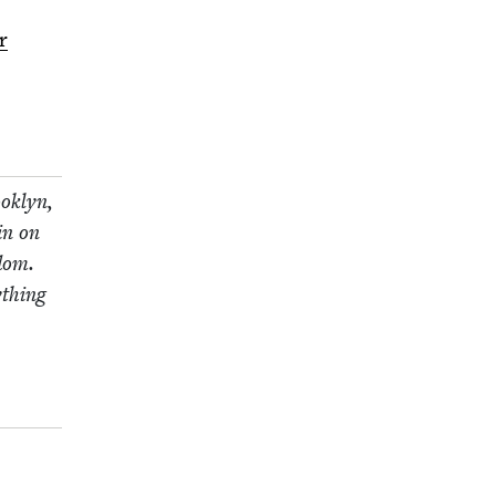
r
ok­lyn,
in on
­dom.
­thing