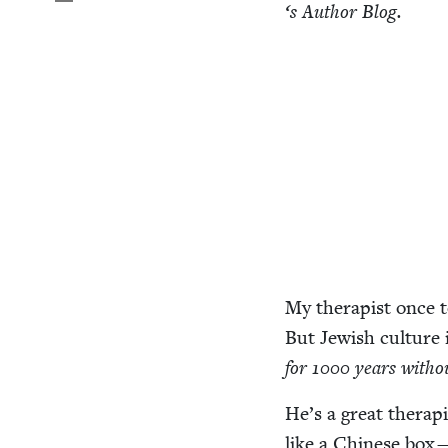
‘
s Author Blog.
My ther­a­pist once 
But Jew­ish cul­ture 
for
1000
years with­o
He’s a great ther­a­p
like a Chi­nese box