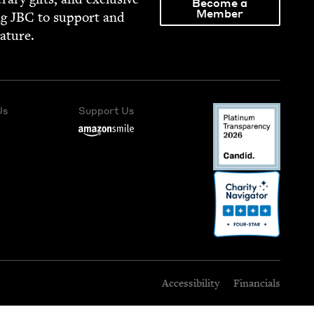
Become a
Member
ng
JBC
to sup­port and
rature.
Us
Support Us
Accessibility
Financials