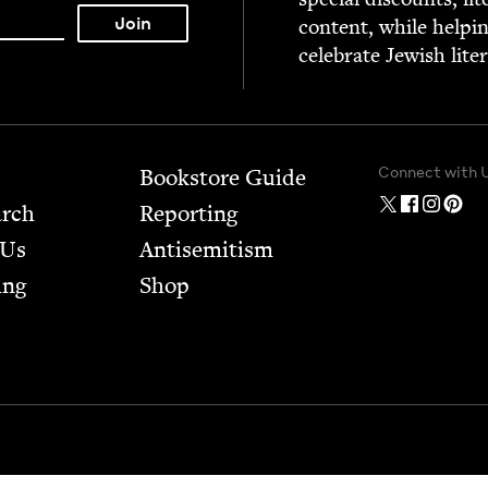
con­tent, while help­i
cel­e­brate Jew­ish lite
Connect with 
Bookstore Guide
arch
Report­ing
 Us
Anti­semitism
ing
Shop