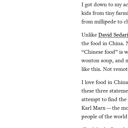
I got down to my act
kids from tiny farm­
from mil­li­pede to 
Unlike
David Sedar
the food in Chi­na. 
“
Chi­nese food” is w
won­ton soup, and m
like this. Not remot
I love food in Chi­na
these three state­me
attempt to find the r
Karl Marx — the mo
peo­ple of the worl