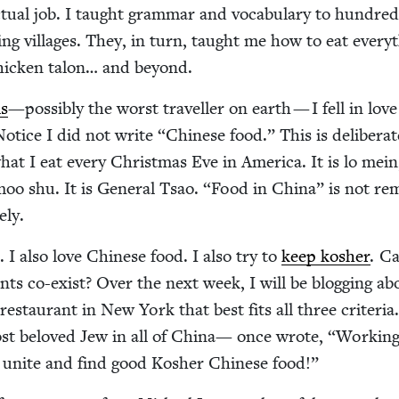
u­al job. I taught gram­mar and vocab­u­lary to hun­dred
ing vil­lages. They, in turn, taught me how to eat every­
chick­en talon… and beyond.
is
—pos­si­bly the worst trav­eller on earth — I fell in lov
Notice I did not write
“
Chi­nese food.” This is delib­er­a
hat I eat every Christ­mas Eve in Amer­i­ca. It is lo mein
oo shu. It is Gen­er­al Tsao.
“
Food in Chi­na” is not rem
ely.
. I also love Chi­nese food. I also try to
keep kosher
. C
nts co-exist? Over the next week, I will be blog­ging a
estau­rant in New York that best fits all three cri­te­ria
st beloved Jew in all of Chi­na— once wrote,
“
Work­in
d unite and find good Kosher Chi­nese food!”