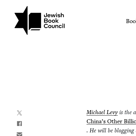
Join (or gift!) our growing commun
Skip to main content
Jews and Chinese Food |
Mai
Boo
Michael Levy
is the 
China’s Oth­er Bil­li
. He will be blog­gin