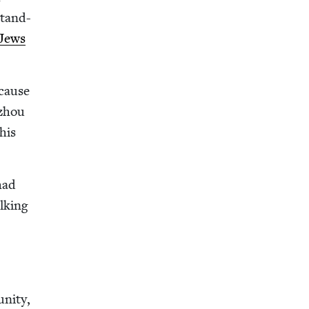
stand-
Jews
ecause
izhou
this
 had
k­ing
e
ni­ty,