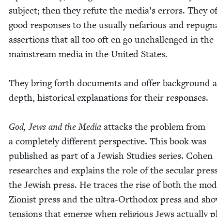
sub­ject; then they refute the media’s errors. They o
good respons­es to the usu­al­ly nefar­i­ous and repug­n
asser­tions that all too oft en go unchal­lenged in the
main­stream media in the Unit­ed States.
They bring forth doc­u­ments and offer back­ground 
depth, his­tor­i­cal expla­na­tions for their responses.
God, Jews and the Media
attacks the prob­lem from
a com­plete­ly dif­fer­ent per­spec­tive. This book was
pub­lished as part of a Jew­ish Stud­ies series. Cohen
research­es and explains the role of the sec­u­lar pres
the Jew­ish press. He traces the rise of both the mod
Zion­ist press and the ultra-Ortho­dox press and sh
ten­sions that emerge when reli­gious Jews actu­al­ly p