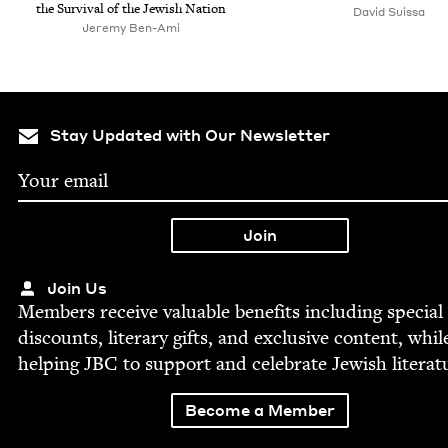
the Sur­vival of the Jew­ish Nation
David Suissa
Jeremy Ben-Ami
Stay Updated with Our Newsletter
Join Us
Mem­bers receive valu­able ben­e­fits includ­ing spe­cial
dis­counts, lit­er­ary gifts, and exclu­sive con­tent, whil
help­ing
JBC
to sup­port and cel­e­brate Jew­ish literat
Become a Member