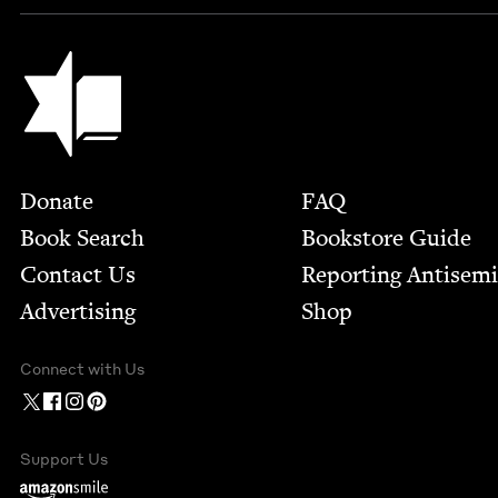
Jewish Book Council
Footer
Donate
FAQ
Book Search
Bookstore Guide
Contact Us
Report­ing Anti­sem
Advertising
Shop
Connect with Us
Support Us