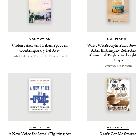
NON­FIC­TION
NON­FIC­TION
Vio­lent Acts and Urban Space in
What We Brought Back: Jew­
Con­tem­po­rary Tel Aviv
After Birthright- Reflec­ti
Alum­ni of Taglit-Birthright
Tali Hatuka; Diane E. Davis, fwd.
Trips
Wayne Hoff­man
NON­FIC­TION
NON­FIC­TION
A New Voice for Israel: Fight­ing for
Don’t Get Me Starte