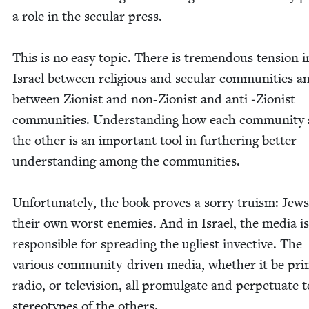
a role in the sec­u­lar press.
This is no easy top­ic. There is tremen­dous ten­sion i
Israel between reli­gious and sec­u­lar com­mu­ni­ties a
between Zion­ist and non-Zion­ist and anti ‑Zion­ist
com­mu­ni­ties. Under­stand­ing how each com­mu­ni­ty
the oth­er is an impor­tant tool in fur­ther­ing bet­ter
under­stand­ing among the communities.
Unfor­tu­nate­ly, the book proves a sor­ry tru­ism: Jew
their own worst ene­mies. And in Israel, the media is
respon­si­ble for spread­ing the ugli­est invec­tive. The
var­i­ous com­mu­ni­ty-dri­ven media, whether it be pri
radio, or tele­vi­sion, all pro­mul­gate and per­pet­u­ate te
stereo­types of the others.