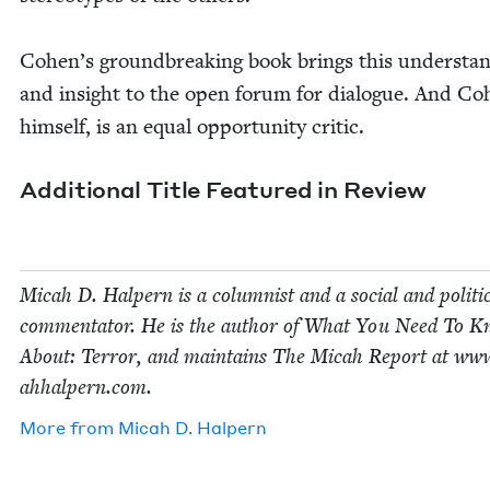
Cohen’s ground­break­ing book brings this under­stan
and insight to the open forum for dia­logue. And Co
him­self, is an equal oppor­tu­ni­ty critic.
Addi­tion­al Title Fea­tured in Review
Mic­ah D. Halpern is a colum­nist and a social and polit­i­
com­men­ta­tor. He is the author of What You Need To 
About: Ter­ror, and main­tains The Mic­ah Report at www
ah​halpern​.com.
More from
Mic­ah D. Halpern