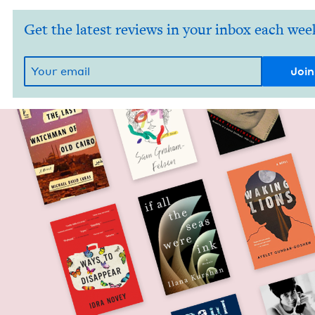
Get the latest reviews in your inbox each wee