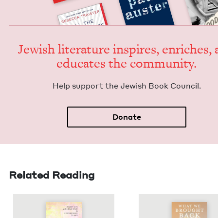
Jew­ish lit­er­a­ture inspires, enrich­es,
edu­cates the community.
Help sup­port the Jew­ish Book Council.
Donate
Related Reading