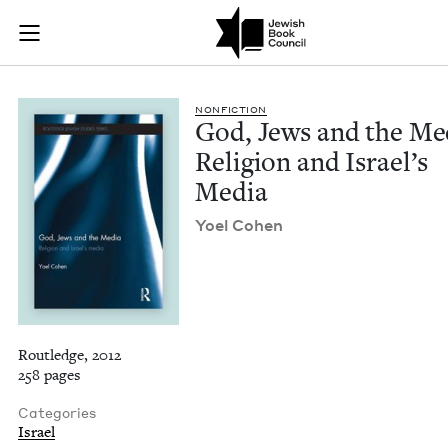
God, Jews and the M
Join (or gift!) our growing community of Nu Readers
who rece
Skip to main content
JBC's curated book subscription series right to their door
NON­FIC­TION
God, Jews and the Me
Reli­gion and Israel’s
Media
Yoel Cohen
Routledge, 2012
258 pages
Categories
Israel