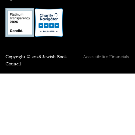
Copyright © 2026 Jewish Book
Accessibility
Financials
Council