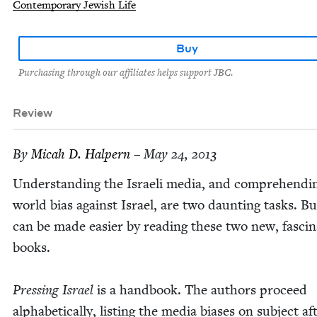
Contemporary Jewish Life
Buy
Purchasing through our affiliates helps support JBC.
Review
By
Mic­ah D. Halpern
– May 24, 2013
Under­stand­ing the Israeli media, and com­pre­hend­i
world bias against Israel, are two daunt­ing tasks. B
can be made eas­i­er by read­ing these two new, fas­ci­n
books.
Press­ing Israel
is a hand­book. The authors pro­ceed
alpha­bet­i­cal­ly, list­ing the media bias­es on sub­ject af