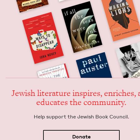
Jew­ish lit­er­a­ture inspires, enrich­es,
edu­cates the community.
Help sup­port the Jew­ish Book Council.
Donate