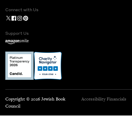
Connect with Us
Support Us
Copyright © 2026 Jewish Book
Accessibility
Financials
Council