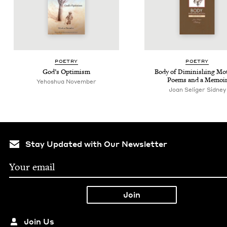
POET­RY
POET­RY
God’s Opti­mism
Body of Dimin­ish­ing Mo
Poems and a Memoi
Yehoshua Novem­ber
Joan Seliger Sidney
Stay Updated with Our Newsletter
Join Us