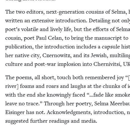
The two edi­tors, next-gen­er­a­tion cousins of Sel­ma,
writ­ten an exten­sive intro­duc­tion. Detail­ing not onl
poet’s volatile and live­ly life, but the efforts of Selma
cousin, poet Paul Celan, to bring the man­u­script to
pub­li­ca­tion, the intro­duc­tion includes a cap­sule his­t
her native city, Czer­nowitz, and its Jew­ish, mul­ti­lin­
cul­ture and post-war implo­sion into Cher­niv­it­si,
U
The poems, all short, touch both remem­bered joy “
riv­er] foams and roars and laughs at the chunks of i
with the end she know­ing­ly faced “…fade like smok
leave no trace.” Through her poet­ry, Sel­ma Meer­b
Eisinger has not. Acknowl­edg­ments, intro­duc­tion, n
sug­gest­ed fur­ther read­ings and media.