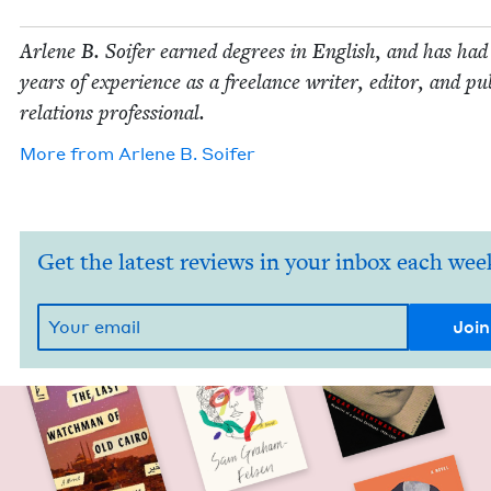
Arlene B. Soifer earned degrees in Eng­lish, and has ha
years of expe­ri­ence as a free­lance writer, edi­tor, and pub
rela­tions professional.
More from
Arlene B. Soifer
Get the latest reviews in your inbox each wee