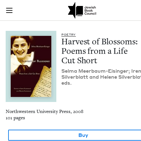
Harvest of Blossoms
Join (or gift!) our growing community of Nu Readers
who rece
Skip to main content
JBC's curated book subscription series right to their door
POET­RY
Har­vest of Blos­soms:
Poems from a Life
Cut Short
Sel­ma Meer­baum-Eisinger; Ire
Sil­verblatt and Helene Sil­verbla
eds.
Northwestern University Press, 2008
101 pages
Buy