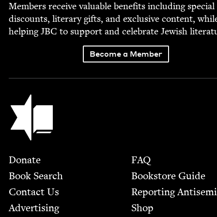
Mem­bers receive valu­able ben­e­fits includ­ing spe­cial
dis­counts, lit­er­ary gifts, and exclu­sive con­tent, whil
help­ing
JBC
to sup­port and cel­e­brate Jew­ish literat
Become a Member
Jewish Book Council
Footer
Donate
FAQ
Book Search
Bookstore Guide
Contact Us
Report­ing Anti­sem
Advertising
Shop