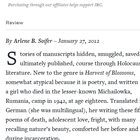
Purchasing through our affiliates helps support JBC.
Review
By
Arlene B. Soifer
– January 27, 2012
S
to­ries of man­u­scripts hid­den, smug­gled, save
ulti­mate­ly pub­lished, course through Holo­cau
lit­er­a­ture. New to the genre is
Har­vest of Blos­soms
,
some­what atyp­i­cal because it is poet­ry, and writ­ten
a girl who died in the less­er-known Michailowka,
Ruma­nia, camp in
1942
, at age eigh­teen. Trans­lat­e
Ger­man (she was mul­ti­lin­gual), her writ­ing these fif
poems of death, ado­les­cent love, fright, with many
recall­ing nature’s beau­ty, com­fort­ed her before and
dur­ing incarceration.