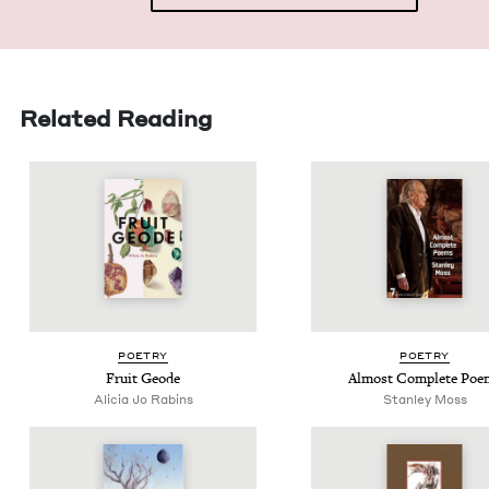
Related Reading
POET­RY
POET­RY
Fruit Geode
Almost Com­plete Poe
Ali­cia Jo Rabins
Stan­ley Moss