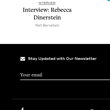
INTERVIEW
Inter­view: Rebec­ca
Dinerstein
Nat Bern­stein
Stay Updated with Our Newsletter
Footer