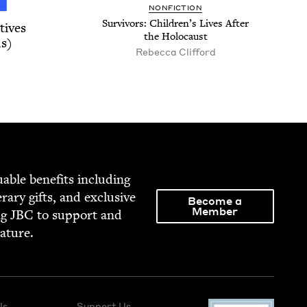
NON­FIC­TION
Sur­vivors: Chil­dren’s Lives After
tives
the Holocaust
s)
Rebecca Clifford
able ben­e­fits includ­ing
­er­ary gifts, and exclu­sive
Become a
Member
ng
JBC
to sup­port and
rature.
Us
Support Us