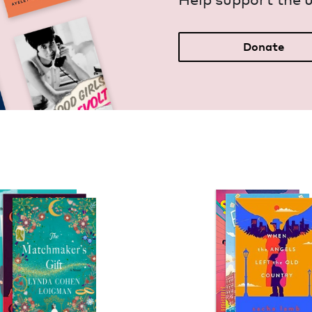
Donate