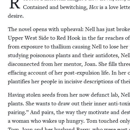
R
Con­tained and bewitch­ing,
Hex
is a love let­t
desire.
The nov­el opens with upheaval: Nell has just bro­
Upper West Side to Red Hook in the far reach­es of
from expo­sure to thal­li­um caus­ing Nell to lose her 
study­ing poi­so­nous plants and their anti­dotes, Nel
dis­con­nect­ed from her men­tor, Joan. She fills three
effac­ing account of her post-expul­sion life. In her o
plan­ti­fies her peo­ple in inci­sive descrip­tions of th
Hav­ing stolen seeds from her now defunct lab, Nell i
plants. She wants to draw out their inner anti-tox­i
pair­ing.” And pairs, the way they moti­vate and destr
a woman who wakes up hun­gry. Tom touched only cof­
Tom. Joan and her hus­band Bar­ry, who were part of