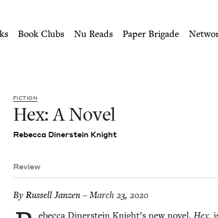
ity of Nu Readers
who receive JBC's curated book subscri
ook Council
n navigation
ks
Book Clubs
Nu Reads
Paper Brigade
Netwo
FIC­TION
Hex: A Novel
Rebec­ca Din­er­stein Knight
Review
By
Rus­sell Janzen
– March 23, 2020
ebec­ca Din­er­stein Knight’s new nov­el,
Hex,
i