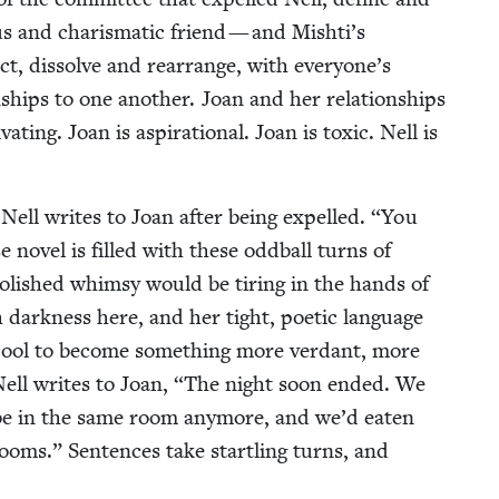
us and charis­mat­ic friend — and Mishti’s
act, dis­solve and rearrange, with everyone’s
tion­ships to one anoth­er. Joan and her rela­tion­ships
i­vat­ing. Joan is aspi­ra­tional. Joan is tox­ic. Nell is
 Nell writes to Joan after being expelled.
“
You
nov­el is filled with these odd­ball turns of
ol­ished whim­sy would be tir­ing in the hands of
 dark­ness here, and her tight, poet­ic lan­guage
er cool to become some­thing more ver­dant, more
 Nell writes to Joan,
“
The night soon end­ed. We
be in the same room any­more, and we’d eat­en
oms.” Sen­tences take star­tling turns, and