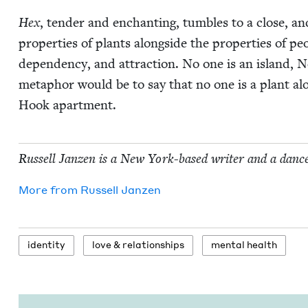
Hex
, ten­der and enchant­i­ng, tum­bles to a close, a
prop­er­ties of plants along­side the prop­er­ties of peo
depen­den­cy, and attrac­tion. No one is an island, 
metaphor would be to say that no one is a plant alo
Hook apartment.
Rus­sell Janzen is a New York-based writer and a danc
More from
Rus­sell Janzen
iden­ti­ty
love
&
relationships
men­tal health