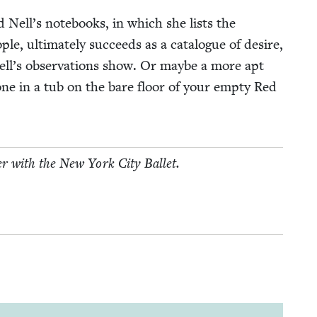
nd Nell’s note­books, in which she lists the
­ple, ulti­mate­ly suc­ceeds as a cat­a­logue of desire,
Nell’s obser­va­tions show. Or maybe a more apt
ne in a tub on the bare floor of your emp­ty Red
er with the New York City Ballet.