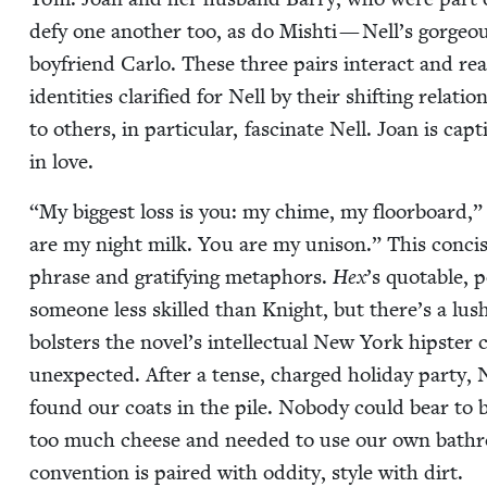
defy one anoth­er too, as do Mishti — Nell’s gor­geo
boyfriend Car­lo. These three pairs inter­act and re
iden­ti­ties clar­i­fied for Nell by their shift­ing rela­
to oth­ers, in par­tic­u­lar, fas­ci­nate Nell. Joan is cap­t
in love.
“
My biggest loss is you: my chime, my floor­board,”
are my night milk. You are my uni­son.” This con­cise 
phrase and grat­i­fy­ing metaphors.
Hex
’
s quotable, p
some­one less skilled than Knight, but there’s a lush
bol­sters the novel’s intel­lec­tu­al New York hip­st
unex­pect­ed. After a tense, charged hol­i­day par­ty,
found our coats in the pile. Nobody could bear to 
too much cheese and need­ed to use our own bath­ro
con­ven­tion is paired with odd­i­ty, style with dirt.