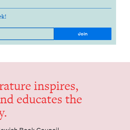
ek!
er­a­ture inspires,
and edu­cates the
y.
Jew­ish Book Council.