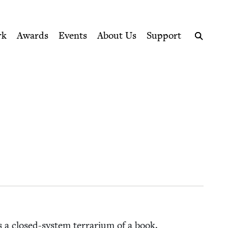
ption series right to their door
rk
Awards
Events
About Us
Support
Search
s a closed-sys­tem ter­rar­i­um of a book.