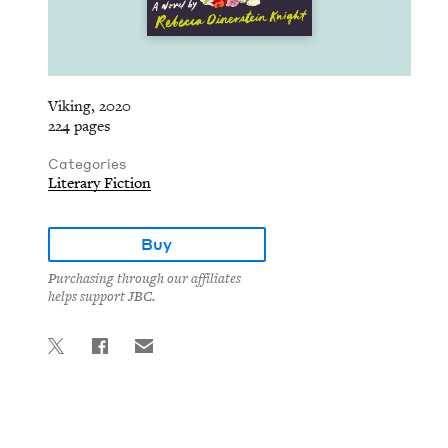
Viking, 2020
224 pages
Categories
Literary Fiction
Buy
Purchasing through our affiliates
helps support JBC.