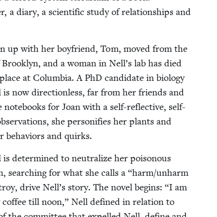
er, a diary, a sci­en­tif­ic study of rela­tion­ships and
ken up with her boyfriend, Tom, moved from the
 Brook­lyn, and a woman in Nell’s lab has died
place at Colum­bia. A PhD can­di­date in biol­o­gy
l is now direc­tion­less, far from her friends and
 note­books for Joan with a self-reflec­tive, self-
bser­va­tions, she per­son­i­fies her plants and
eir behav­iors and quirks.
s deter­mined to neu­tral­ize her poi­so­nous
n, search­ing for what she calls a
“
harm/​unharm
oy, dri­ve Nell’s sto­ry. The nov­el begins:
“
I am
fee till noon,” Nell defined in rela­tion to
 the com­mit­tee that expelled Nell, define and