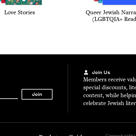
Love Sto­ries
Queer Jew­ish Nar­ra­
(
LGBTQIA
+ Read
Join Us
Mem­bers receive valu­
spe­cial dis­counts, lit
con­tent, while help­i
cel­e­brate Jew­ish lite
Connect with 