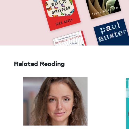
Related Reading