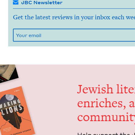
JBC Newsletter
Get the latest reviews in your inbox each we
Jew­ish lit­
enrich­es, 
communit
Help sup­port the 