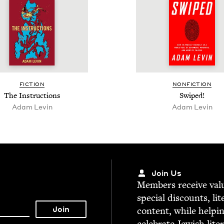
FIC­TION
NON­FIC­TION
The Instruc­tions
Swiped!
Adam Levin
Adam Levin
Join Us
Mem­bers receive valu­
spe­cial dis­counts, lit
con­tent, while help­i
cel­e­brate Jew­ish lite