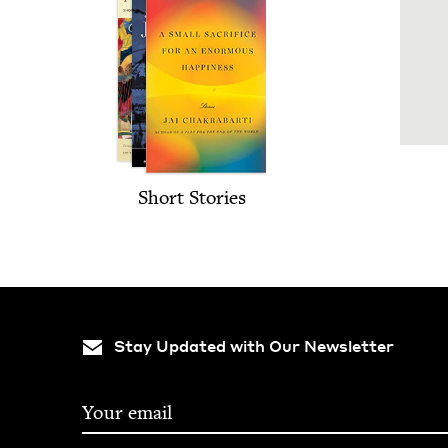
Short Sto­ries
Stay Updated with Our Newsletter