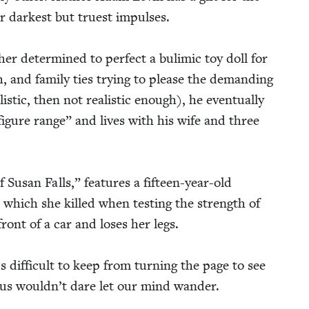
 dark­est but truest impuls­es.
ther deter­mined to per­fect a bulim­ic toy doll for
, and fam­i­ly ties try­ing to please the demand­ing
­is­tic, then not real­is­tic enough), he even­tu­al­ly
fig­ure range” and lives with his wife and three
f Susan Falls,” fea­tures a fif­teen-year-old
e, which she killed when test­ing the strength of
ront of a car and los­es her legs.
 dif­fi­cult to keep from turn­ing the page to see
us would­n’t dare let our mind wander.