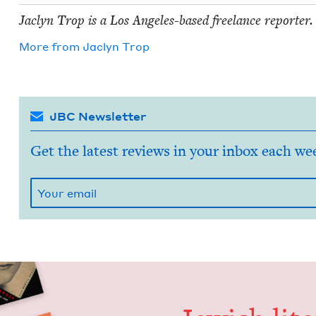
Jaclyn Trop is a Los Ange­les-based free­lance reporter.
More from
Jaclyn Trop
JBC Newsletter
Get the latest reviews in your inbox each we