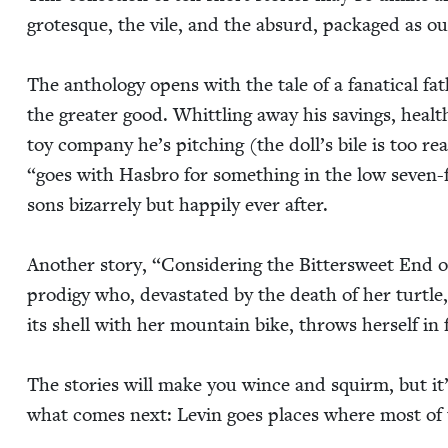
grotesque, the vile, and the absurd, pack­aged as our
The anthol­o­gy opens with the tale of a fanat­i­cal fa
the greater good. Whit­tling away his sav­ings, health
toy com­pa­ny he’s pitch­ing (the dol­l’s bile is too real
“
goes with Has­bro for some­thing in the low sev­en-
sons bizarrely but hap­pi­ly ever after.
Anoth­er sto­ry,
“
Con­sid­er­ing the Bit­ter­sweet End o
prodi­gy who, dev­as­tat­ed by the death of her tur­tl
its shell with her moun­tain bike, throws her­self in f
The sto­ries will make you wince and squirm, but it’s
what comes next: Levin goes places where most of 