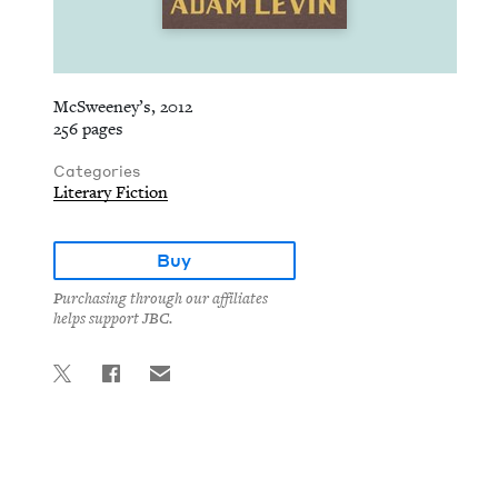
McSweeney’s, 2012
256 pages
Categories
Literary Fiction
Buy
Purchasing through our affiliates
helps support JBC.