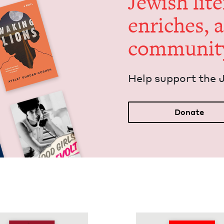
Jew­ish lit­
enrich­es, 
communit
Help sup­port the 
Donate