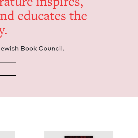
er­a­ture inspires,
and edu­cates the
y.
Jew­ish Book Council.