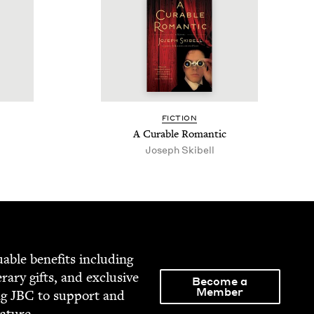
FIC­TION
A Cur­able Romantic
Joseph Skibell
able ben­e­fits includ­ing
­er­ary gifts, and exclu­sive
Become a
Member
ng
JBC
to sup­port and
rature.