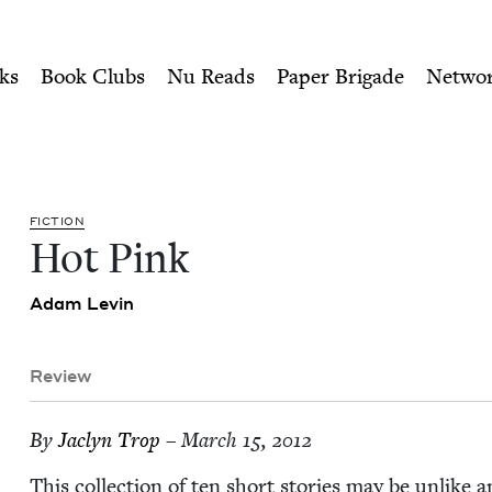
ity of Nu Readers
who receive JBC's curated book subscri
Council
n navigation
ks
Book Clubs
Nu Reads
Paper Brigade
Netwo
FIC­TION
Hot Pink
Adam Levin
Review
By
Jaclyn Trop
– March 15, 2012
This col­lec­tion of ten short sto­ries may be unlike