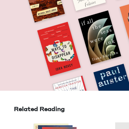
Related Reading