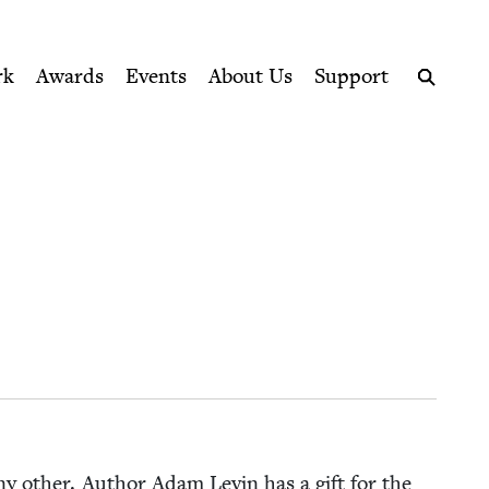
ption series right to their door
rk
Awards
Events
About Us
Support
Search
 any oth­er. Author Adam Levin has a gift for the