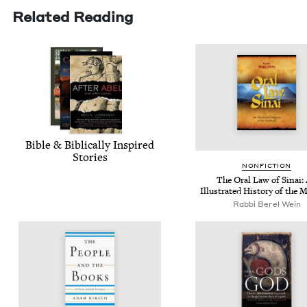
Related Reading
Bible
&
Bib­li­cal­ly Inspired
Stories
NON­FIC­TION
The Oral Law of Sinai:
Illus­trat­ed His­to­ry of the
Rabbi Berel Wein