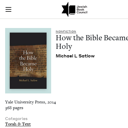
How the Bible Beca
Join (or gift!) our growing community of Nu Readers
who rece
Skip to main content
JBC's curated book subscription series right to their door
NON­FIC­TION
How the Bible Becam
Holy
Michael L Satlow
Yale University Press, 2014
368 pages
Categories
Torah & Text