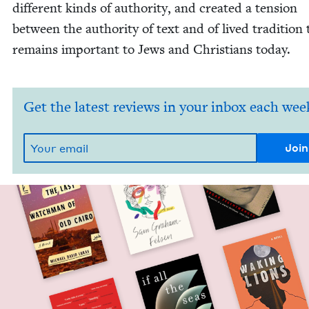
dif­fer­ent kinds of author­i­ty, and cre­at­ed a ten­sion
between the author­i­ty of text and of lived tra­di­tion 
remains impor­tant to Jews and Chris­tians today.
Get the latest reviews in your inbox each wee