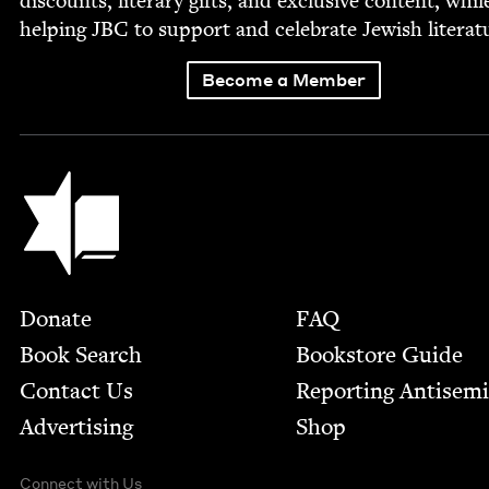
dis­counts, lit­er­ary gifts, and exclu­sive con­tent, whil
help­ing
JBC
to sup­port and cel­e­brate Jew­ish literat
Become a Member
Jewish Book Council
Footer
Donate
FAQ
Book Search
Bookstore Guide
Contact Us
Report­ing Anti­sem
Advertising
Shop
Connect with Us