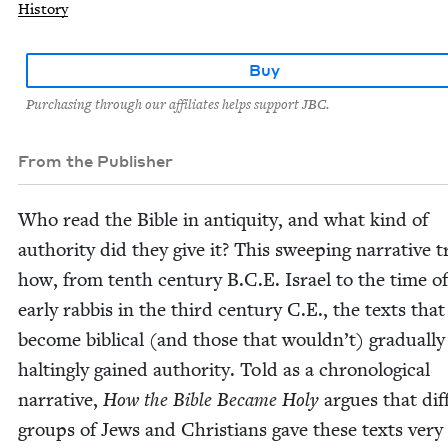
History
Buy
Purchasing through our affiliates helps support JBC.
From the Publisher
Who read the Bible in antiq­ui­ty, and what kind of
author­i­ty did they give it? This sweep­ing nar­ra­tive 
how, from tenth cen­tu­ry B.C.E. Israel to the time o
ear­ly rab­bis in the third cen­tu­ry C.E., the texts th
become bib­li­cal (and those that would­n’t) grad­u­al­l
halt­ing­ly gained author­i­ty. Told as a chrono­log­i­cal
nar­ra­tive,
How the Bible Became Holy
argues that dif­
groups of Jews and Chris­tians gave these texts very