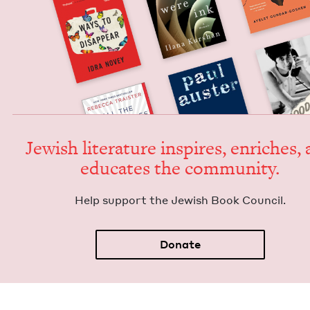
Jew­ish lit­er­a­ture inspires, enrich­es,
edu­cates the community.
Help sup­port the Jew­ish Book Council.
Donate