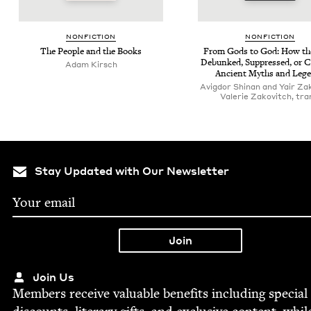
NON­FIC­TION
NON­FIC­TION
The Peo­ple and the Books
From Gods to God: How the
Debunked, Sup­pressed, or 
Adam Kirsch
Ancient Myths and Leg
Avigdor Shinan and Yair Za
Valerie Zakovitch, tra
Stay Updated with Our Newsletter
Join Us
Mem­bers receive valu­able ben­e­fits includ­ing spe­cial