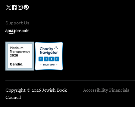
Support Us
Copyright © 2026 Jewish Book
Accessibility
Financials
Council