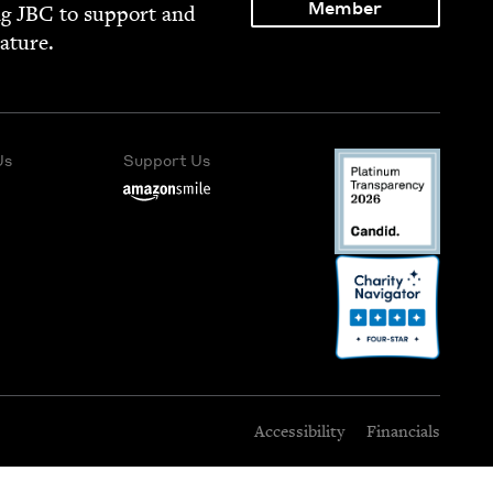
Member
ng
JBC
to sup­port and
rature.
Us
Support Us
Accessibility
Financials