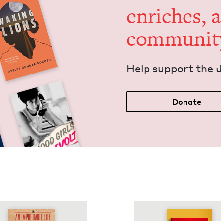
enrich­es, 
communit
Help sup­port the 
Donate