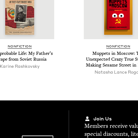
NON­FIC­TION
NON­FIC­TION
rob­a­ble Life: My Father’s
Mup­pets in Moscow: 
ape from Sovi­et Russia
Unex­pect­ed Crazy True St
Mak­ing Sesame Street in
Karine Rashkovsky
Natasha Lance Rogo
Join Us
Mem­bers receive valu­
spe­cial dis­counts, lit