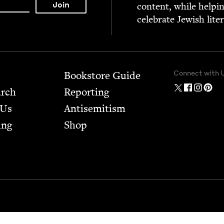
con­tent, while help­i
cel­e­brate Jew­ish lite
Connect with 
Bookstore Guide
arch
Report­ing
 Us
Anti­semitism
ing
Shop