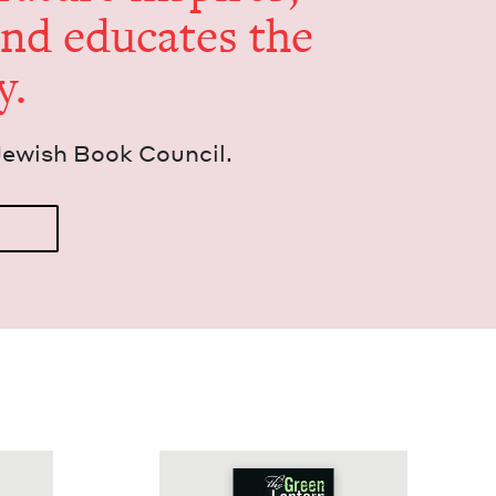
and edu­cates the
y.
Jew­ish Book Council.