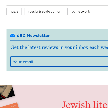
nazis
rus­sia
&
sovi­et union
jbc net­work
JBC Newsletter
Get the latest reviews in your inbox each we
Jew­ish lit­