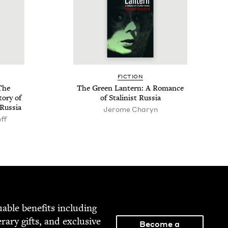
FIC­TION
The
The Green Lantern: A Romance
o­ry of
of Stal­in­ist Russia
 Russia
Jerome Charyn
ff
able ben­e­fits includ­ing
­er­ary gifts, and exclu­sive
Become a