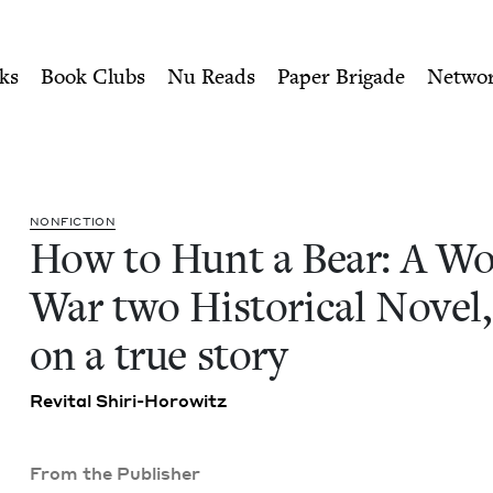
ity of Nu Readers
who receive JBC's curated book subscri
rld War two Historical Nove
n navigation
ks
Book Clubs
Nu Reads
Paper Brigade
Netwo
NON­FIC­TION
How to Hunt a Bear: A Wo
War two His­tor­i­cal Nov­el
on a true story
Revi­tal Shiri-Horowitz
From the Publisher