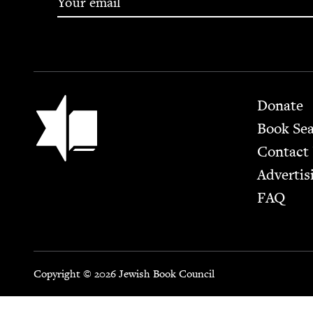
Footer
Jewish Book Council
Donate
Book Se
Contact
Advertis
FAQ
Copyright © 2026 Jewish Book Council