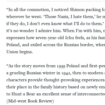
“
In all the com­mo­tion, I noticed Shi­mon pack­ing 
wher­ev­er he went.
‘
Those Nazis, I hate them,’ he 
if they do, I don’t even know what I’ll do to them.’
it’s no won­der I admire him. When I’m with him, n
express­es how sev­en-year-old Ichu feels, as his fam­i
Poland, and exiled across the Russ­ian bor­der, where
Union begins.
“
As the sto­ry moves from
1939
Poland and first-per­
a gru­el­ing Russ­ian win­ter in
1942
, then to mod­ern-
char­ac­ters pro­vide thought-pro­vok­ing expe­ri­enc
their place in the fam­i­ly his­to­ry based on new­ly
to Hunt a Bear an excel­lent sense of inter­con­nect­ed
(Mid-west Book Review)