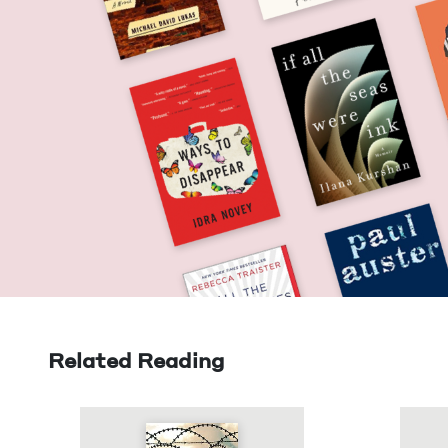
Related Reading