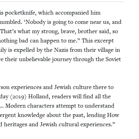
his pock­etknife, which accom­pa­nied him
mum­bled.
‘
Nobody is going to come near us, and
 That’s what my strong, brave, broth­er said, so
oth­ing bad can hap­pen to me.” This excerpt
­ly is expelled by the Nazis from their vil­lage in
 their unbe­liev­able jour­ney through the Sovi­et
son expe­ri­ences and Jew­ish cul­ture there to
day (
2019
) Hol­land, read­ers will find all the
es… Mod­ern char­ac­ters attempt to under­stand
 emer­gent knowl­edge about the past, lend­ing How
 her­itages and Jew­ish cul­tur­al expe­ri­ences.”