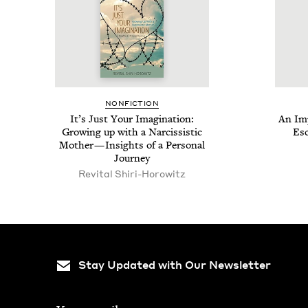
NON­FIC­TION
It’s Just Your Imag­i­na­tion:
An Imp
Grow­ing up with a Nar­cis­sis­tic
Esc
Moth­er — Insights of a Per­son­al
Journey
Revi­tal Shiri-Horowitz
Stay Updated with Our Newsletter