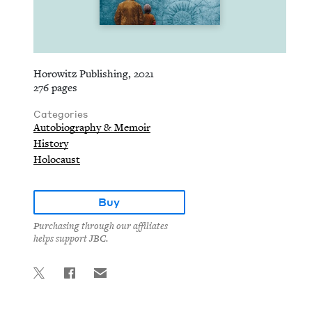
Horowitz Publishing, 2021
276 pages
Categories
Autobiography & Memoir
History
Holocaust
Buy
Purchasing through our affiliates
helps support JBC.