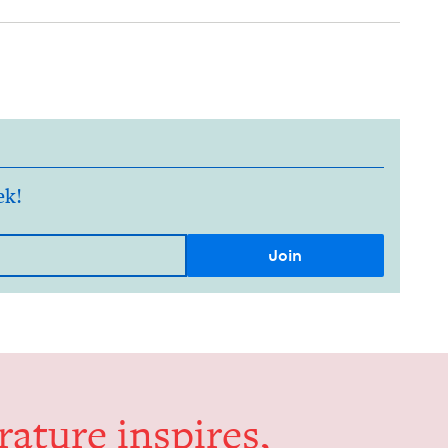
ek!
er­a­ture inspires,