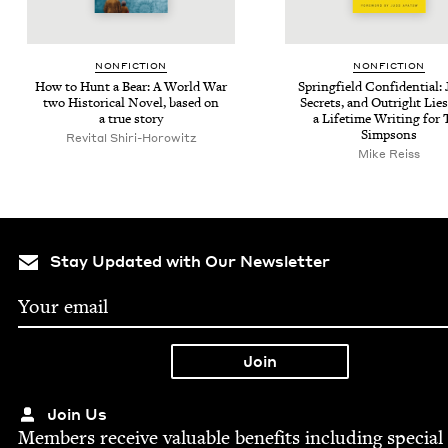
NON­FIC­TION
NON­FIC­TION
How to Hunt a Bear: A World War
Spring­field Con­fi­den­tial:
two His­tor­i­cal Nov­el, based on
Secrets, and Out­right Lie
a true story
a Life­time Writ­ing for
Simpsons
Revi­tal Shiri-Horowitz
Mike Reiss
Stay Updated with Our Newsletter
Join Us
Mem­bers receive valu­able ben­e­fits includ­ing spe­cial