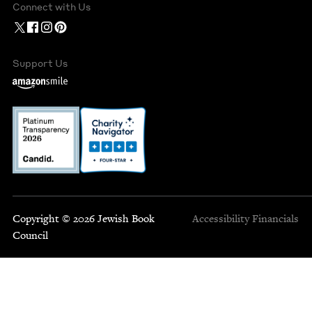
Connect with Us
Support Us
Copyright © 2026 Jewish Book
Accessibility
Financials
Council