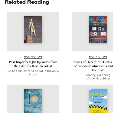
Related Reading
NON­FIC­TION
NON­FIC­TION
Past Imper­fect:
318
Episodes from
Notes of Decep­tion: How a 
the Life of a Russ­ian Artist
of Amer­i­can Musi­cians Out­
the
KGB
Grisha Bruskin; Alice Nakhimovsky,
trans.
Mer­ryl Goldberg
Vince Houghton