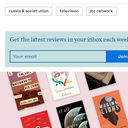
rus­sia
&
sovi­et union
tele­vi­sion
jbc net­work
Get the latest reviews in your inbox each wee