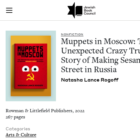
Muppets in Moscow: 
Join (or gift!) our growing community of Nu Readers
who rece
Skip to main content
JBC's curated book subscription series right to their door
NON­FIC­TION
Mup­pets in Moscow: 
Unex­pect­ed Crazy Tr
Sto­ry of Mak­ing Ses
Street in Russia
Natasha Lance Rogoff
Rowman & Littlefield Publishers, 2022
267 pages
Categories
Arts & Culture