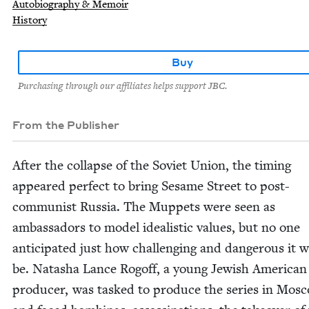
Autobiography & Memoir
History
Buy
Purchasing through our affiliates helps support JBC.
From the Publisher
After the col­lapse of the Sovi­et Union, the tim­ing
appeared per­fect to bring Sesame Street to post-
com­mu­nist Rus­sia. The Mup­pets were seen as
ambas­sadors to mod­el ide­al­is­tic val­ues, but no one
antic­i­pat­ed just how chal­leng­ing and dan­ger­ous it 
be. Natasha Lance Rogoff, a young Jew­ish Amer­i­ca
pro­duc­er, was tasked to pro­duce the series in Mos