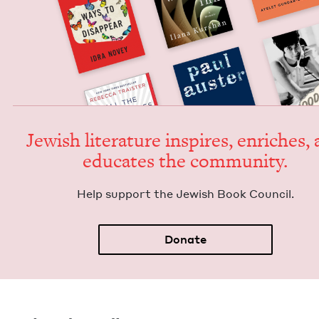
Jew­ish lit­er­a­ture inspires, enrich­es,
edu­cates the community.
Help sup­port the Jew­ish Book Council.
Donate