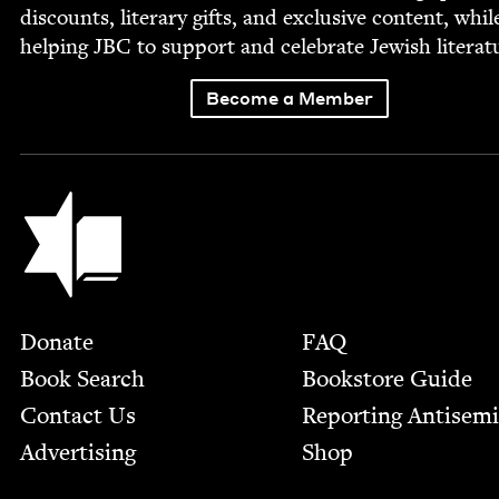
dis­counts, lit­er­ary gifts, and exclu­sive con­tent, whil
help­ing
JBC
to sup­port and cel­e­brate Jew­ish literat
Become a Member
Jewish Book Council
Footer
Donate
FAQ
Book Search
Bookstore Guide
Contact Us
Report­ing Anti­sem
Advertising
Shop