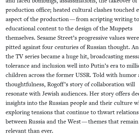
and faced bomb­ings, assas­si­na­tions, the takeover of
pro­duc­tion office; heat­ed cul­tur­al clash­es touched 
aspect of the pro­duc­tion — from script­ing writ­ing t
edu­ca­tion­al con­tent to the design of the Mup­pets
them­selves. Sesame Street’s pro­gres­sive val­ues were
pit­ted against four cen­turies of Russ­ian thought. An
the
TV
series became a huge hit, broad­cast­ing mes­s
tol­er­ance and inclu­sion well into Putin’s era to mil­l
chil­dren across the for­mer
USSR
. Told with humor
thought­ful­ness, Rogof­f’s sto­ry of col­lab­o­ra­tion will
res­onate with Jew­ish audi­ences. Her sto­ry offers d
insights into the Russ­ian peo­ple and their cul­ture w
explor­ing ten­sions that con­tin­ue to thwart rela­tions
between Rus­sia and the West — themes that remai
rel­e­vant than ever.