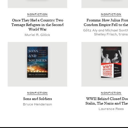
NON­FIC­TION
NON­FIC­TION
Once They Had a Coun­try: Two
Fromms: How Julius Fro
Teenage Refugees in the Sec­ond
Con­dom Empire Fell to th
World War
Götz Aly and Michael Sont
Shelley Frisch, trans
Muriel R. Gillick
NON­FIC­TION
NON­FIC­TION
Sons and Soldiers
WWII
Behind Closed Do
Stal­in, The Nazis and Th
Bruce Hen­der­son
Laurence Rees