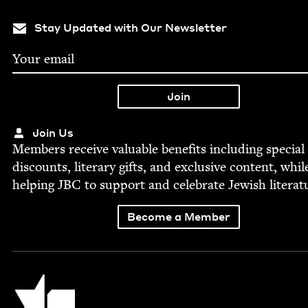
Stay Updated with Our Newsletter
Join Us
Mem­bers receive valu­able ben­e­fits includ­ing spe­cial
dis­counts, lit­er­ary gifts, and exclu­sive con­tent, whil
help­ing
JBC
to sup­port and cel­e­brate Jew­ish literat
Become a Member
Jewish Book Council