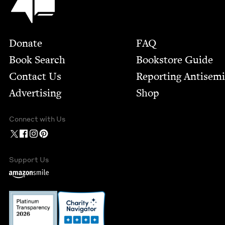
Footer
Donate
FAQ
Book Search
Bookstore Guide
Contact Us
Report­ing Anti­sem
Advertising
Shop
Connect with Us
Support Us