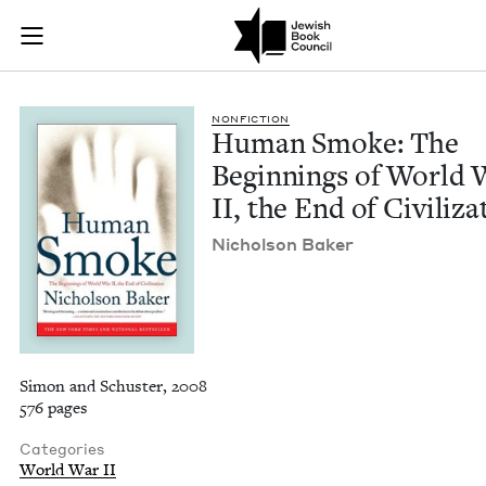
Human Smoke: The Be
Join (or gift!) our growing community of Nu Readers
who rece
Skip to main content
JBC's curated book subscription series right to their door
NON­FIC­TION
Human Smoke: The
Begin­nings of World 
II
, the End of Civiliza
Nichol­son Baker
Simon and Schuster, 2008
576 pages
Categories
World War II