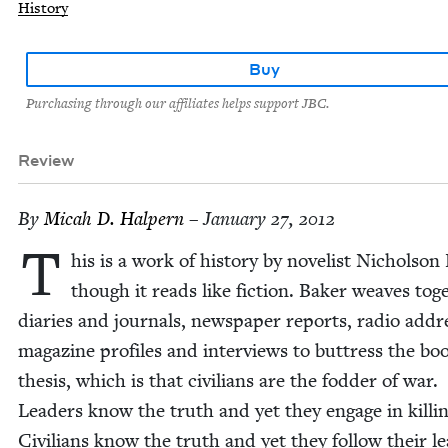
History
Buy
Purchasing through our affiliates helps support JBC.
Review
By
Mic­ah D. Halpern
– January 27, 2012
T
his is a work of his­to­ry by nov­el­ist Nichol­son 
though it reads like fic­tion. Bak­er weaves toge
diaries and jour­nals, news­pa­per reports, radio addre
mag­a­zine pro­files and inter­views to but­tress the bo
the­sis, which is that civil­ians are the fod­der of war.
Lead­ers know the truth and yet they engage in killin
Civil­ians know the truth and yet they fol­low their le