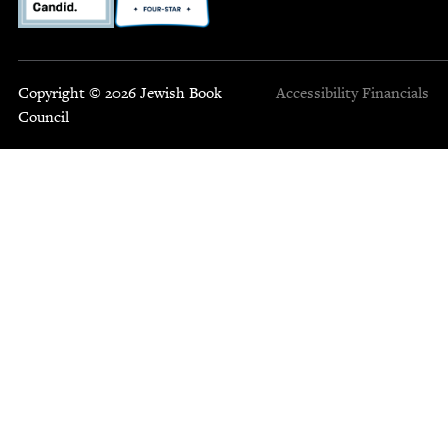
Copyright © 2026 Jewish Book
Accessibility
Financials
Council