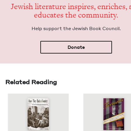
Jew­ish lit­er­a­ture inspires, enrich­es,
edu­cates the community.
Help sup­port the Jew­ish Book Council.
Donate
Related Reading