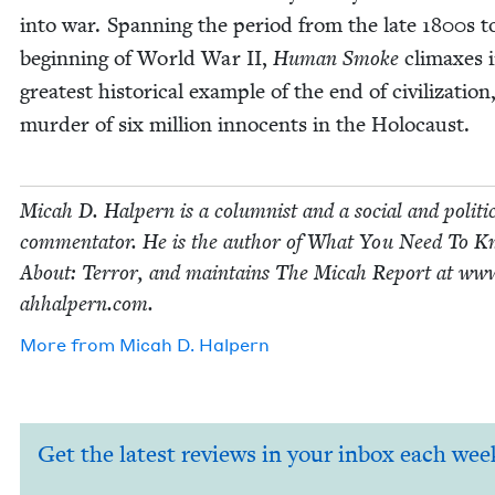
into war. Span­ning the peri­od from the late
1800
s t
begin­ning of World War
II
,
Human Smoke
cli­max­es 
great­est his­tor­i­cal exam­ple of the end of civ­i­liza­tion
mur­der of six mil­lion inno­cents in the Holocaust.
Mic­ah D. Halpern is a colum­nist and a social and polit­i­
com­men­ta­tor. He is the author of What You Need To 
About: Ter­ror, and main­tains The Mic­ah Report at www
ah​halpern​.com.
More from
Mic­ah D. Halpern
Get the latest reviews in your inbox each wee