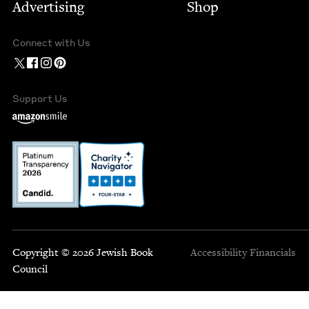
Advertising
Shop
Connect with Us
Support Us
Copyright © 2026 Jewish Book
Accessibility
Financials
Council