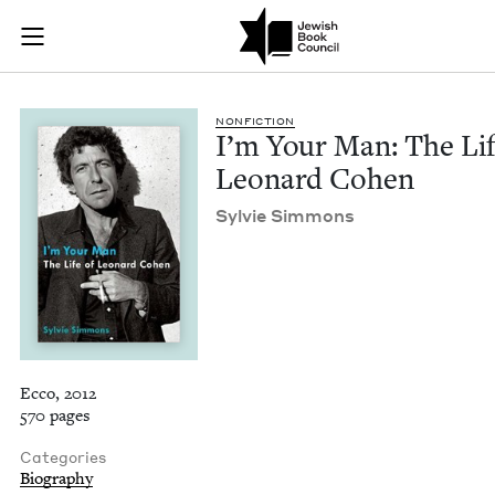
I'm Your Man: The L
Join (or gift!) our growing community of Nu Readers
who rece
Skip to main content
JBC's curated book subscription series right to their door
NON­FIC­TION
I’m Your Man: The Lif
Leonard Cohen
Sylvie Sim­mons
Ecco, 2012
570 pages
Categories
Biography