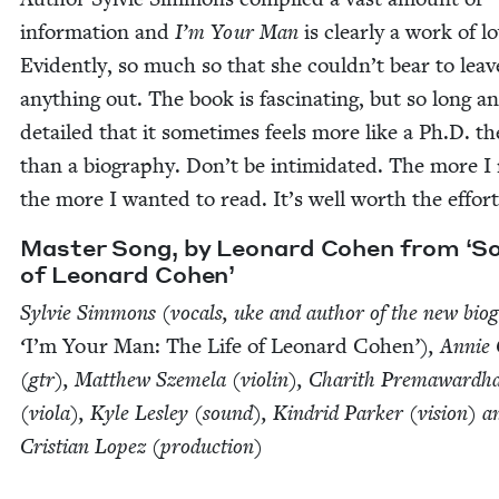
infor­ma­tion and
I’m Your Man
is clear­ly a work of lo
Evi­dent­ly, so much so that she couldn’t bear to leav
any­thing out. The book is fas­ci­nat­ing, but so long a
detailed that it some­times feels more like a Ph.D. the
than a biog­ra­phy. Don’t be intim­i­dat­ed. The more I
the more I want­ed to read. It’s well worth the effort
Mas­ter Song, by Leonard Cohen from
‘
S
of Leonard Cohen’
Sylvie Sim­mons (vocals, uke and author of the new biog
‘
I’m Your Man: The Life of Leonard Cohen
’), Annie 
(gtr), Matthew Szemela (vio­lin), Charith Pre­maward­h
(vio­la), Kyle Les­ley (sound), Kin­drid Park­er (vision) a
Cris­t­ian Lopez (pro­duc­tion)