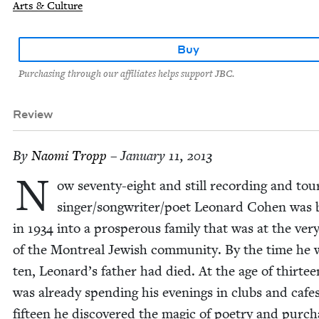
Arts & Culture
Buy
Purchasing through our affiliates helps support JBC.
Review
By
Nao­mi Tropp
– January 11, 2013
N
ow sev­en­ty-eight and still record­ing and tour
singer/​songwriter/​poet Leonard Cohen was 
in
1934
into a pros­per­ous fam­i­ly that was at the ver
of the Mon­tre­al Jew­ish com­mu­ni­ty. By the time he
ten, Leonard’s father had died. At the age of thir­te
was already spend­ing his evenings in clubs and cafes
fif­teen he dis­cov­ered the mag­ic of poet­ry and pur­c