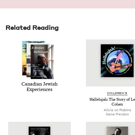
Related Reading
Cana­di­an Jew­ish
Experiences
CHIL­DREN’S
Hal­lelu­jah: The Sto­ry of 
Cohen
Ali­cia Jo Rabins
Gene Pen­don