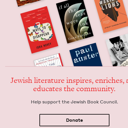
Jew­ish lit­er­a­ture inspires, enrich­es,
edu­cates the community.
Help sup­port the Jew­ish Book Council.
Donate