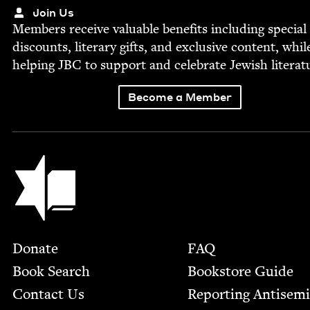
Join Us
Mem­bers receive valu­able ben­e­fits includ­ing spe­cial
dis­counts, lit­er­ary gifts, and exclu­sive con­tent, whil
help­ing
JBC
to sup­port and cel­e­brate Jew­ish literat
Become a Member
Jewish Book Council
Footer
Donate
FAQ
Book Search
Bookstore Guide
Contact Us
Report­ing Anti­sem