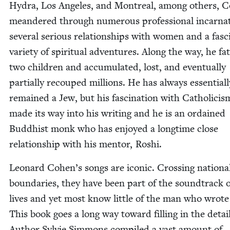
Hydra, Los Ange­les, and Mon­tre­al, among oth­ers, 
mean­dered through numer­ous pro­fes­sion­al incar­na­
sev­er­al seri­ous rela­tion­ships with women and a fas­ci
vari­ety of spir­i­tu­al adven­tures. Along the way, he f
two chil­dren and accu­mu­lat­ed, lost, and even­tu­al­ly
par­tial­ly recouped mil­lions. He has always essen­tial­l
remained a Jew, but his fas­ci­na­tion with Catholi­cis
made its way into his writ­ing and he is an ordained
Bud­dhist monk who has enjoyed a long­time close
rela­tion­ship with his men­tor, Roshi.
Leonard Cohen’s songs are icon­ic. Cross­ing nation­a
bound­aries, they have been part of the sound­track 
lives and yet most know lit­tle of the man who wrot
This book goes a long way toward fill­ing in the detail
Author Sylvie Sim­mons com­piled a vast amount of