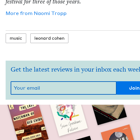
fes­ti­val for three of those years.
More from
Nao­mi Tropp
music
leonard cohen
Get the latest reviews in your inbox each wee