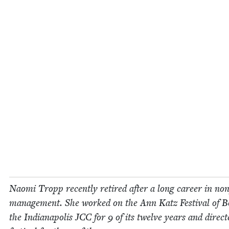
Nao­mi Tropp recent­ly retired after a long career in non­
man­age­ment. She worked on the Ann Katz Fes­ti­val of B
the Indi­anapo­lis
JCC
for
9
of its twelve years and direct­