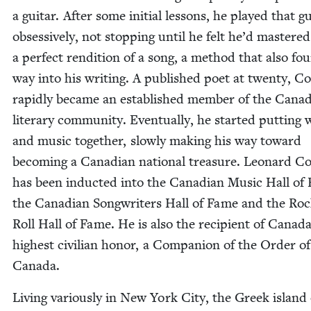
a gui­tar. After some ini­tial lessons, he played that gu
obses­sive­ly, not stop­ping until he felt he’d mas­tered
a per­fect ren­di­tion of a song, a method that also fou
way into his writ­ing. A pub­lished poet at twen­ty, C
rapid­ly became an estab­lished mem­ber of the Cana­d
lit­er­ary com­mu­ni­ty. Even­tu­al­ly, he start­ed putting
and music togeth­er, slow­ly mak­ing his way toward
becom­ing a Cana­di­an nation­al trea­sure. Leonard C
has been induct­ed into the Cana­di­an Music Hall of
the Cana­di­an Song­writ­ers Hall of Fame and the Ro
Roll Hall of Fame. He is also the recip­i­ent of Canada
high­est civil­ian hon­or, a Com­pan­ion of the Order of
Canada.
Liv­ing var­i­ous­ly in New York City, the Greek island 