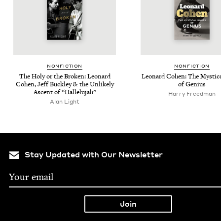
NON­FIC­TION
NON­FIC­TION
The Holy or the Bro­ken: Leonard
Leonard Cohen: The Mys­ti­c
Cohen, Jeff Buck­ley
&
the Unlike­ly
of Genius
Ascent of
“
Hal­lelu­jah”
Harry Freedman
Alan Light
Stay Updated with Our Newsletter