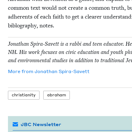
com­mon text would not cre­ate a com­mon truth, bu
adher­ents of each faith to get a clear­er under­stand­i
biblog­ra­phy, notes.
Jonathan Spi­ra-Savett is a rab­bi and teen edu­ca­tor. 
NH
. His work focus­es on civic edu­ca­tion and youth phil­
and envi­ron­men­tal stud­ies in addi­tion to tra­di­tion­al Je
More from
Jonathan Spi­ra-Savett
chris­tian­i­ty
abra­ham
JBC Newsletter