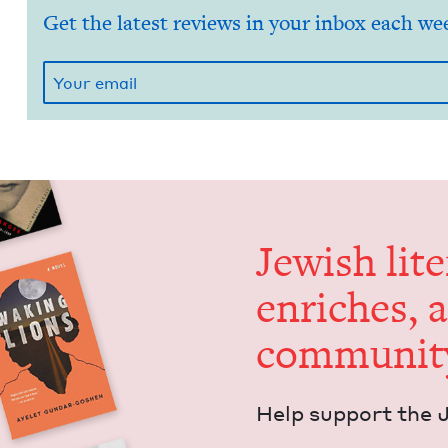
Get the latest reviews in your inbox each we
Jew­ish lit­
enrich­es, 
communit
Help sup­port the 