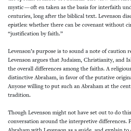
mys­tic — oft en tak­en as the basis for inter­faith und
cen­turies, long after the bib­li­cal text. Lev­en­son di
epis­tles: whether there can be covenant with­out ci
“
jus­ti­fi­ca­tion by faith.”
Lev­en­son’s pur­pose is to sound a note of cau­tion r
Lev­en­son argues that Judaism, Chris­tian­i­ty, and I
the over­all dif­fer­ences among the faiths. A reli­giou
dis­tinc­tive Abra­ham, in favor of the puta­tive orig­i­n
Any­one will­ing to put such an Abra­ham at the cen­t
tradition.
Though Lev­en­son might not have set out to do this, 
con­ver­sa­tion around the inter­pre­tive dif­fer­ences
Abra­ham with Lev­en­son as a guide, and explain to