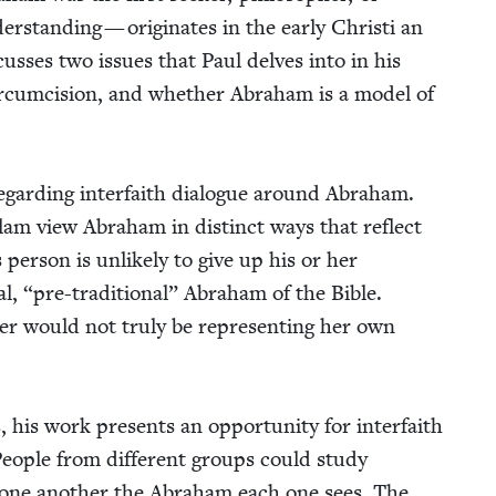
er­stand­ing — orig­i­nates in the ear­ly Christi an
s­cuss­es two issues that Paul delves into in his
r­cum­ci­sion, and whether Abra­ham is a mod­el of
egard­ing inter­faith dia­logue around Abra­ham.
slam view Abra­ham in dis­tinct ways that reflect
s per­son is unlike­ly to give up his or her
al,
“
pre-tra­di­tion­al” Abra­ham of the Bible.
er would not tru­ly be rep­re­sent­ing her own
his work presents an oppor­tu­ni­ty for inter­faith
. Peo­ple from dif­fer­ent groups could study
 one anoth­er the Abra­ham each one sees. The