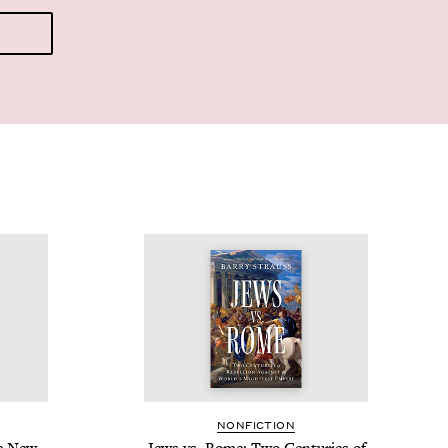
NON­FIC­TION