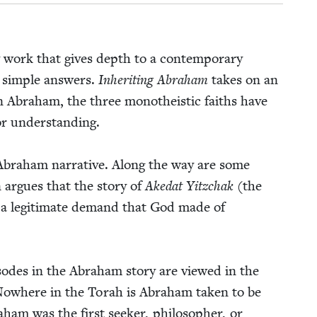
y work that gives depth to a con­tem­po­rary
o sim­ple answers.
Inher­it­ing Abra­ham
takes on an
 in Abra­ham, the three monothe­is­tic faiths have
or under­stand­ing.
 Abra­ham nar­ra­tive. Along the way are some
n argues that the sto­ry of
Ake­dat Yitzchak
(the
as a legit­i­mate demand that God made of
odes in the Abra­ham sto­ry are viewed in the
am. Nowhere in the Torah is Abra­ham tak­en to be
­ham was the first seek­er, philoso­pher, or