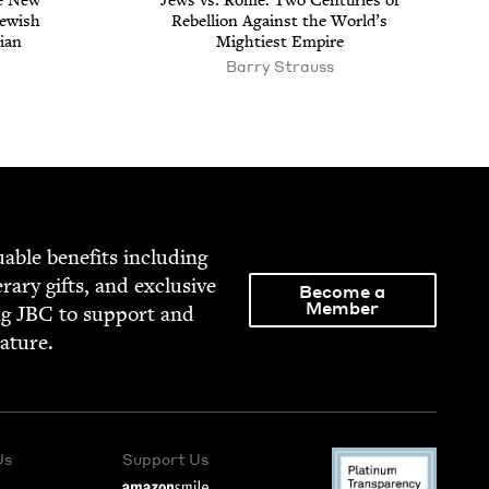
e New
Jews vs. Rome: Two Cen­turies of
ew­ish
Rebel­lion Against the World’s
­ian
Might­i­est Empire
Bar­ry Strauss
able ben­e­fits includ­ing
­er­ary gifts, and exclu­sive
Become a
Member
ng
JBC
to sup­port and
rature.
Us
Support Us