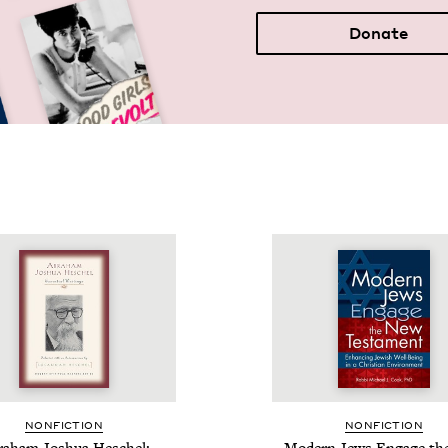
Donate
NON­FIC­TION
NON­FIC­TION