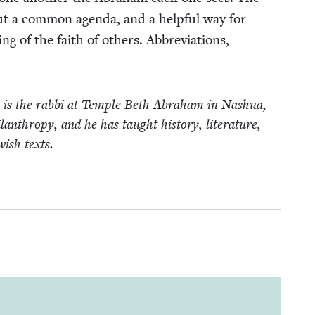
t a com­mon agen­da, and a help­ful way for
ng of the faith of oth­ers. Abbre­vi­a­tions,
He is the rab­bi at Tem­ple Beth Abra­ham in Nashua,
an­thropy, and he has taught his­to­ry, lit­er­a­ture,
w­ish texts.