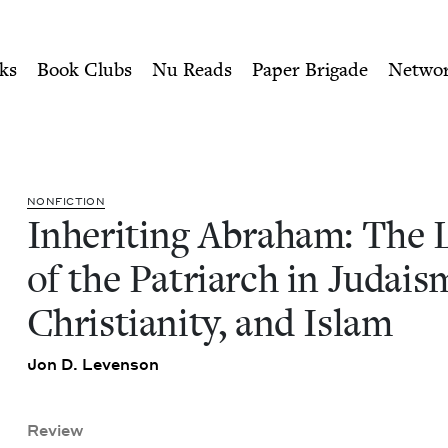
ity of Nu Readers
who receive JBC's curated book subscri
Legacy of the Patriarch in J
n navigation
ks
Book Clubs
Nu Reads
Paper Brigade
Netwo
NON­FIC­TION
Inher­it­ing Abra­ham: The 
of the Patri­arch in Judais
Chris­tian­i­ty, and Islam
Jon D. Levenson
Review