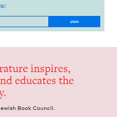
ek!
er­a­ture inspires,
and edu­cates the
y.
Jew­ish Book Council.