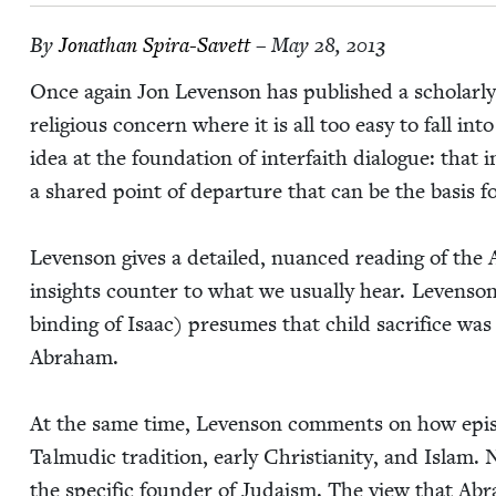
By
Jonathan Spi­ra-Savett
– May 28, 2013
Once again Jon Lev­en­son has pub­lished a schol­ar­l
reli­gious con­cern where it is all too easy to fall int
idea at the foun­da­tion of inter­faith dia­logue: that
a shared point of depar­ture that can be the basis f
Lev­en­son gives a detailed, nuanced read­ing of the
insights counter to what we usu­al­ly hear. Lev­en­so
bind­ing of Isaac) pre­sumes that child sac­ri­fice w
Abraham.
At the same time, Lev­en­son com­ments on how epis
Tal­mu­dic tra­di­tion, ear­ly Chris­tian­i­ty, and Isl
the spe­cif­ic founder of Judaism. The view that Abra