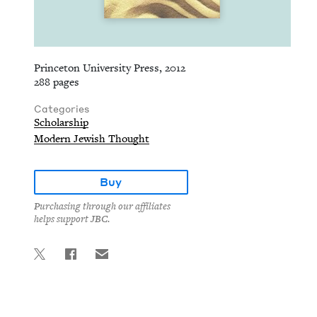
Princeton University Press, 2012
288 pages
Categories
Scholarship
Modern Jewish Thought
Buy
Purchasing through our affiliates
helps support JBC.