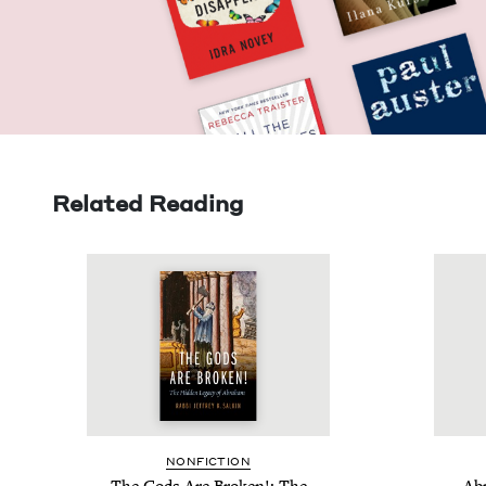
Related Reading
NON­FIC­TION