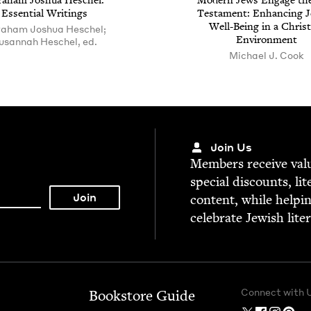
a­ham Joshua Hes­chel:
Mod­ern Jews Engage th
Essen­tial Writings
Tes­ta­ment: Enhanc­ing J
Well-Being in a Chris­t
aham Joshua Heschel;
Environment
usannah Heschel, ed.
Michael J. Cook
Join Us
Mem­bers receive valu­
spe­cial dis­counts, lit
con­tent, while help­i
cel­e­brate Jew­ish lite
Connect with 
Bookstore Guide