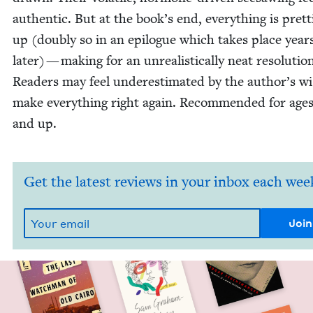
authen­tic. But at the book’s end, every­thing is pret­ti
up (dou­bly so in an epi­logue which takes place year
lat­er) — mak­ing for an unre­al­is­ti­cal­ly neat res­o­lu­tio
Read­ers may feel under­es­ti­mat­ed by the author’s w
make every­thing right again. Rec­om­mend­ed for age
and up.
Get the latest reviews in your inbox each wee