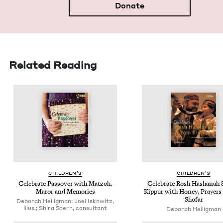
Donate
Related Reading
CHIL­DREN’S
CHIL­DREN’S
Cel­e­brate Passover with Mat­zoh,
Cel­e­brate Rosh Hashanah
Maror and Memories
Kip­pur with Hon­ey, Prayers
Shofar
Deborah Heiligman; Joel Iskowitz,
illus.; Shira Stern, consultant
Deb­o­rah Heiligman