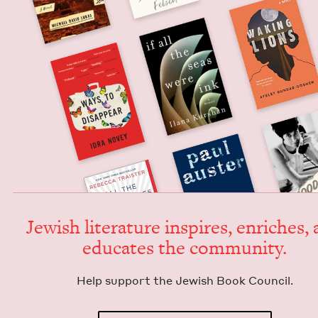
Jew­ish lit­er­a­ture inspires, enrich­es,
edu­cates the community.
Help sup­port the Jew­ish Book Council.