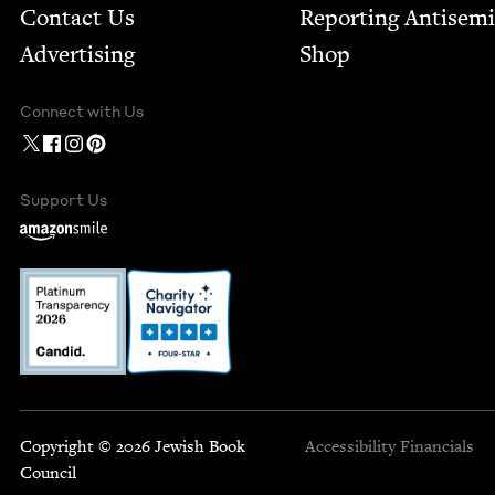
Contact Us
Report­ing Anti­sem
Advertising
Shop
Connect with Us
Support Us
Copyright © 2026 Jewish Book
Accessibility
Financials
Council