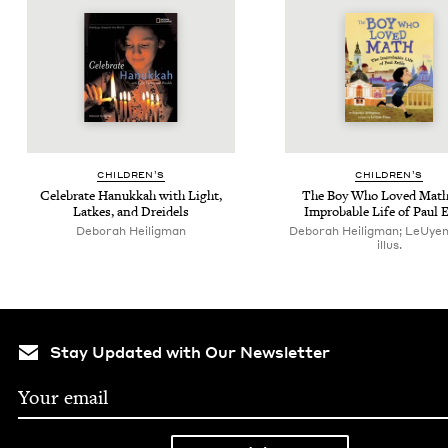
CHIL­DREN’S
CHIL­DREN’S
Cel­e­brate Hanukkah with Light,
The Boy Who Loved Math
Latkes, and Dreidels
Improb­a­ble Life of Paul 
Deb­o­rah Heiligman
Deborah Heiligman; LeUye
illus.
Stay Updated with Our Newsletter