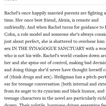
Rachel’s once hap­pi­ly mar­ried par­ents are fight­ing a
time. Her once best friend, Alex­is, is remote and
unfriend­ly. And when Rachel turns for guid­ance to 
Cohn, a role mod­el and some­one she’s always con­si
just about per­fect, she is shat­tered to over­hear him 
sex
IN
THE
SYN­A­GOGUE
SANC­TU­ARY
with a wo
who is not his wife. Rachel’s world crash­es down a
her and she spins out of con­trol, mak­ing bad deci­si
and doing things she’d nev­er have thought her­self c
of (think drugs and sex). Heilig­man has a pitch-per­
ear for teenage con­ver­sa­tion (both inter­nal and exte
from its angst to its cyn­i­cism and black humor, and
teenage char­ac­ters in the nov­el are par­tic­u­lar­ly rich­
drawn. Their volatile, hor­mone-dri­ven see­saw­ing fe