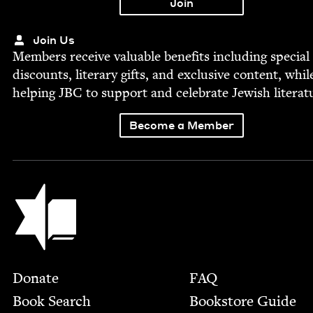
Join Us
Mem­bers receive valu­able ben­e­fits includ­ing spe­cial
dis­counts, lit­er­ary gifts, and exclu­sive con­tent, whil
help­ing
JBC
to sup­port and cel­e­brate Jew­ish literat
Become a Member
Jewish Book Council
Footer
Donate
FAQ
Book Search
Bookstore Guide