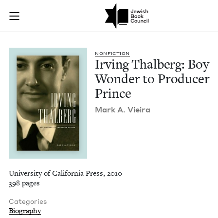
Irving Thalberg: Bo
Join (or gift!) our growing community of Nu Readers
who rece
Skip to main content
JBC's curated book subscription series right to their door
NON­FIC­TION
Irv­ing Thal­berg: Boy
Won­der to Pro­duc­er
Prince
Mark A. Vieira
University of California Press, 2010
398 pages
Categories
Biography