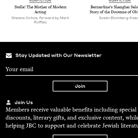
NON­FIC­TION
NON­FIC­TION
Stel­la! The Moth­er of Mod­ern
Bernar­dine’s Shang­hai Sal
Acting
Sto­ry of the Doyenne of Ol
Sheana Ochoa, forward by Mark
Susan Blum­berg-Kas
Ruffalo
Stay Updated with Our Newsletter
Join Us
Mem­bers receive valu­able ben­e­fits includ­ing spe­cial
dis­counts, lit­er­ary gifts, and exclu­sive con­tent, whil
help­ing
JBC
to sup­port and cel­e­brate Jew­ish literat