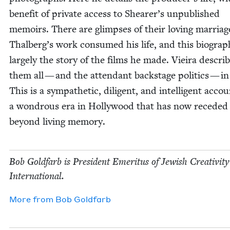
ben­e­fit of pri­vate access to Shearer’s unpub­lished
mem­oirs. There are glimpses of their lov­ing mar­riag
Thalberg’s work con­sumed his life, and this biog­ra­p
large­ly the sto­ry of the films he made. Vieira descri
them all — and the atten­dant back­stage pol­i­tics — in
This is a sym­pa­thet­ic, dili­gent, and intel­li­gent acco
a won­drous era in Hol­ly­wood that has now reced­ed 
beyond liv­ing memory.
Bob Gold­farb is Pres­i­dent Emer­i­tus of Jew­ish Cre­ativ­i­ty
International.
More from
Bob Gold­farb