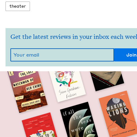
the­ater
Get the latest reviews in your inbox each wee