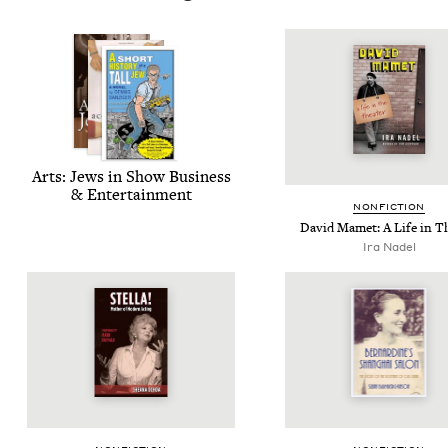
Arts: Jews in Show Busi­ness
&
Entertainment
NON­FIC­TION
David Mamet: A Life in T
Ira Nadel