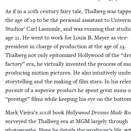
As if in a
20
th cen­tu­ry fairy tale, Thal­berg was tapp
the age of
19
to be the per­son­al assis­tant to Uni­ver­s
Stu­dios’ Carl Laemm­le, and was run­ning that stu­dio
age
21
. He went to work for Louis B. May­er as vice-
pres­i­dent in charge of pro­duc­tion at the age of
23
.
Thal­berg not only epit­o­mized Hol­ly­wood of the
“
dr
fac­to­ry” era, he vir­tu­al­ly invent­ed the process of m
pro­duc­ing motion pic­tures. He also intu­itive­ly unde
sto­ry­telling and the mak­ing of film stars. In his relen
pur­suit of a supe­ri­or prod­uct he spent great sums 
“
pres­tige” films while keep­ing his eye on the bot­tom
Mark Vieira’s
2008
book
Hol­ly­wood Dreams Made Re
sur­veyed the Thal­berg era at
MGM
large­ly through
pho­tographs. Here he details the producer’s life, wi