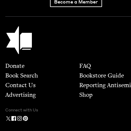
Become a Member
Jewish Book Council
Footer
Donate
FAQ
Book Search
Bookstore Guide
Contact Us
Report­ing Anti­sem
Advertising
Shop
Connect with Us