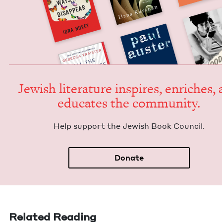
Jew­ish lit­er­a­ture inspires, enrich­es,
edu­cates the community.
Help sup­port the Jew­ish Book Council.
Donate
Related Reading