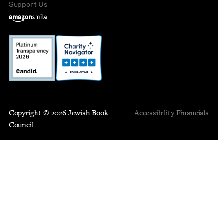
Support Us
Copyright © 2026 Jewish Book
Accessibility
Financials
Council