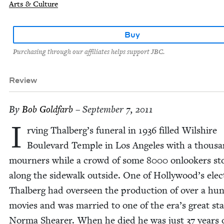
Arts & Culture
Buy
Purchasing through our affiliates helps support JBC.
Review
By
Bob Gold­farb
– September 7, 2011
I
rv­ing Thalberg’s funer­al in
1936
filled Wilshire
Boule­vard Tem­ple in Los Ange­les with a thou­s
mourn­ers while a crowd of some
8000
onlook­ers st
along the side­walk out­side. One of Hollywood’s elec
Thal­berg had over­seen the pro­duc­tion of over a hu
movies and was mar­ried to one of the era’s great sta
Nor­ma Shear­er. When he died he was just
37
years 