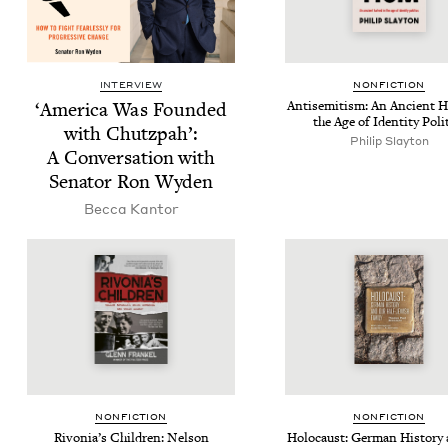
INTERVIEW
NON­FIC­TION
‘
Amer­i­ca Was Found­ed
Anti­semitism: An Ancient H
the Age of Iden­ti­ty Poli
with Chutz­pah’:
Philip Slay­ton
A Con­ver­sa­tion with
Sen­a­tor Ron Wyden
Bec­ca Kantor
NON­FIC­TION
NON­FIC­TION
Rivo­ni­a’s Chil­dren: Nel­son
Holo­caust: Ger­man His­to­ry