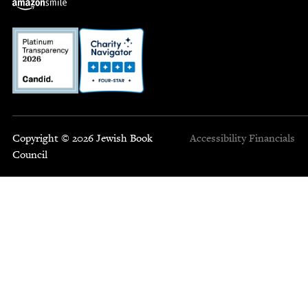
Copyright © 2026 Jewish Book
Accessibility
Financials
Council