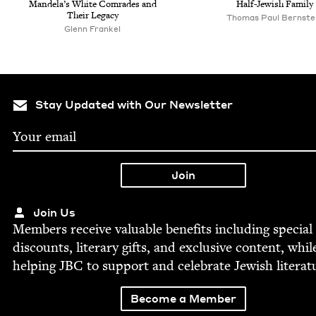
Man­de­la’s White Com­rades and
Half-Jew­ish Family
Their Legacy
Thomas Paul Bernste
Glenn Frankel
Stay Updated with Our Newsletter
Join Us
Mem­bers receive valu­able ben­e­fits includ­ing spe­cial
dis­counts, lit­er­ary gifts, and exclu­sive con­tent, whil
help­ing
JBC
to sup­port and cel­e­brate Jew­ish literat
Become a Member