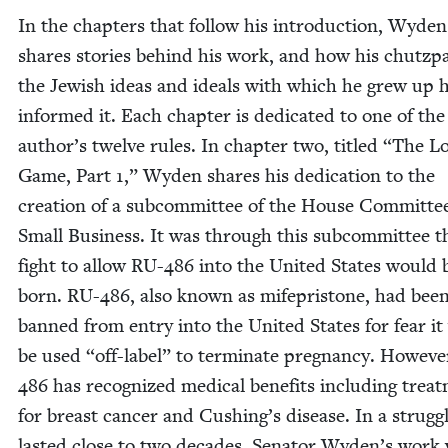
In the chap­ters that fol­low his intro­duc­tion, Wyden
shares sto­ries behind his work, and how his chutz­
the Jew­ish ideas and ideals with which he grew up 
informed it. Each chap­ter is ded­i­cat­ed to one of the
author’s twelve rules. In chap­ter two, titled
“
The L
Game, Part
1
,” Wyden shares his ded­i­ca­tion to the
cre­ation of a sub­com­mit­tee of the House Com­mit­te
Small Busi­ness. It was through this sub­com­mit­tee t
fight to allow
RU-
486
into the Unit­ed States would 
born.
RU-
486
, also known as mifepri­s­tone, had bee
banned from entry into the Unit­ed States for fear i
be used
“
off-label” to ter­mi­nate preg­nan­cy. How­ev­
486
has rec­og­nized med­ical ben­e­fits includ­ing treat
for breast can­cer and Cushing’s dis­ease. In a strug­g
last­ed close to two decades, Sen­a­tor Wyden’s work