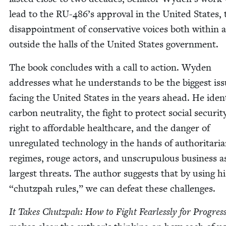
lead to the
RU-
486
’s approval in the Unit­ed States, 
dis­ap­point­ment of con­ser­v­a­tive voic­es both with­in
out­side the halls of the Unit­ed States government.
The book con­cludes with a call to action. Wyden
address­es what he under­stands to be the biggest is
fac­ing the Unit­ed States in the years ahead. He iden­t
car­bon neu­tral­i­ty, the fight to pro­tect social secu­ri­t
right to afford­able health­care, and the dan­ger of
unreg­u­lat­ed tech­nol­o­gy in the hands of author­i­tar­i­
regimes, rouge actors, and unscrupu­lous busi­ness a
largest threats. The author sug­gests that by using h
“
chutz­pah rules,” we can defeat these challenges.
It Takes Chutz­pah: How to Fight Fear­less­ly for Pro­gres­