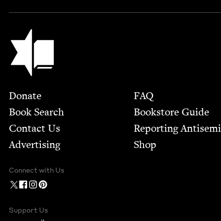
Jewish Book Council
Footer
Donate
FAQ
Book Search
Bookstore Guide
Contact Us
Report­ing Anti­sem
Advertising
Shop
Connect with Us
Support Us