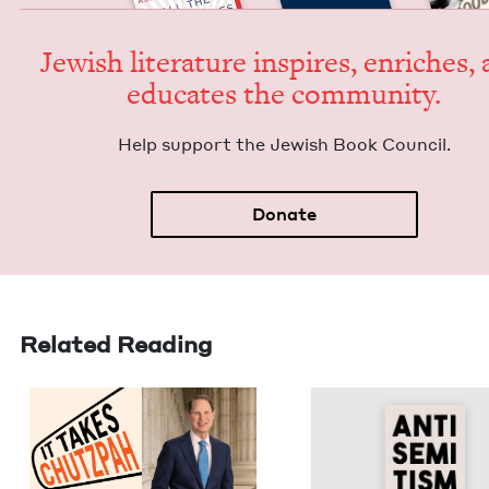
Jew­ish lit­er­a­ture inspires, enrich­es,
edu­cates the community.
Help sup­port the Jew­ish Book Council.
Donate
Related Reading