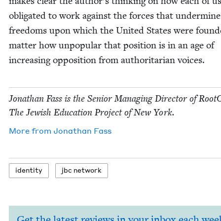
makes clear the author’s think­ing on how each of us
oblig­at­ed to work against the forces that under­mine
free­doms upon which the Unit­ed States were found­
mat­ter how unpop­u­lar that posi­tion is in an age of
increas­ing oppo­si­tion from author­i­tar­i­an voices.
Jonathan Fass is the Senior Man­ag­ing Direc­tor of Root
The Jew­ish Edu­ca­tion Project of New York.
More from
Jonathan Fass
iden­ti­ty
jbc net­work
Get the latest reviews in your inbox each wee