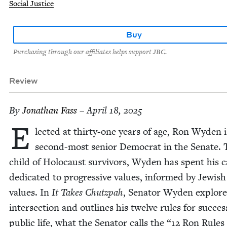
Social Justice
Buy
Purchasing through our affiliates helps support JBC.
Review
By
Jonathan Fass
– April 18, 2025
E
lect­ed at thir­ty-one years of age, Ron Wyden i
sec­ond-most senior Demo­c­rat in the Sen­ate.
child of Holo­caust sur­vivors, Wyden has spent his 
ded­i­cat­ed to pro­gres­sive val­ues, informed by Jew­ish
val­ues. In
It Takes Chutz­pah
, Sen­a­tor Wyden explore
inter­sec­tion and out­lines his twelve rules for suc­ces
pub­lic life, what the Sen­a­tor calls the
“
12
Ron Rules 