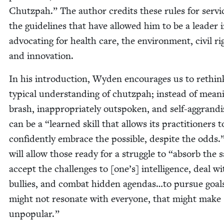
Chutz­pah.” The author cred­its these rules for ser­vi
the guide­lines that have allowed him to be a leader 
advo­cat­ing for health care, the envi­ron­ment, civ­il ri
and innovation.
In his intro­duc­tion, Wyden encour­ages us to rethin
typ­i­cal under­stand­ing of chutz­pah; instead of mean­
brash, inap­pro­pri­ate­ly out­spo­ken, and self-aggran­diz
can be a
“
learned skill that allows its prac­ti­tion­ers t
con­fi­dent­ly embrace the pos­si­ble, despite the odds.
will allow those ready for a strug­gle to
“
absorb the s
accept the chal­lenges to [one’s] intel­li­gence, deal wi
bul­lies, and com­bat hid­den agendas…to pur­sue goal
might not res­onate with every­one, that might make
unpopular.”