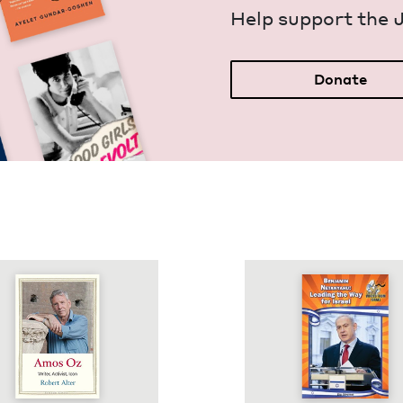
Help sup­port the 
Donate