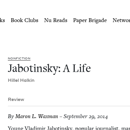
ity of Nu Readers
who receive JBC's curated book subscri
ish Book Council
n navigation
ks
Book Clubs
Nu Reads
Paper Brigade
Netwo
NON­FIC­TION
Jabotin­sky: A Life
Hil­lel Halkin
Review
By
Maron L. Waxman
– September 29, 2014
Young Vladimir Jabotin­sky, pop­u­lar journal­ist, m