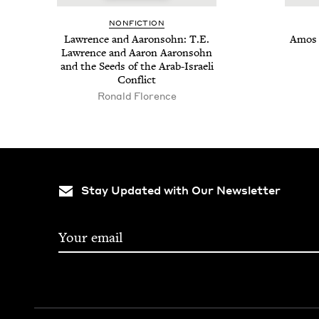
NON­FIC­TION
Lawrence and Aaron­sohn: T.E.
Amos O
Lawrence and Aaron Aaron­sohn
and the Seeds of the Arab-Israeli
Conflict
Ronald Florence
Stay Updated with Our Newsletter