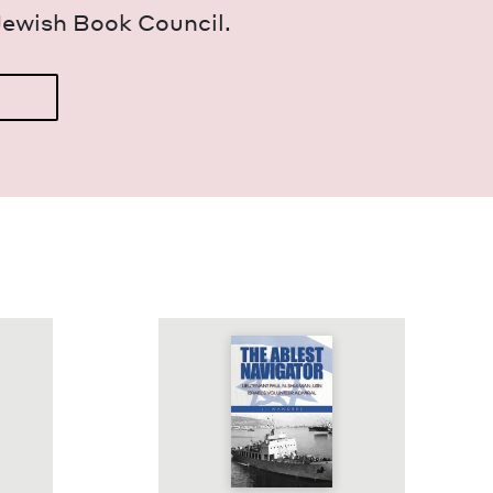
Jew­ish Book Council.