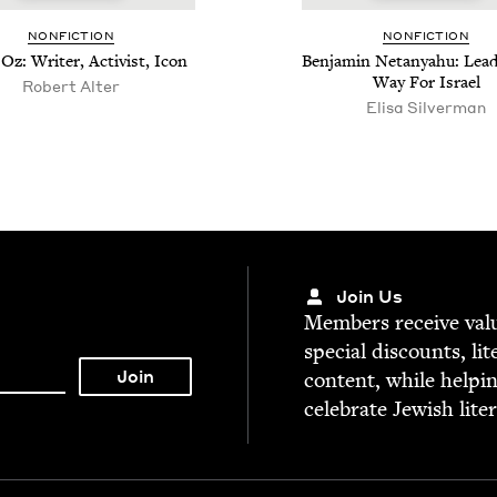
NON­FIC­TION
NON­FIC­TION
z: Writer, Activist, Icon
Ben­jamin Netanyahu: Lead
Way For Israel
Robert Alter
Elisa Silverman
Join Us
Mem­bers receive valu­
spe­cial dis­counts, lit
con­tent, while help­i
cel­e­brate Jew­ish lite