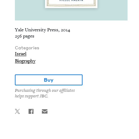
Yale University Press, 2014
256 pages
Categories
Israel
Biography
Buy
Purchasing through our affiliates
helps support JBC.