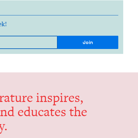
ek!
er­a­ture inspires,
and edu­cates the
y.