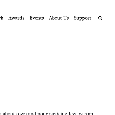
ption series right to their door
rk
Awards
Events
About Us
Support
Search
an about town and non­prac­tic­ing Jew, was an