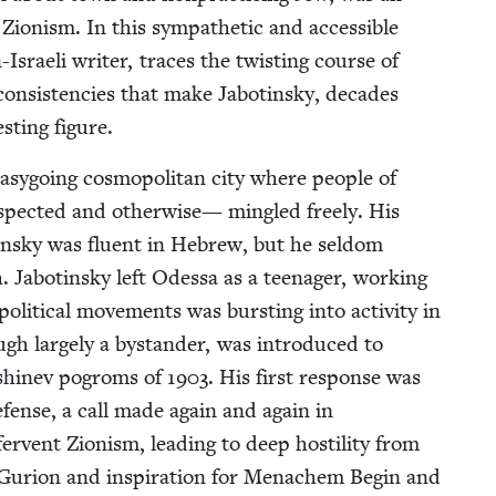
 Zion­ism. In this sympa­thetic and acces­si­ble
n-Israeli writer, traces the twist­ing course of
 con­sis­ten­cies that make Jabotin­sky, decades
­est­ing figure.
asy­go­ing cos­mopoli­tan city where peo­ple of
respect­ed and oth­er­wise— min­gled freely. His
­sky was flu­ent in Hebrew, but he sel­dom
. Jabotin­sky left Odessa as a teenag­er, work­ing
lit­i­cal move­ments was burst­ing into activ­i­ty in
ugh large­ly a bystander, was intro­duced to
Kishinev pogroms of
1903
. His first response was
defense, a call made again and again in
r­vent Zion­ism, lead­ing to deep hos­til­i­ty from
en-Guri­on and inspi­ra­tion for Men­achem Begin and