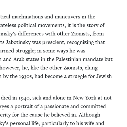
t­i­cal machi­na­tions and maneu­vers in the
te­less polit­i­cal move­ments, it is the sto­ry of
nsky’s dif­fer­ences with oth­er Zion­ists, from
Jabotin­sky was pre­scient, rec­og­niz­ing that
 armed strug­gle; in some ways he was
­ish and Arab states in the Pal­estinian man­date but
how­ev­er, he, like the oth­er Zion­ists, clung
ch by the
1930
s, had become a strug­gle for Jew­ish
e died in
1940
, sick and alone in New York at not
es a por­trait of a pas­sion­ate and com­mit­ted
er­i­ty for the cause he believed in. Although
per­son­al life, par­tic­u­lar­ly to his wife and