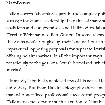
his followers.
Halkin cov­ers Jabotinksy’s part in the com­plex poli
strug­gle for Zion­ist lead­er­ship. Like that of many sta
coali­tions and com­pro­mis­es, and Halkin cites Jaboti
Her­zl to Weiz­mann to Ben-Guri­on. In some respects 
the Arabs would not give up their land with­out an
imprac­ti­cal, oppos­ing pro­pos­als for sep­a­rate Jew
offer­ing no alter­na­tives. In all the impor­tant ways, 
tena­cious­ly to the goal of a Jew­ish home­land, whi
survival.
Ulti­mate­ly Jabotin­sky achieved few of his goals. H
quite six­ty. But from Halkin’s biog­raphy there emerg
man who sac­ri­ficed profes­sional suc­cess and pros­p
Halkin does not devote much atten­tion to Jabotinsky’s 