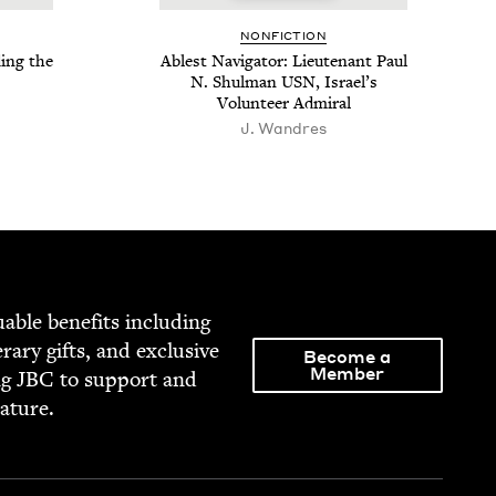
NON­FIC­TION
­ing the
Ablest Nav­i­ga­tor: Lieu­tenant Paul
N. Shul­man
USN
, Israel’s
Vol­un­teer Admiral
J. Wandres
able ben­e­fits includ­ing
­er­ary gifts, and exclu­sive
Become a
Member
ng
JBC
to sup­port and
rature.