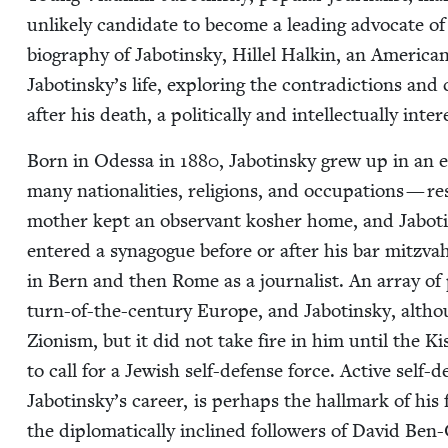
unlike­ly can­di­date to become a lead­ing advo­cate of
biog­ra­phy of Jabotin­sky, Hil­lel Halkin, an Amer­i­ca
Jabotinsky’s life, explor­ing the con­tra­dic­tions and
after his death, a polit­i­cal­ly and intel­lec­tu­al­ly inter
Born in Odessa in
1880
, Jabotin­sky grew up in an e
many nation­al­i­ties, reli­gions, and occu­pa­tions — 
moth­er kept an obser­vant kosher home, and Jabotin
entered a syn­a­gogue before or after his bar mitz­vah
in Bern and then Rome as a jour­nal­ist. An array of po
turn-of-the-cen­tu­ry Europe, and Jabotin­sky, altho
Zion­ism, but it did not take fire in him until the 
to call for a Jew­ish self-defense force. Active self-
Jabotinsky’s career, is per­haps the hall­mark of his fe
the diplo­mat­i­cal­ly inclined fol­low­ers of David B