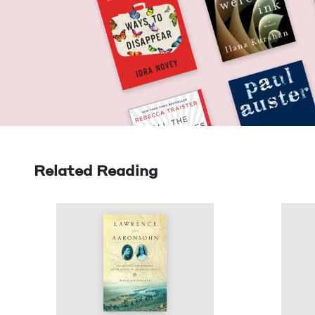
Related Reading