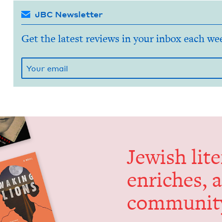
JBC Newsletter
Get the latest reviews in your inbox each we
Jew­ish lit­
enrich­es, 
communit