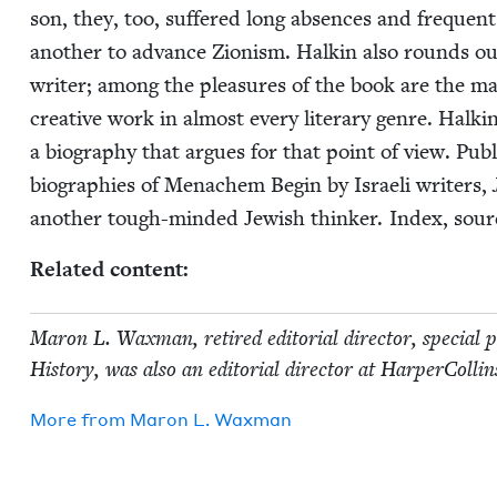
son, they, too, suf­fered long absences and fre­que
anoth­er to advance Zion­ism. Halkin also rounds out
writer; among the plea­sures of the book are the man
cre­ative work in almost every lit­er­ary genre. Halkin
a biog­ra­phy that argues for that point of view. Pub­
biogra­phies of Men­achem Begin by Israeli writ­ers,
anoth­er tough-mind­ed Jew­ish thinker. Index, so
Relat­ed content:
Maron L. Wax­man, retired edi­to­r­i­al direc­tor, spe­cial
His­to­ry, was also an edi­to­r­i­al direc­tor at Harper­C
More from
Maron L. Waxman