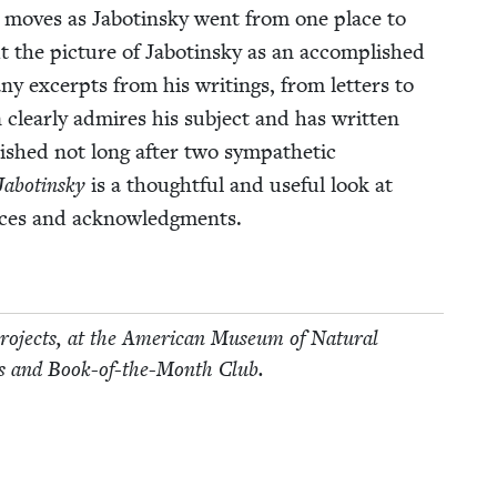
nt moves as Jabotin­sky went from one place to
 the pic­ture of Jabotin­sky as an accom­plished
y excerpts from his writ­ings, from let­ters to
 clear­ly admires his sub­ject and has writ­ten
lished not long after two sym­pa­thet­ic
Jabotin­sky
is a thought­ful and use­ful look at
urces and acknowledgments.
 projects, at the Amer­i­can Muse­um of Nat­ur­al
ollins and Book-of-the-Month Club.