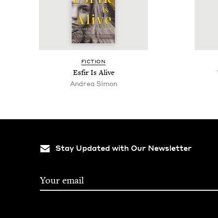
FIC­TION
Esfir Is Alive
Andrea Simon
Stay Updated with Our Newsletter