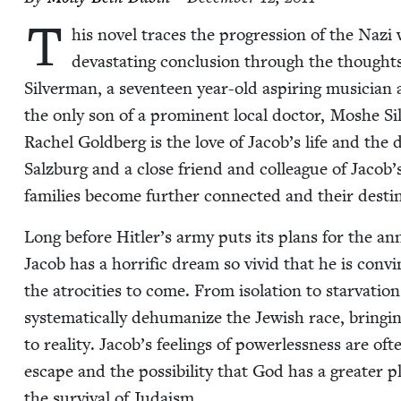
T
his nov­el traces the pro­gres­sion of the Na
dev­as­tat­ing con­clu­sion through the thoughts
Sil­ver­man, a sev­en­teen year-old aspir­ing musi­cia
the only son of a promi­nent local doc­tor, Moshe Sil
Rachel Gold­berg is the love of Jacob’s life and the d
Salzburg and a close friend and col­league of Jacob
fam­i­lies become fur­ther con­nect­ed and their des­t
Long before Hitler’s army puts its plans for the anni­
Jacob has a hor­rif­ic dream so vivid that he is con­v
the atroc­i­ties to come. From iso­la­tion to star­va­t
sys­tem­at­i­cal­ly dehu­man­ize the Jew­ish race, bring­
to real­i­ty. Jacob’s feel­ings of pow­er­less­ness are o
escape and the pos­si­bil­i­ty that God has a greater 
the sur­vival of Judaism.