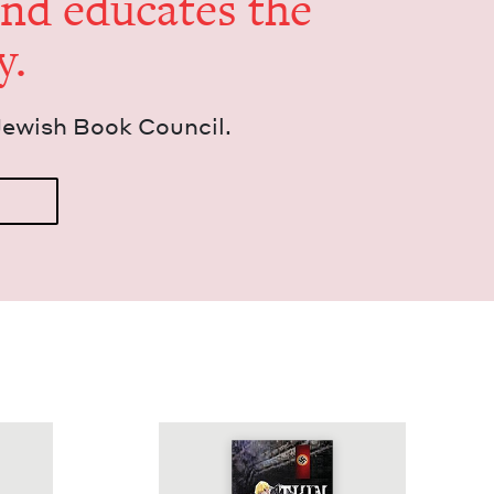
and edu­cates the
y.
Jew­ish Book Council.