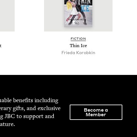
FIC­TION
t
Thin Ice
Frieda Korobkin
able ben­e­fits includ­ing
­er­ary gifts, and exclu­sive
Become a
Member
ng
JBC
to sup­port and
rature.