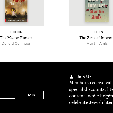
FIC­TION
FIC­TION
The Mas­ter Planets
The Zone of Interes
Donald Gallinger
Martin Amis
Join Us
Mem­bers receive valu­
spe­cial dis­counts, lit
con­tent, while help­i
cel­e­brate Jew­ish lite