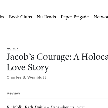
ity of Nu Readers
who receive JBC's curated book subscri
caust Love Story | Jewish B
n navigation
ks
Book Clubs
Nu Reads
Paper Brigade
Netwo
FIC­TION
Jacob’s Courage: A Holo­c
Love Story
Charles S. Weinblatt
Review
By
Mol­ly Beth Dubin
– December 12, 2011