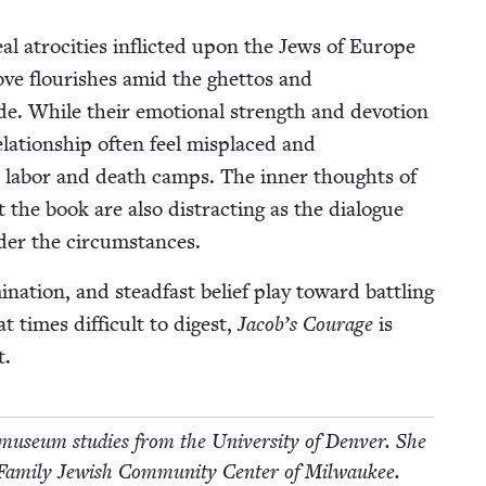
al atroc­i­ties inflict­ed upon the Jews of Europe
ove flour­ish­es amid the ghet­tos and
de. While their emo­tion­al strength and devo­tion
la­tion­ship often feel mis­placed and
tute labor and death camps. The inner thoughts of
ut the book are also dis­tract­ing as the dia­logue
under the circumstances.
i­na­tion, and stead­fast belief play toward bat­tling
t times dif­fi­cult to digest,
Jacob’s Courage
is
t.
use­um stud­ies from the Uni­ver­si­ty of Den­ver. She
m­i­ly Jew­ish Com­mu­ni­ty Cen­ter of Milwaukee.