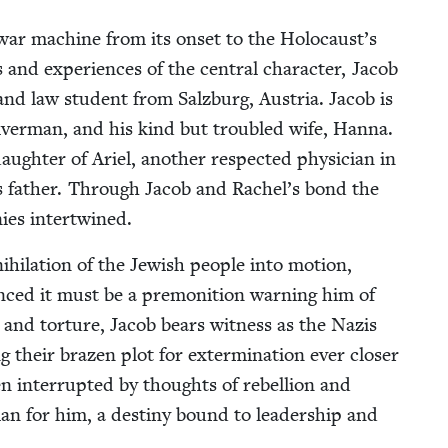
zi war machine from its onset to the Holocaust’s
 and expe­ri­ences of the cen­tral char­ac­ter, Jacob
n and law stu­dent from Salzburg, Aus­tria. Jacob is
­ver­man, and his kind but trou­bled wife, Han­na.
augh­ter of Ariel, anoth­er respect­ed physi­cian in
’s father. Through Jacob and Rachel’s bond the
inies intertwined.
hi­la­tion of the Jew­ish peo­ple into motion,
inced it must be a pre­mo­ni­tion warn­ing him of
ion and tor­ture, Jacob bears wit­ness as the Nazis
ing their brazen plot for exter­mi­na­tion ever clos­er
ften inter­rupt­ed by thoughts of rebel­lion and
plan for him, a des­tiny bound to lead­er­ship and