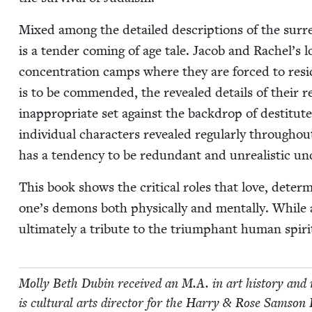
Mixed among the detailed descrip­tions of the sur­re­
is a ten­der com­ing of age tale. Jacob and Rachel’s l
con­cen­tra­tion camps where they are forced to resi
is to be com­mend­ed, the revealed details of their re
inap­pro­pri­ate set against the back­drop of des­ti­
indi­vid­ual char­ac­ters revealed reg­u­lar­ly through­o
has a ten­den­cy to be redun­dant and unre­al­is­tic 
This book shows the crit­i­cal roles that love, deter­m
one’s demons both phys­i­cal­ly and men­tal­ly. While a
ulti­mate­ly a trib­ute to the tri­umphant human spiri
Mol­ly Beth Dubin received an M.A. in art his­to­ry and m
is cul­tur­al arts direc­tor for the Har­ry
&
Rose Sam­son Fa