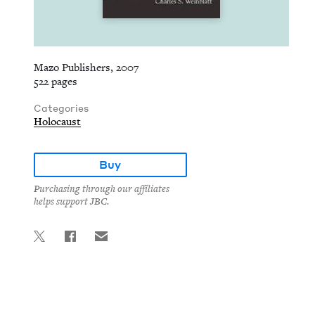
Mazo Publishers, 2007
522 pages
Categories
Holocaust
Buy
Purchasing through our affiliates
helps support JBC.