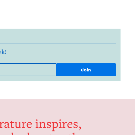
ek!
er­a­ture inspires,