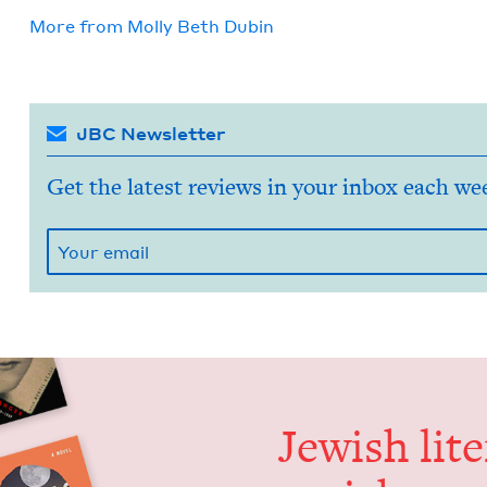
More from
Mol­ly Beth Dubin
JBC Newsletter
Get the latest reviews in your inbox each we
Jew­ish lit­