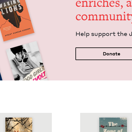
enrich­es, 
communit
Help sup­port the 
Donate