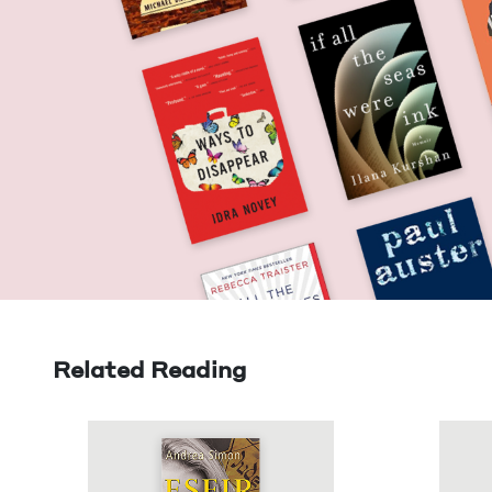
Related Reading