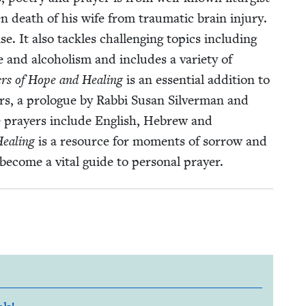
 death of his wife from trau­mat­ic brain injury.
 It also tack­les chal­leng­ing top­ics includ­ing
nce and alco­holism and includes a vari­ety of
ers of Hope and Heal­ing
is an essen­tial addi­tion to
, a pro­logue by Rab­bi Susan Sil­ver­man and
e prayers include Eng­lish, Hebrew and
Heal­ing
is a resource for moments of sor­row and
nd become a vital guide to per­son­al prayer.