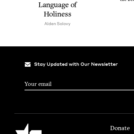
Lan­guage of
Holiness
Alden Solovy
Stay Updated with Our Newsletter
Footer
Jewish Book Council
Donate