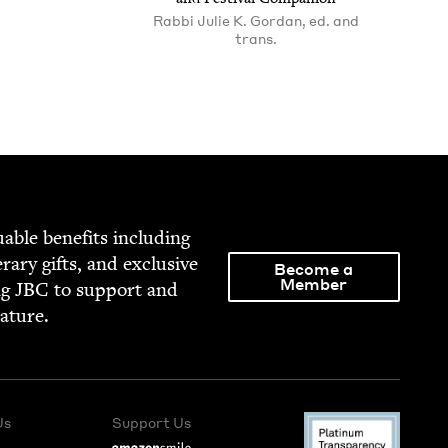
Rabbi Julie K. Gordan, ed. and
trans.
able ben­e­fits includ­ing
­er­ary gifts, and exclu­sive
Become a
Member
ng
JBC
to sup­port and
rature.
Us
Support Us