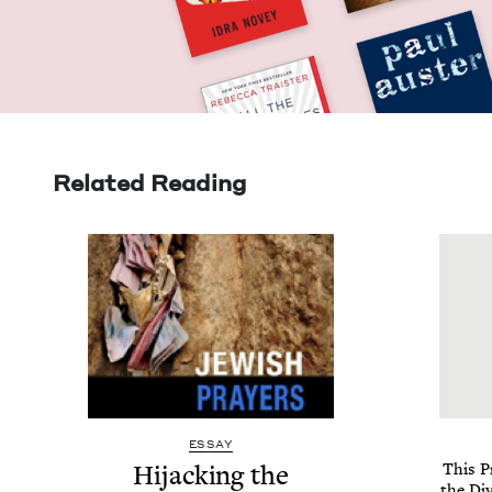
Related Reading
ESSAY
Hijack­ing the
This Pr
the Div