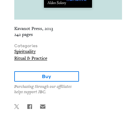
Kavanot Press, 2013
242 pages
Categories
Spirituality
Ritual & Practice
Buy
Purchasing through our affiliates
helps support JBC.