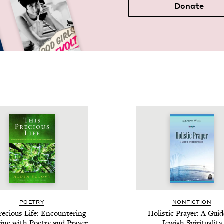
Donate
POET­RY
NON­FIC­TION
e­cious Life: Encoun­ter­ing
Holis­tic Prayer: A Guid
ine with Poet­ry and Prayer
Jew­ish Spirituality