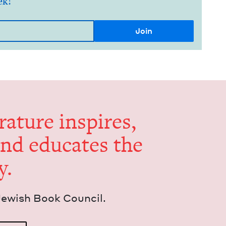
ek!
er­a­ture inspires,
and edu­cates the
y.
Jew­ish Book Council.