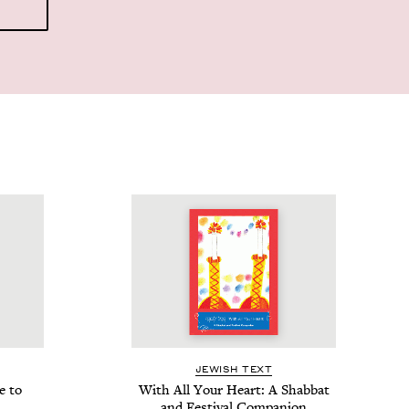
JEW­ISH TEXT
e to
With All Your Heart: A Shab­bat
and Fes­ti­val Companion