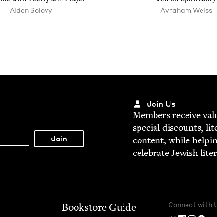
Alden Solovy
Avraham Weiss
Join Us
Mem­bers receive valu­
spe­cial dis­counts, lit
con­tent, while help­i
cel­e­brate Jew­ish lite
Connect with 
Bookstore Guide