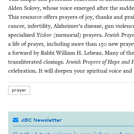
Alden Solovy, whose voice emerged after the sud­den
This resource offers prayers of joy, thanks and praise.
can­cer, infer­til­i­ty, Alzheimer’s dis­ease, gun vio­le
spe­cial­ized
Yizkor
(memo­r­i­al) prayers.
Jew­ish Pray
a life of prayer, includ­ing more than
150
new prayers
a for­ward by Rab­bi William H. Lebeau. Many of th
translit­er­at­ed clos­ings.
Jew­ish Prayers of Hope and 
cel­e­bra­tion. It will deep­en your spir­i­tu­al voice a
prayer
JBC Newsletter