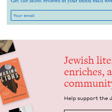
Get the latest reviews in your inbox each we
Jew­ish lit­
enrich­es, 
communit
Help sup­port the 