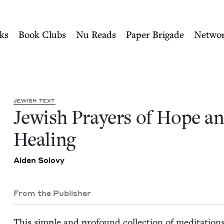
ity of Nu Readers
who receive JBC's curated book subscri
and Healing | Jewish Book C
n navigation
ks
Book Clubs
Nu Reads
Paper Brigade
Netwo
JEW­ISH TEXT
Jew­ish Prayers of Hope a
Healing
Alden Solovy
From the Publisher
This sim­ple and pro­found col­lec­tion of med­i­ta­tio