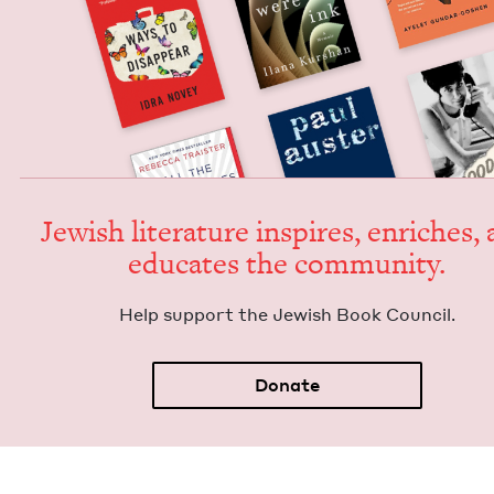
Jew­ish lit­er­a­ture inspires, enrich­es,
edu­cates the community.
Help sup­port the Jew­ish Book Council.
Donate