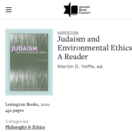
Judaism and Environ
Join (or gift!) our growing community of Nu Readers
who rece
Skip to main content
JBC's curated book subscription series right to their door
NON­FIC­TION
Judaism and
Envi­ron­men­tal Ethics
A Reader
Mar­tin D. Yaffe, ed.
Lexington Books, 2001
432 pages
Categories
Philosophy & Ethics