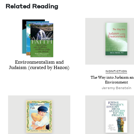
Related Reading
Envi­ron­men­tal­ism and
Judaism (curat­ed by Hazon)
NON­FIC­TION
The Way into Judaism an
Environment
Jeremy Benstein