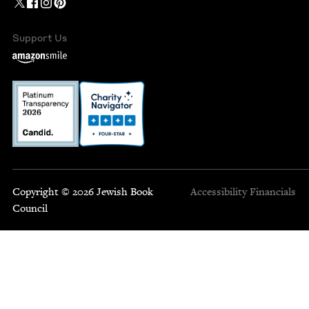
Support Us
Copyright © 2026 Jewish Book
Accessibility
Financials
Council