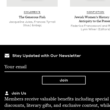
CHIL­DREN’S
NON­FIC­TION
The Gen­er­ous Fish
Jew­ish Wom­en’s His­to­ry
Antiq­ui­ty to the Prese
Jacqueline Jules, Frances Tyrrell
(illus.) &nbsp;
Federica Francesconi and 
Lynn Winer (Editors
Stay Updated with Our Newsletter
Join Us
Mem­bers receive valu­able ben­e­fits includ­ing spe­cial
dis­counts, lit­er­ary gifts, and exclu­sive con­tent, whil