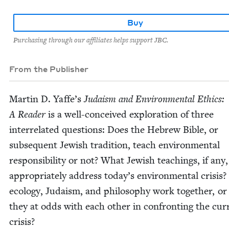
Buy
Purchasing through our affiliates helps support JBC.
From the Publisher
Mar­tin D. Yaf­fe’s
Judaism and Envi­ron­men­tal Ethics:
A Read­er
is a well-con­ceived explo­ration of three
inter­re­lat­ed ques­tions: Does the Hebrew Bible, or
sub­se­quent Jew­ish tra­di­tion, teach envi­ron­men­tal
respon­si­bil­i­ty or not? What Jew­ish teach­ings, if any,
appro­pri­ate­ly address today’s envi­ron­men­tal cri­sis
ecol­o­gy, Judaism, and phi­los­o­phy work togeth­er, or
they at odds with each oth­er in con­fronting the cur­
crisis?