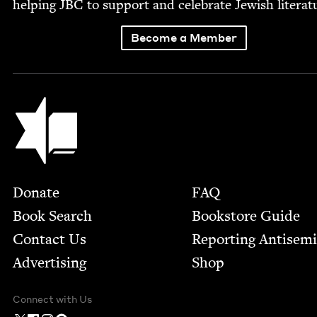
help­ing
JBC
to sup­port and cel­e­brate Jew­ish literat
Become a Member
Jewish Book Council
Footer
Donate
FAQ
Book Search
Bookstore Guide
Contact Us
Report­ing Anti­sem
Advertising
Shop
Connect with Us