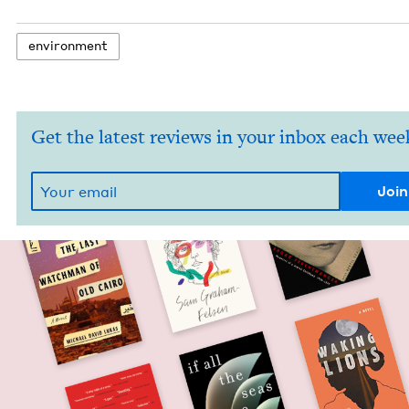
envi­ron­ment
Get the latest reviews in your inbox each wee