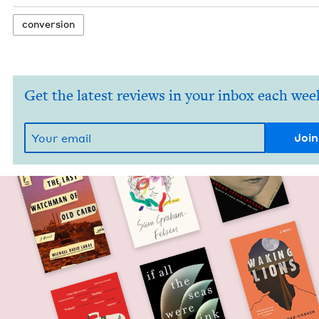
con­ver­sion
Get the latest reviews in your inbox each wee