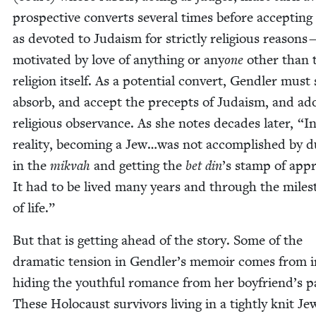
prospec­tive con­verts sev­er­al times before accept­in
as devot­ed to Judaism for strict­ly reli­gious rea­sons
moti­vat­ed by love of any­thing or any
one
oth­er than 
reli­gion itself. As a poten­tial con­vert, Gendler must
absorb, and accept the pre­cepts of Judaism, and ad
reli­gious obser­vance. As she notes decades lat­er,
“
I
real­i­ty, becom­ing a Jew…was not accom­plished by d
in the
mik­vah
and get­ting the
bet din
’
s stamp of appr
It had to be lived many years and through the mile­s
of life.”
But that is get­ting ahead of the sto­ry. Some of the
dra­mat­ic ten­sion in Gendler’s mem­oir comes from ini­
hid­ing the youth­ful romance from her boyfriend’s pa
These Holo­caust sur­vivors liv­ing in a tight­ly knit Jew