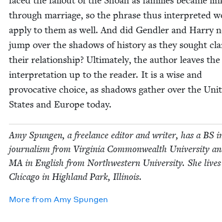
faced the fall­out of the Shoah as fam­i­lies became li
through mar­riage, so the phrase thus inter­pret­ed 
apply to them as well. And did Gendler and Har­ry n
jump over the shad­ows of his­to­ry as they sought clar­
their rela­tion­ship? Ulti­mate­ly, the author leaves the 
inter­pre­ta­tion up to the read­er. It is a wise and
provoca­tive choice, as shad­ows gath­er over the Unit
States and Europe today.
Amy Spun­gen, a free­lance edi­tor and writer, has a
BS
i
jour­nal­ism from Vir­ginia Com­mon­wealth Uni­ver­si­ty a
MA
in Eng­lish from North­west­ern Uni­ver­si­ty. She live
Chica­go in High­land Park, Illinois.
More from
Amy Spun­gen