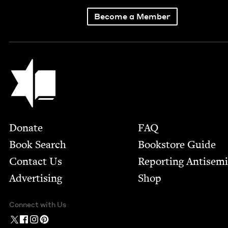
Become a Member
Jewish Book Council
Footer
Donate
FAQ
Book Search
Bookstore Guide
Contact Us
Report­ing Anti­sem
Advertising
Shop
Connect with Us