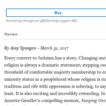
Buy
Purchasing through our affiliates helps support JBC.
Review
By
Amy Spun­gen
– March 31, 2017
Every con­vert to Judaism has a sto­ry. Chang­ing one
reli­gion is always a dra­mat­ic state­ment; step­ping ov
thresh­old of com­fort­able major­i­ty mem­ber­ship to 
minor­i­ty sta­tus in a peo­ple­hood whose reli­gion is ri
tra­di­tion and rife with oppres­sion is sober­ing, to sa
least. It is also excit­ing and incred­i­bly reward­ing. In
Annette Gendler’s com­pelling mem­oir
,
Jump­ing Ove