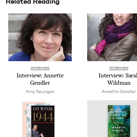
Related Reading
INTERVIEW
INTERVIEW
Inter­view: Annette
Inter­view: Sar
Gendler
Wildman
Amy Spun­gen
Annette Gendler