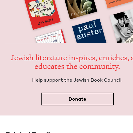
Jew­ish lit­er­a­ture inspires, enrich­es,
edu­cates the community.
Help sup­port the Jew­ish Book Council.
Donate