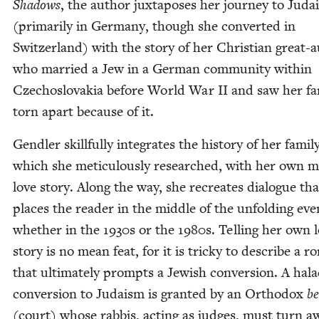
Shad­ows
, the author jux­ta­pos­es her jour­ney to Jud
(pri­mar­i­ly in Ger­many, though she con­vert­ed in
Switzer­land) with the sto­ry of her Chris­t­ian great-
who mar­ried a Jew in a Ger­man com­mu­ni­ty with­in
Czecho­slo­va­kia before World War
II
and saw her fam­
torn apart because of it.
Gendler skill­ful­ly inte­grates the his­to­ry of her fam­i­l
which she metic­u­lous­ly researched, with her own m
love sto­ry. Along the way, she recre­ates dia­logue tha
places the read­er in the mid­dle of the unfold­ing eve
whether in the
1930
s or the
1980
s. Telling her own 
sto­ry is no mean feat, for it is tricky to describe a 
that ulti­mate­ly prompts a Jew­ish con­ver­sion. A hal
con­ver­sion to Judaism is grant­ed by an Ortho­dox
be
(court) whose rab­bis, act­ing as judges, must turn a