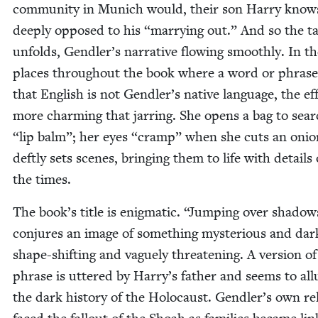
com­mu­ni­ty in Munich would, their son Har­ry know
deeply opposed to his
“
mar­ry­ing out.” And so the ta
unfolds, Gendler’s nar­ra­tive flow­ing smooth­ly. In t
places through­out the book where a word or phrase
that Eng­lish is not Gendler’s native lan­guage, the eff
more charm­ing that jar­ring. She opens a bag to sea
“
lip balm”; her eyes
“
cramp” when she cuts an onio
deft­ly sets scenes, bring­ing them to life with details 
the times.
The book’s title is enig­mat­ic.
“
Jump­ing over shad­ow
con­jures an image of some­thing mys­te­ri­ous and dar
shape-shift­ing and vague­ly threat­en­ing. A ver­sion of
phrase is uttered by Harry’s father and seems to all
the dark his­to­ry of the Holo­caust. Gendler’s own rel­