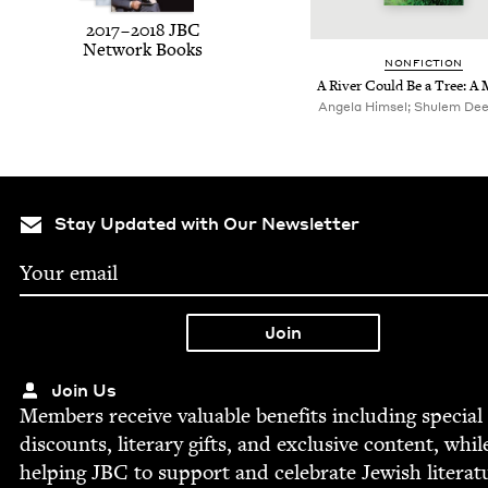
2017
–
2018
JBC
Net­work Books
NON­FIC­TION
A Riv­er Could Be a Tree: A
Angela Himsel; Shulem Dee
Stay Updated with Our Newsletter
Join Us
Mem­bers receive valu­able ben­e­fits includ­ing spe­cial
dis­counts, lit­er­ary gifts, and exclu­sive con­tent, whil
help­ing
JBC
to sup­port and cel­e­brate Jew­ish literat