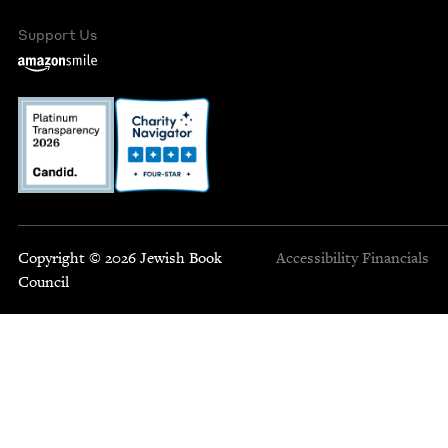
Support Us
Copyright © 2026 Jewish Book
Accessibility
Financials
Council