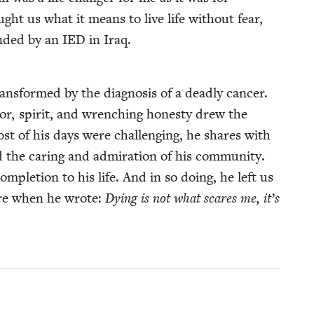
ght us what it means to live life with­out fear,
nd­ed by an
IED
in Iraq.
trans­formed by the diag­no­sis of a dead­ly can­cer.
or, spir­it, and wrench­ing hon­esty drew the
ost of his days were chal­leng­ing, he shares with
 the car­ing and admi­ra­tion of his com­mu­ni­ty.
­ple­tion to his life. And in so doing, he left us
esire when he wrote:
Dying is not what scares me, it’s