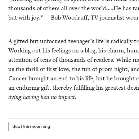
thou­sands of oth­ers all over the world.….He has tau
but with joy.” —Bob Woodruff,
TV
jour­nal­ist wou
A gift­ed but unfo­cused teenager’s life is rad­i­cal­ly 
Work­ing out his feel­ings on a blog, his charm, hum
atten­tion of tens of thou­sands of read­ers. While m
us the thrill of first love, the fun of prom night, and
Can­cer brought an end to his life, but he brought com
an endur­ing gift, there­by ful­fill­ing his great­est d
dying hav­ing had no impact.
death
&
mourning