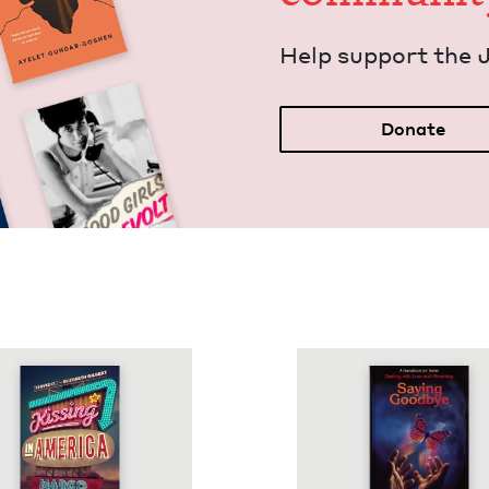
Help sup­port the 
Donate