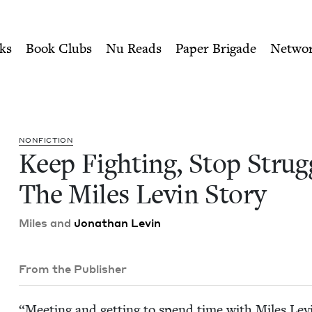
ity of Nu Readers
who receive JBC's curated book subscri
ggling: The Miles Levin Sto
n navigation
ks
Book Clubs
Nu Reads
Paper Brigade
Netwo
NON­FIC­TION
Keep Fight­ing, Stop Strug­
The Miles Levin Story
Miles and
Jonathan Levin
From the Publisher
“
Meet­ing and get­ting to spend time with Miles Levi