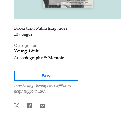
Bookstand Publishing, 2011
187 pages
Categories
Young Adult
Autobiography & Memoir
Buy
Purchasing through our affiliates
helps support JBC.