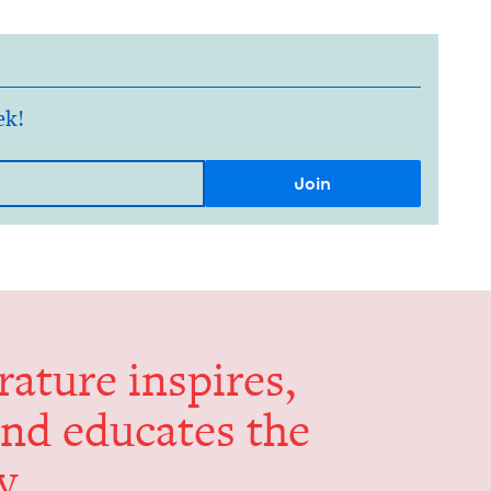
ek!
er­a­ture inspires,
and edu­cates the
y.