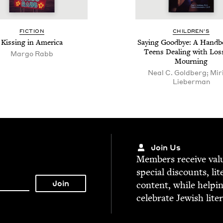
FIC­TION
CHIL­DREN’S
Kiss­ing in America
Say­ing Good­bye: A Hand­b
Teens Deal­ing with Los
Margo Rabb
Mourning
Neal C. Goldberg; Mi
Lieberman
Join Us
Mem­bers receive valu­
spe­cial dis­counts, lit
con­tent, while help­i
cel­e­brate Jew­ish lite