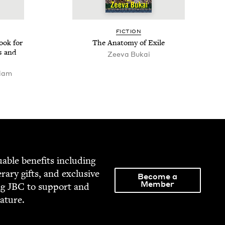
FIC­TION
ook for
The Anato­my of Exile
s and
Zee­va Bukai
riam
able ben­e­fits includ­ing
­er­ary gifts, and exclu­sive
Become a
Member
ng
JBC
to sup­port and
rature.