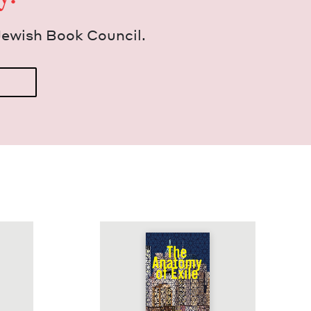
Jew­ish Book Council.