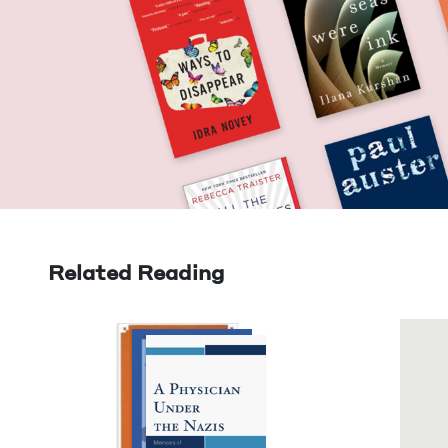
Related Reading