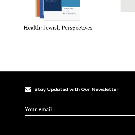
Health: Jew­ish Perspectives
Stay Updated with Our Newsletter