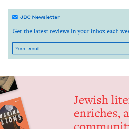
JBC Newsletter
Get the latest reviews in your inbox each we
Jew­ish lit­
enrich­es, 
communit