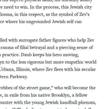
ve need to win. In the process, this Jew­ish city
 looms, in this respect, as the sym­bol of Zev’s
place where his unground­ed Jew­ish self can
illed with sur­ro­gate father fig­ures who help Zev
au­ma of fil­ial betray­al and a pierc­ing sense of
 prac­tice. Daub keeps his hero mov­ing,
ok­lyn to the less rig­or­ous but more empath­ic world
ana, Illi­nois, where Zev flees with his sec­u­lar
ast­ern Parkway.
rebbes of the street game,” who will become the
v, in exile from his native Brook­lyn, a fel­low
ncounter with the young Jew­ish hand­ball phe­nom,