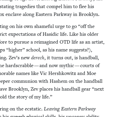
s­tat­ing tragedies that com­pel him to flee his
ox enclave along East­ern Park­way in Brooklyn.
ct­ing on his own shame­ful urge to go
“
off the
ct expec­ta­tions of Hasidic life. Like his old­er
efore to pur­sue a reimag­ined
OTD
life as an artist,
aps
“
high­er” school, as his name sug­gests?),
n­ing. Zev’s new
derech
, it turns out, is hand­ball,
e hard­scrab­ble — and now myth­ic — courts of
­o­rable names like Vic Her­shkowitz and Moe
eep­er com­mu­nion with Hashem on the hand­ball
ave Brook­lyn, Zev places his hand­ball gear
“
next
told the sto­ry of my life.”
r­ing on the ecsta­t­ic.
Leav­ing East­ern Park­way
his superb phys­i­cal skills, his uncan­ny abil­i­ty