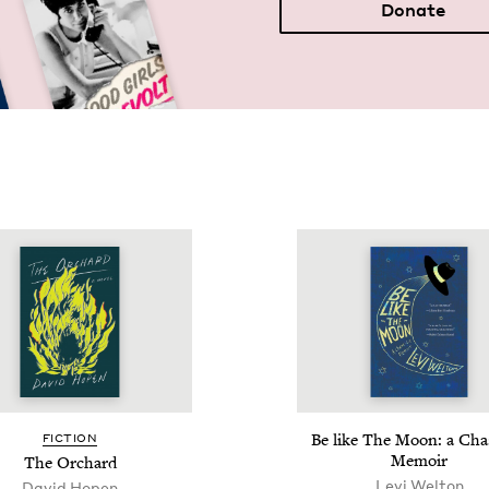
Donate
Be like The Moon: a Chas
FIC­TION
Memoir
The Orchard
Levi Wel­ton
David Hopen