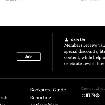
Join Us
Mem­bers receive valu­
spe­cial dis­counts, lit
con­tent, while help­i
cel­e­brate Jew­ish lite
Connect with 
Bookstore Guide
arch
Report­ing