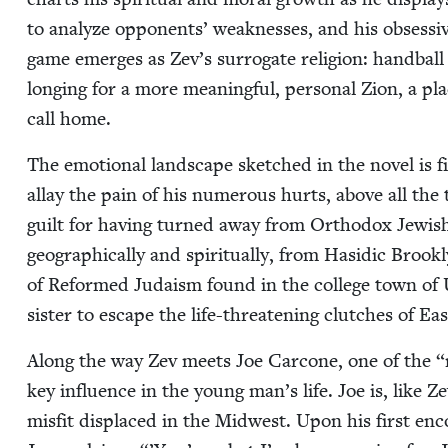
to ana­lyze oppo­nents’ weak­ness­es, and his obses­si
game emerges as Zev’s sur­ro­gate reli­gion: hand­ball
long­ing for a more mean­ing­ful, per­son­al Zion, a 
call home.
The emo­tion­al land­scape sketched in the nov­el is f
allay the pain of his numer­ous hurts, above all the tr
guilt for hav­ing turned away from Ortho­dox Jew­ish
geo­graph­i­cal­ly and spir­i­tu­al­ly, from Hasidic Bro
of Reformed Judaism found in the col­lege town of Urb
sis­ter to escape the life-threat­en­ing clutch­es of E
Along the way Zev meets Joe Car­cone, one of the
“
key influ­ence in the young man’s life. Joe is, like Ze
mis­fit dis­placed in the Mid­west. Upon his first e