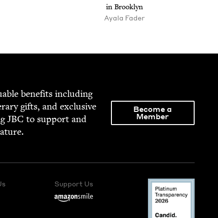
in Brooklyn
Ayala Fader
able ben­e­fits includ­ing
­er­ary gifts, and exclu­sive
Become a
Member
ng
JBC
to sup­port and
rature.
Us
Support Us