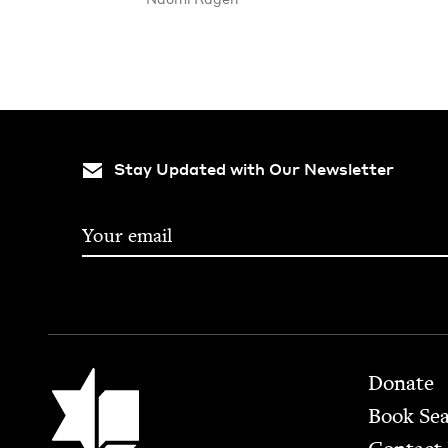
Stay Updated with Our Newsletter
Footer
Jewish Book Council
Donate
Book Se