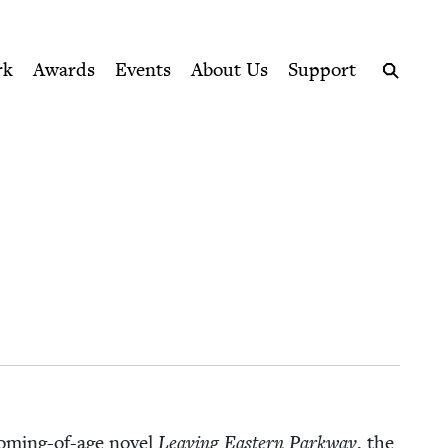
ption series right to their door
rk
Awards
Events
About Us
Support
Search
om­ing-of-age nov­el
Leav­ing East­ern Park­way
, the