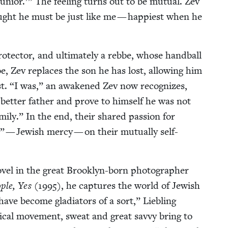
unior.’” The feel­ing turns out to be mutu­al. Zev
ught he must be just like me — hap­pi­est when he
ro­tec­tor, and ulti­mate­ly a rebbe, whose hand­ball
oe, Zev replaces the son he has lost, allow­ing him
st.
“
I was,” an awak­ened Zev now rec­og­nizes,
 bet­ter father and prove to him­self he was not
­ly.” In the end, their shared pas­sion for
 — Jew­ish mer­cy — on their mutu­al­ly self-
el in the great Brook­lyn-born pho­tog­ra­ph­er
­ple, Yes
(
1995
), he cap­tures the world of Jew­ish
ave become glad­i­a­tors of a sort,” Liebling
s­i­cal move­ment, sweat and great savvy bring to