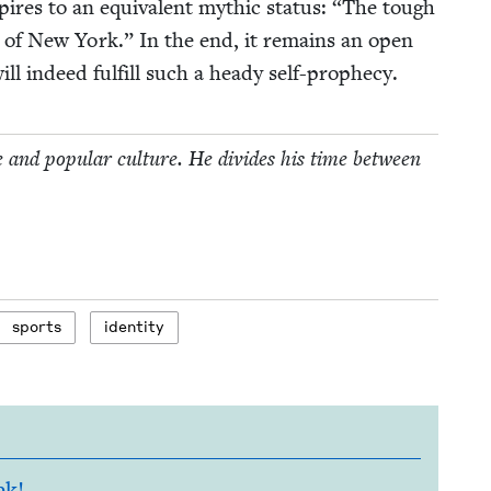
pires to an equiv­a­lent myth­ic sta­tus:
“
The tough
s of New York.” In the end, it remains an open
l indeed ful­fill such a heady self-prophecy.
e and pop­u­lar cul­ture. He divides his time between
sports
iden­ti­ty
ek!