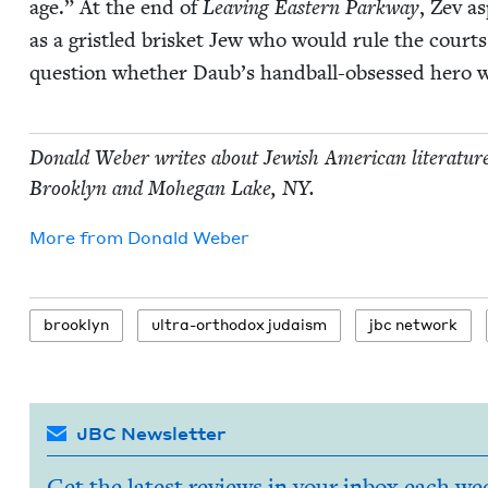
age.” At the end of
Leav­ing East­ern Park­way
, Zev as
as a gris­tled brisket Jew who would rule the court
ques­tion whether Daub’s hand­ball-obsessed hero wil
Don­ald Weber writes about Jew­ish Amer­i­can lit­er­a­tur
Brook­lyn and Mohe­gan Lake,
NY
.
More from
Don­ald Weber
brook­lyn
ultra-ortho­dox judaism
jbc net­work
JBC Newsletter
Get the latest reviews in your inbox each we