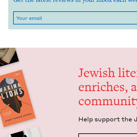
Jew­ish lit­
enrich­es, 
communit
Help sup­port the 