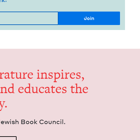
er­a­ture inspires,
and edu­cates the
y.
Jew­ish Book Council.