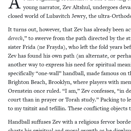
A
young nar­ra­tor, Zev Alt­shul, under­goes dev­a
closed world of Lubav­itch Jew­ry, the ultra-Ortho­d
It turns out, how­ev­er, that Zev has already been a
derech
,” to swerve from the path direct­ed by the stri
sis­ter Fri­da (ne Fray­da), who left the fold years b
Zev has found his own path (an alter­nate, or per­h
anoth­er way to express his need for spir­i­tu­al mea
specif­i­cal­ly
“
one-wall” hand­ball, made famous on th
Brighton Beach, Brook­lyn, where play­ers with mem
Oren­stein once ruled.
“
I am,” Zev con­fess­es,
“
in d
court than in prayer or Torah study.” Pack­ing to le
to my tzitz­it and tefill­in. These con­flict­ing objects 
Hand­ball suf­fus­es Zev with a reli­gious fer­vor bor­de
charts his spir­i­tu­al and moral growth as he dis­plays 