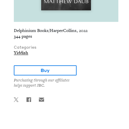
Delphinium Books/HarperCollins, 2022
344 pages
Categories
Yiddish
Buy
Purchasing through our affiliates
helps support JBC.