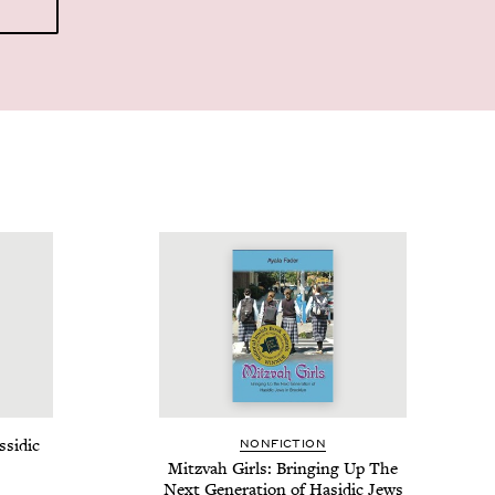
­sidic
NON­FIC­TION
Mitz­vah Girls: Bring­ing Up The
Next Gen­er­a­tion of Hasidic Jews