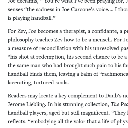
Joe exclaims, “’You’re what I’ve been pray­ing for, J
sens­es
“
the sad­ness in Joe Carcone’s voice.… I tho
is play­ing handball.”
For Zev, Joe becomes a ther­a­pist, a con­fi­dante, a p
phi­los­o­phy teach­es Zev how to be a men­sch. For J
a mea­sure of rec­on­cil­i­a­tion with his unre­solved pa
“
his shot at redemp­tion, his sec­ond chance to be a
the same man who had brought such pain to his fam­i
hand­ball binds them, leav­ing a balm of
“
rach­mones”
lac­er­at­ing, tor­tured souls.
Read­ers may locate a key com­ple­ment to Daub’s nov­
Jerome Liebling. In his stun­ning col­lec­tion,
The Peo
hand­ball play­ers, aged but still mag­nif­i­cent.
“
They h
reflects,
“
embody­ing all the val­or that a life of phy