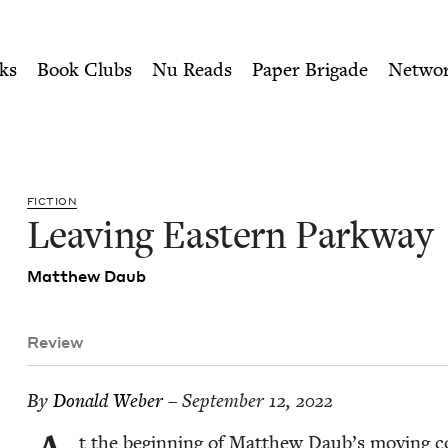
ity of Nu Readers
who receive JBC's curated book subscri
 | Jewish Book Council
n navigation
ks
Book Clubs
Nu Reads
Paper Brigade
Netwo
FIC­TION
Leav­ing East­ern Parkway
Matthew Daub
Review
By
Don­ald Weber
– September 12, 2022
t the begin­ning of Matthew Daub’s mov­ing c