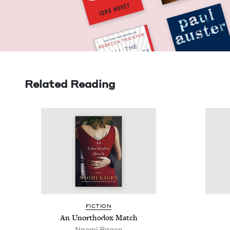
Related Reading
FIC­TION
An Unortho­dox Match
Nao­mi Ragen