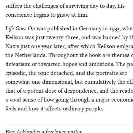
suf­fers the chal­lenges of sur­viv­ing day to day, his
con­science begins to gnaw at him.
Life Goes On
was pub­lished in Ger­many in
1933
, whe
Keil­son was just twen­ty-three, and was banned by t
Nazis just one year lat­er, after which Keil­son emi­gra
the Nether­lands. Through­out the book are themes 
defeatism: of thwart­ed hopes and ambi­tions. The pac
episod­ic, the tone detached, and the por­traits are
some­what one dimen­sion­al, but cumu­la­tive­ly the eff
that of a potent dose of despon­dence, and the read­
a vivid sense of how going through a major eco­nom­ic 
feels and how it affects ordi­nary people.
Eric Ack­land is a free­lance writer.