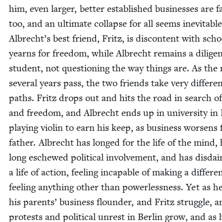
him, even larg­er, bet­ter estab­lished busi­ness­es are fa
too, and an ulti­mate col­lapse for all seems inevitable
Albrecht’s best friend, Fritz, is dis­con­tent with sch
yearns for free­dom, while Albrecht remains a dili­ge
stu­dent, not ques­tion­ing the way things are. As the
sev­er­al years pass, the two friends take very dif­fer­e
paths. Fritz drops out and hits the road in search o
and free­dom, and Albrecht ends up in uni­ver­si­ty in 
play­ing vio­lin to earn his keep, as busi­ness wors­ens 
father. Albrecht has longed for the life of the mind,
long eschewed polit­i­cal involve­ment, and has dis­da
a life of action, feel­ing inca­pable of mak­ing a dif­fer­e
feel­ing any­thing oth­er than pow­er­less­ness. Yet as h
his par­ents’ busi­ness floun­der, and Fritz strug­gle, 
protests and polit­i­cal unrest in Berlin grow, and as 