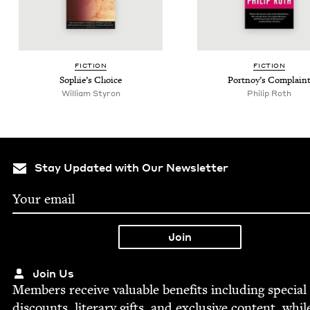
FIC­TION
FIC­TION
Sophie’s Choice
Port­noy’s Complain
William Styron
Philip Roth
Stay Updated with Our Newsletter
Join Us
Mem­bers receive valu­able ben­e­fits includ­ing spe­cial
dis­counts, lit­er­ary gifts, and exclu­sive con­tent, whil