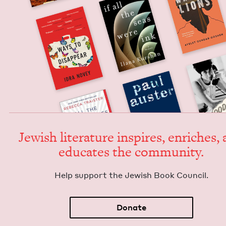
Jew­ish lit­er­a­ture inspires, enrich­es,
edu­cates the community.
Help sup­port the Jew­ish Book Council.
Donate