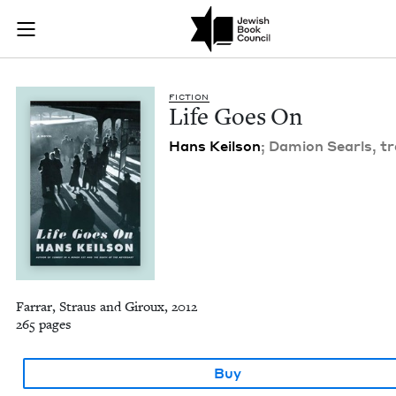
Life Goes On | Jewi
Join (or gift!) our growing community of Nu Readers
who rece
Skip to main content
JBC's curated book subscription series right to their door
FIC­TION
Life Goes On
Hans Keil­son
; Damion Searls, tr
Farrar, Straus and Giroux, 2012
265 pages
Buy