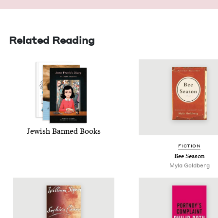
Related Reading
Jew­ish Banned Books
FIC­TION
Bee Sea­son
Myla Gold­berg