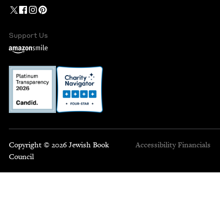
Support Us
Copyright © 2026 Jewish Book
Accessibility
Financials
Council