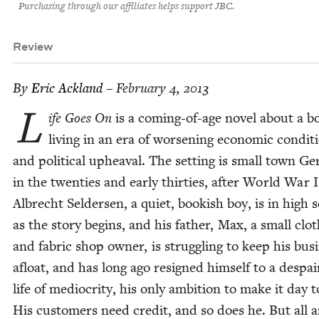
Purchasing through our affiliates helps support JBC.
Review
By
Eric Ack­land
– February 4, 2013
L
ife Goes On
is a com­ing-of-age nov­el about a b
liv­ing in an era of wors­en­ing eco­nom­ic con­di­t
and polit­i­cal upheaval. The set­ting is small town G
in the twen­ties and ear­ly thir­ties, after World War I
Albrecht Selder­sen, a qui­et, book­ish boy, is in high 
as the sto­ry begins, and his father, Max, a small clot
and fab­ric shop own­er, is strug­gling to keep his busi
afloat, and has long ago resigned him­self to a despair
life of medi­oc­rity, his only ambi­tion to make it day t
His cus­tomers need cred­it, and so does he. But all