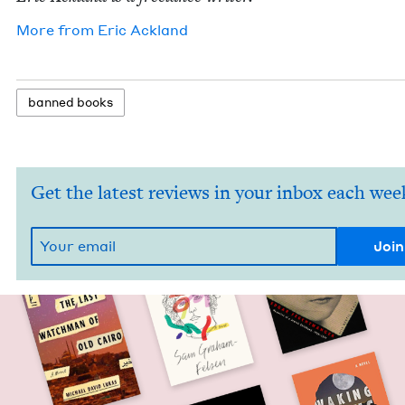
More from
Eric Ack­land
banned books
Get the latest reviews in your inbox each wee