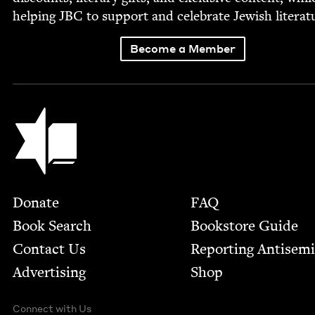
help­ing
JBC
to sup­port and cel­e­brate Jew­ish literat
Become a Member
Jewish Book Council
Footer
Donate
FAQ
Book Search
Bookstore Guide
Contact Us
Report­ing Anti­sem
Advertising
Shop
Connect with Us