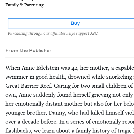
Family & Parenting
Buy
Purchasing through our affiliates helps support JBC.
From the Publisher
When Anne Edel­stein was
42
, her moth­er, a capa­ble
swim­mer in good health, drowned while snor­kel­ing 
Great Bar­ri­er Reef. Car­ing for two small chil­dren of
own, Anne sud­den­ly found her­self griev­ing not only
her emo­tion­al­ly dis­tant moth­er but also for her bel
younger broth­er, Dan­ny, who had killed him­self vio­l
over a decade before. In a series of emo­tion­al­ly res­o
flash­backs, we learn about a fam­i­ly his­to­ry of trag­ic 