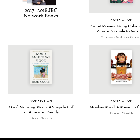
2017
–
2018
JBC
Net­work Books
NON­FIC­TION
For­get Prayers, Bring Cake: 
Wom­an’s Guide to Grie
Meris­sa Nathan Gers
NON­FIC­TION
NON­FIC­TION
Good Morn­ing Moon: A Snap­shot of
Mon­key Mind: A Mem­oir of
an Amer­i­can Family
Daniel Smith
Brad Gooch