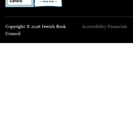
Copyright © 2026 Jewish Book
Accessibility
Financials
Council