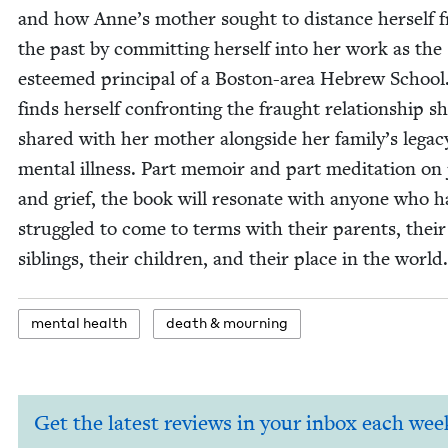
and how Anne’s moth­er sought to dis­tance her­self 
the past by com­mit­ting her­self into her work as the
esteemed prin­ci­pal of a Boston-area Hebrew School
finds her­self con­fronting the fraught rela­tion­ship s
shared with her moth­er along­side her family’s lega­c
men­tal ill­ness. Part mem­oir and part med­i­ta­tion on
and grief, the book will res­onate with any­one who h
strug­gled to come to terms with their par­ents, their
sib­lings, their chil­dren, and their place in the world.
men­tal health
death
&
mourning
Get the latest reviews in your inbox each wee