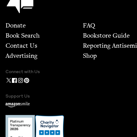
Footer
Donate
FAQ
Book Search
Bookstore Guide
Contact Us
Report­ing Anti­sem
Advertising
Shop
Connect with Us
Support Us