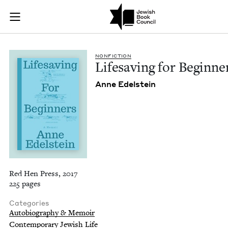
Lifesaving for Begin
Join (or gift!) our growing community of Nu Readers
who rece
Skip to main content
JBC's curated book subscription series right to their door
NON­FIC­TION
Life­sav­ing for Beginne
Anne Edel­stein
Red Hen Press, 2017
225 pages
Categories
Autobiography & Memoir
Contemporary Jewish Life