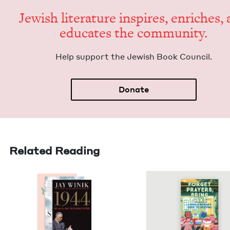
Jew­ish lit­er­a­ture inspires, enrich­es,
edu­cates the community.
Help sup­port the Jew­ish Book Council.
Donate
Related Reading