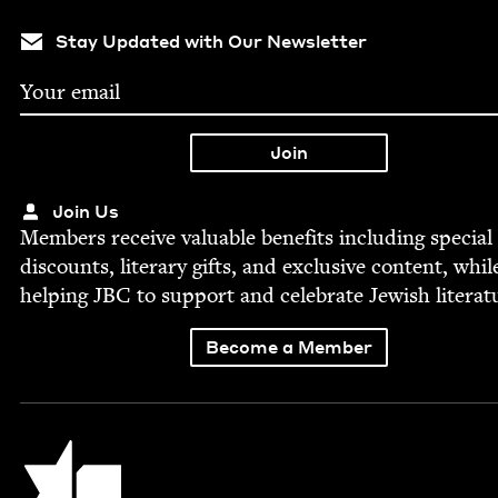
Stay Updated with Our Newsletter
Join Us
Mem­bers receive valu­able ben­e­fits includ­ing spe­cial
dis­counts, lit­er­ary gifts, and exclu­sive con­tent, whil
help­ing
JBC
to sup­port and cel­e­brate Jew­ish literat
Become a Member
Jewish Book Council