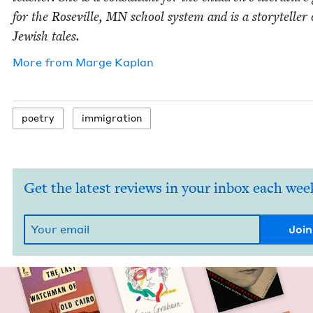
for the Roseville,
MN
school sys­tem and is a sto­ry­teller 
Jew­ish tales.
More from
Marge Kaplan
poet­ry
immi­gra­tion
Get the latest reviews in your inbox each wee