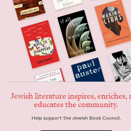
Jew­ish lit­er­a­ture inspires, enrich­es,
edu­cates the community.
Help sup­port the Jew­ish Book Council.