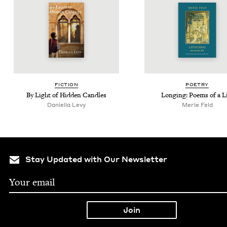
FIC­TION
POET­RY
By Light of Hid­den Candles
Long­ing: Poems of a L
Daniella Levy
Mer­le Feld
Stay Updated with Our Newsletter