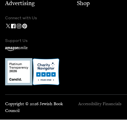
Advertising
Shop
Connect with Us
Support Us
Copyright © 2026 Jewish Book
Accessibility
Financials
Council