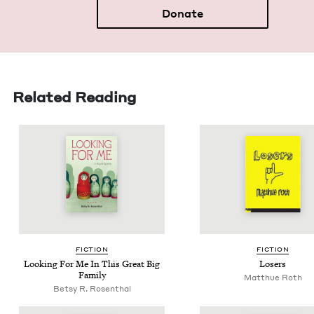
Donate
Related Reading
FIC­TION
FIC­TION
Look­ing For Me In This Great Big
Losers
Family
Matthue Roth
Betsy R. Rosenthal