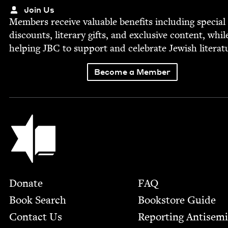
Join Us
Mem­bers receive valu­able ben­e­fits includ­ing spe­cial
dis­counts, lit­er­ary gifts, and exclu­sive con­tent, whil
help­ing
JBC
to sup­port and cel­e­brate Jew­ish literat
Become a Member
Jewish Book Council
Footer
Donate
FAQ
Book Search
Bookstore Guide
Contact Us
Report­ing Anti­sem