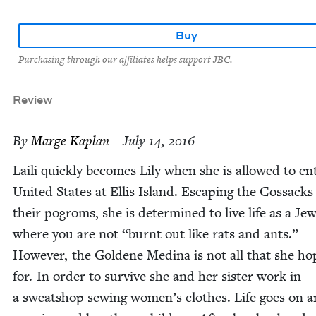
Buy
Purchasing through our affiliates helps support JBC.
Review
By
Marge Kaplan
– July 14, 2016
Laili quick­ly becomes Lily when she is allowed to en
Unit­ed States at Ellis Island. Escap­ing the Cos­sack
their pogroms, she is deter­mined to live life as a Je
where you are not
“
burnt out like rats and ants.”
How­ev­er, the Gold­ene Med­i­na is not all that she h
for. In order to sur­vive she and her sis­ter work in
a sweat­shop sewing wom­en’s clothes. Life goes on a