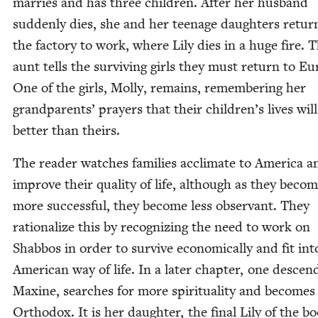
mar­ries and has three chil­dren. After her hus­band
sud­den­ly dies, she and her teenage daugh­ters retur
the fac­to­ry to work, where Lily dies in a huge fire. 
aunt tells the sur­viv­ing girls they must return to Eu
One of the girls, Mol­ly, remains, remem­ber­ing her
grand­par­ents’ prayers that their chil­dren’s lives wil
bet­ter than theirs.
The read­er watch­es fam­i­lies accli­mate to Amer­i­ca a
improve their qual­i­ty of life, although as they beco
more suc­cess­ful, they become less obser­vant. They
ratio­nal­ize this by rec­og­niz­ing the need to work on
Shab­bos in order to sur­vive eco­nom­i­cal­ly and fit int
Amer­i­can way of life. In a lat­er chap­ter, one descen­
Max­ine, search­es for more spir­i­tu­al­i­ty and becomes
Ortho­dox. It is her daugh­ter, the final Lily of the bo