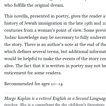
who ful­fills the orig­i­nal dream.
This novel­la, pre­sent­ed in poet­ry, gives the read­er 
his­to­ry of Jew­ish immi­gra­tion in the late
19
th and
2
cen­turies from a wom­an’s point of view. Some pre­vi
Juda­ic knowl­edge may be nec­es­sary to ful­ly under­s
the sto­ry. There is an author’s note at the end of t
which defines sev­er­al terms, but addi­tion­al infor­ma­
would be help­ful to make the events of the sto­ry c
alive. The fact that it is writ­ten in poet­ry may not b
entice­ment for some readers.
Rec­om­mend­ed for ages
10
–
13
.
Marge Kaplan is a retired Eng­lish as a Sec­ond Lan­guag
teacher. She is a con­sul­tant for the children’s lit­er­a­tur