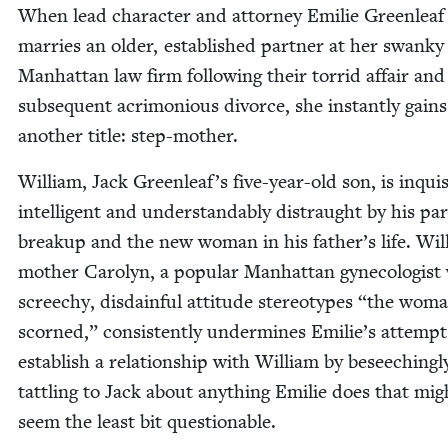
When lead char­ac­ter and attor­ney Emi­lie Green­leaf
mar­ries an old­er, estab­lished part­ner at her swanky
Man­hat­tan law firm fol­low­ing their tor­rid affair and
sub­se­quent acri­mo­nious divorce, she instant­ly gains
anoth­er title: step-mother.
William, Jack Greenleaf’s five-year-old son, is inquis­i
intel­li­gent and under­stand­ably dis­traught by his pa
breakup and the new woman in his father’s life. Wil
moth­er Car­olyn, a pop­u­lar Man­hat­tan gyne­col­o­gis
screechy, dis­dain­ful atti­tude stereo­types
“
the wom
scorned,” con­sis­tent­ly under­mines Emilie’s attempt
estab­lish a rela­tion­ship with William by beseech­ing­l
tat­tling to Jack about any­thing Emi­lie does that mig
seem the least bit questionable.