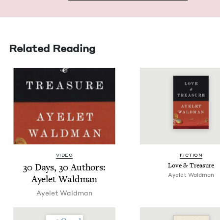
Related Reading
VIDEO
FIC­TION
30
Days,
30
Authors:
Love
&
Treasure
Ayelet Wald­man
Ayelet Waldman
Ayelet Wald­man