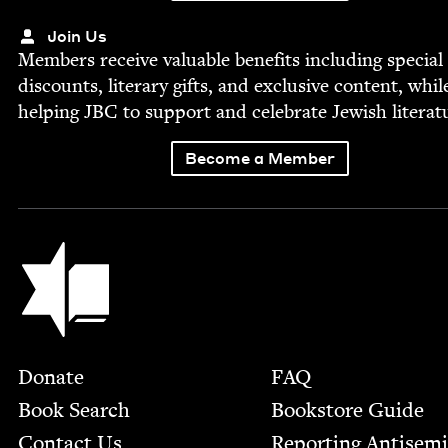
Join Us
Mem­bers receive valu­able ben­e­fits includ­ing spe­cial
dis­counts, lit­er­ary gifts, and exclu­sive con­tent, whil
help­ing
JBC
to sup­port and cel­e­brate Jew­ish literat
Become a Member
Jewish Book Council
Footer
Donate
FAQ
Book Search
Bookstore Guide
Contact Us
Report­ing Anti­sem