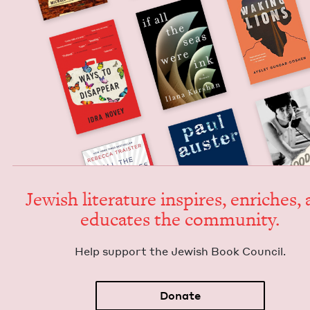
Jew­ish lit­er­a­ture inspires, enrich­es,
edu­cates the community.
Help sup­port the Jew­ish Book Council.
Donate