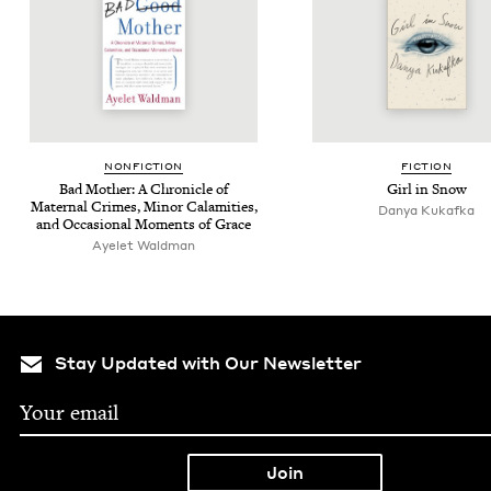
NON­FIC­TION
FIC­TION
Bad Moth­er: A Chron­i­cle of
Girl in Snow
Mater­nal Crimes, Minor Calami­ties,
Danya Kukaf­ka
and Occa­sion­al Moments of Grace
Ayelet Wald­man
Stay Updated with Our Newsletter