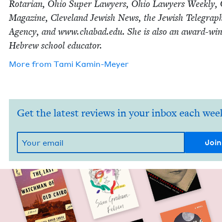
Rotar­i­an, Ohio Super Lawyers, Ohio Lawyers Week­ly,
Mag­a­zine, Cleve­land Jew­ish News, the Jew­ish Tele­graph
Agency, and www​.chabad​.edu. She is also an award-win
Hebrew school educator.
More from
Tami Kamin-Mey­er
Get the latest reviews in your inbox each wee