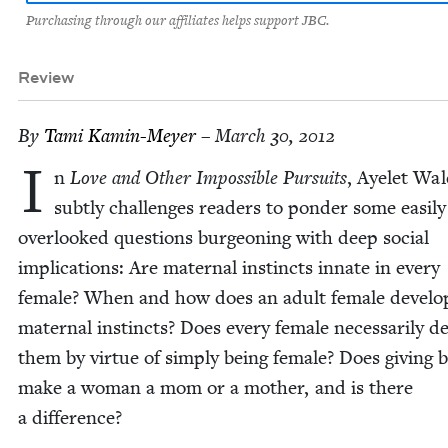
Purchasing through our affiliates helps support JBC.
Review
By
Tami Kamin-Mey­er
– March 30, 2012
I
n
Love and Oth­er Impos­si­ble Pur­suits
, Ayelet Wa
sub­tly chal­lenges read­ers to pon­der some eas­i­ly
over­looked ques­tions bur­geon­ing with deep social
impli­ca­tions: Are mater­nal instincts innate in every
female? When and how does an adult female devel­o
mater­nal instincts? Does every female nec­es­sar­i­ly de
them by virtue of sim­ply being female? Does giv­ing b
make a woman a mom or a moth­er, and is there
a difference?