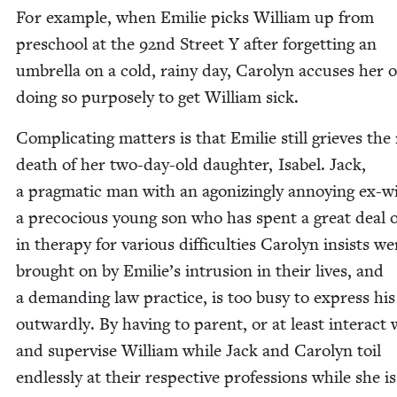
For exam­ple, when Emi­lie picks William up from
preschool at the
92
nd Street Y after for­get­ting an
umbrel­la on a cold, rainy day, Car­olyn accus­es her o
doing so pur­pose­ly to get William sick.
Com­pli­cat­ing mat­ters is that Emi­lie still grieves the
death of her two-day-old daugh­ter, Isabel. Jack,
a prag­mat­ic man with an ago­niz­ing­ly annoy­ing ex-wi
a pre­co­cious young son who has spent a great deal 
in ther­a­py for var­i­ous dif­fi­cul­ties Car­olyn insists w
brought on by Emilie’s intru­sion in their lives, and
a demand­ing law prac­tice, is too busy to express his
out­ward­ly. By hav­ing to par­ent, or at least inter­act
and super­vise William while Jack and Car­olyn toil
end­less­ly at their respec­tive pro­fes­sions while she is 