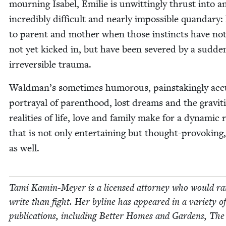
mourn­ing Isabel, Emi­lie is unwit­ting­ly thrust into a
incred­i­bly dif­fi­cult and near­ly impos­si­ble quandary
to par­ent and moth­er when those instincts have not
not yet kicked in, but have been sev­ered by a sud­d
irre­versible trauma.
Waldman’s some­times humor­ous, painstak­ing­ly accu
por­tray­al of par­ent­hood, lost dreams and the grav­i­
real­i­ties of life, love and fam­i­ly make for a dynam­ic 
that is not only enter­tain­ing but thought-pro­vok­ing,
as well.
Tami Kamin-Mey­er is a licensed attor­ney who would ra
write than fight. Her byline has appeared in a vari­ety of
pub­li­ca­tions, includ­ing Bet­ter Homes and Gar­dens, The