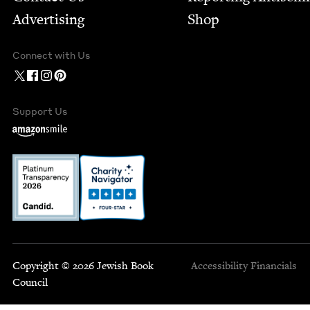
Advertising
Shop
Connect with Us
Support Us
Copyright © 2026 Jewish Book
Accessibility
Financials
Council