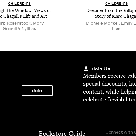
CHIL­DREN’S
CHIL­DREN’S
gh the Win­dow: Views of
Dream­er from the Vil­lag
 Cha­gal­l’s Life and Art
Sto­ry of Marc Chaga
rb Rosenstock; Mary
Michelle Markel; Emily L
GrandPré , illus.
illus.
Join Us
Mem­bers receive valu­
spe­cial dis­counts, lit
con­tent, while help­i
cel­e­brate Jew­ish lite
Connect with 
Bookstore Guide