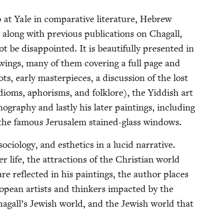
at Yale in com­par­a­tive lit­er­a­ture, Hebrew
, along with pre­vi­ous pub­li­ca­tions on Cha­gall,
is­ap­point­ed. It is beau­ti­ful­ly pre­sent­ed in
­ings, many of them cov­er­ing a full page and
ts, ear­ly mas­ter­pieces, a dis­cus­sion of the lost
oms, apho­risms, and folk­lore), the Yid­dish art
g­ra­phy and last­ly his lat­er paint­ings, includ­ing
nd the famous Jerusalem stained-glass windows.
ci­ol­o­gy, and esthet­ics in a lucid nar­ra­tive.
r life, the attrac­tions of the Chris­t­ian world
re reflect­ed in his paint­ings, the author places
uro­pean artists and thinkers impact­ed by the
Chagall’s Jew­ish world, and the Jew­ish world that