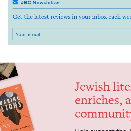
JBC Newsletter
Get the latest reviews in your inbox each we
Jew­ish lit­
enrich­es, 
communit
Help sup­port the 