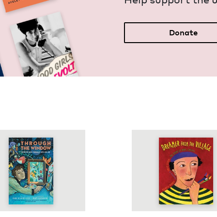
Donate