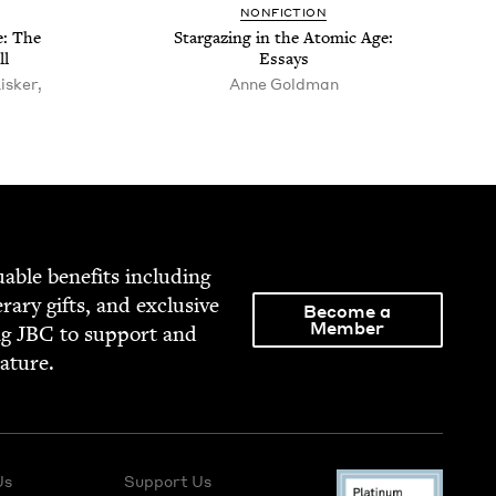
NON­FIC­TION
e: The
Stargaz­ing in the Atom­ic Age:
ll
Essays
isker,
Anne Gold­man
able ben­e­fits includ­ing
­er­ary gifts, and exclu­sive
Become a
Member
ng
JBC
to sup­port and
rature.
Us
Support Us