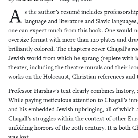
A
s the author’s resumé includes pro­fes­sor­ship 
lan­guage and lit­er­a­ture and Slav­ic lan­guages
one can expect much from this book. One would not be d
over­size for­mat with more than
120
plates and draw
bril­liant­ly col­ored. The chap­ters cov­er Chagall’s roo
Jew­ish world from which he sprang (replete with idi
the­ater, includ­ing the the­atre murals and their icono
works on the Holo­caust, Chris­t­ian ref­er­ences a
Pro­fes­sor Harshav’s text clear­ly com­bines his­to­ry, so
While pay­ing metic­u­lous atten­tion to Chagall’s inne
and his embed­ded Jew­ish upbring­ing, all of which a
Chagall’s strug­gles with­in the con­text of oth­er E
unfold­ing hor­rors of the
20
th cen­tu­ry. It is both 
was lost.