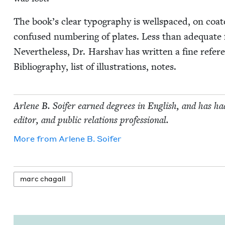
The book’s clear typog­ra­phy is well­spaced, on co
con­fused num­ber­ing of plates. Less than ade­quate fo
Nev­er­the­less, Dr. Har­shav has writ­ten a fine ref­e
Bib­li­og­ra­phy, list of illus­tra­tions, notes.
Arlene B. Soifer earned degrees in Eng­lish, and has had
edi­tor, and pub­lic rela­tions professional.
More from
Arlene B. Soifer
marc cha­gall