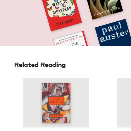
Related Reading