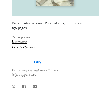
Rizolli International Publications, Inc., 2006
256 pages
Categories
Biography
Arts & Culture
Buy
Purchasing through our affiliates
helps support JBC.