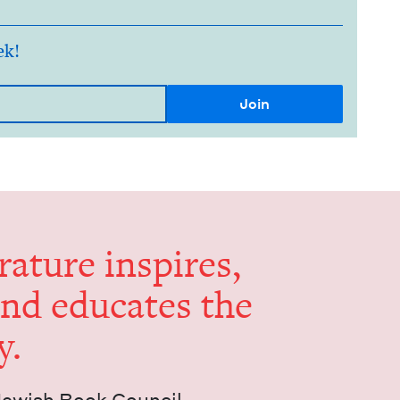
ek!
er­a­ture inspires,
and edu­cates the
y.
Jew­ish Book Council.