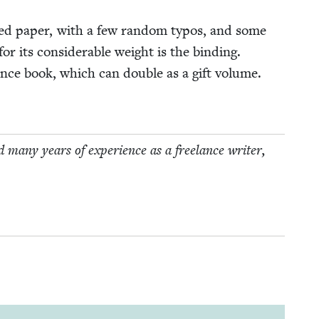
at­ed paper, with a few ran­dom typos, and some
r its con­sid­er­able weight is the bind­ing.
r­ence book, which can dou­ble as a gift vol­ume.
 many years of expe­ri­ence as a free­lance writer,