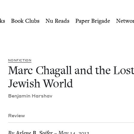
ity of Nu Readers
who receive JBC's curated book subscri
st Jewish World | Jewish Bo
n navigation
ks
Book Clubs
Nu Reads
Paper Brigade
Netwo
NON­FIC­TION
Marc Cha­gall and the Los
Jew­ish World
Ben­jamin Harshav
Review
By
Arlene B. Soifer
– May 14, 2012