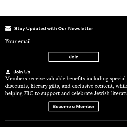
Stay Updated with Our Newsletter
Join Us
Mem­bers receive valu­able ben­e­fits includ­ing spe­cial
dis­counts, lit­er­ary gifts, and exclu­sive con­tent, whil
help­ing
JBC
to sup­port and cel­e­brate Jew­ish literat
Become a Member