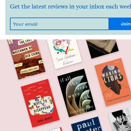
Get the latest reviews in your inbox each wee