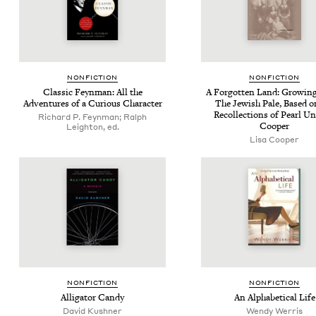
NON­FIC­TION
NON­FIC­TION
Clas­sic Feyn­man: All the
A For­got­ten Land: Grow­in
Adven­tures of a Curi­ous Character
The Jew­ish Pale, Based o
Rec­ol­lec­tions of Pearl 
Richard P. Feynman; Ralph
Cooper
Leighton, ed.
Lisa Cooper
NON­FIC­TION
NON­FIC­TION
Alli­ga­tor Candy
An Alpha­bet­i­cal Life
David Kushner
Wendy Werris