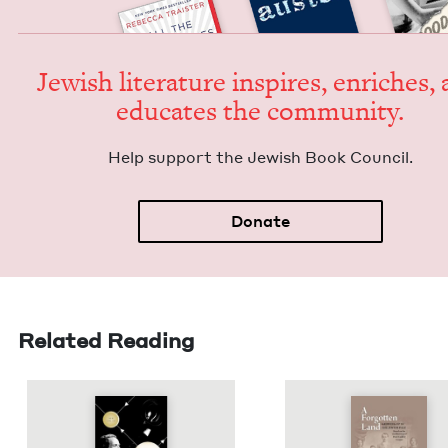
Jew­ish lit­er­a­ture inspires, enrich­es,
edu­cates the community.
Help sup­port the Jew­ish Book Council.
Donate
Related Reading