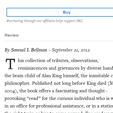
Buy
Purchasing through our affiliates helps support JBC.
Review
By
Samuel I. Bellman
– September 21, 2012
T
his col­lec­tion of trib­utes, obser­va­tions,
rem­i­nis­cences and griev­ances by diverse hand
the brain child of Alan King him­self, the inim­itable 
philoso­pher. Pub­lished not long before King died (
2004
), the book offers a fas­ci­nat­ing and thought –
pro­vok­ing
“
read” for the curi­ous indi­vid­ual who is w
in an office for pro­fes­sion­al assis­tance, or in a sta­ti