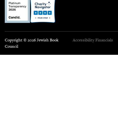
Copyright © 2026 Jewish Book
Accessibility
Financials
Council