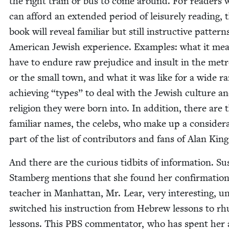
the right train or bus to come around. For read­ers
can afford an extend­ed peri­od of leisure­ly read­ing, 
book will reveal famil­iar but still instruc­tive pat­tern
Amer­i­can Jew­ish expe­ri­ence. Exam­ples: what it me
have to endure raw prej­u­dice and insult in the metro
or the small town, and what it was like for a wide ra
achiev­ing
“
types” to deal with the Jew­ish cul­ture a
reli­gion they were born into. In addi­tion, there are 
famil­iar names, the celebs, who make up a con­sid­er­
part of the list of con­trib­u­tors and fans of Alan Kin
And there are the curi­ous tid­bits of infor­ma­tion. S
Stam­berg men­tions that she found her con­fir­ma­tion
teacher in Man­hat­tan, Mr. Lear, very inter­est­ing, un
switched his instruc­tion from Hebrew lessons to rh
lessons. This
PBS
com­men­ta­tor, who has spent her 