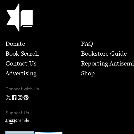
Jewish Book Council
Footer
Donate
FAQ
Book Search
Bookstore Guide
Contact Us
Report­ing Anti­sem
Advertising
Shop
Connect with Us
Support Us