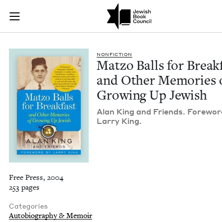
Matzo Balls for Bre
Join (or gift!) our growing community of Nu Readers
who rece
Skip to main content
JBC's curated book subscription series right to their door
NON­FIC­TION
Mat­zo Balls for Break­
and Oth­er Mem­o­ries 
Grow­ing Up Jewish
Alan King and Friends. Fore­wor
Lar­ry King.
Free Press, 2004
253 pages
Categories
Autobiography & Memoir