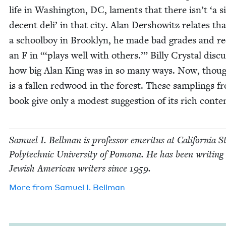
life in Wash­ing­ton,
DC
, laments that there isn’t
‘
a s
decent deli’ in that city. Alan Der­showitz relates tha
a school­boy in Brook­lyn, he made bad grades and r
an F in “‘plays well with oth­ers.’” Bil­ly Crys­tal dis­cu
how big Alan King was in so many ways. Now, thoug
is a fall­en red­wood in the for­est. These sam­plings 
book give only a mod­est sug­ges­tion of its rich conte
Samuel I. Bell­man is pro­fes­sor emer­i­tus at Cal­i­for­nia S
Poly­tech­nic Uni­ver­si­ty of Pomona. He has been writ­ing
Jew­ish Amer­i­can writ­ers since
1959
.
More from
Samuel I. Bellman