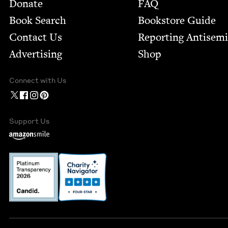
Footer
Donate
FAQ
Book Search
Bookstore Guide
Contact Us
Report­ing Anti­sem
Advertising
Shop
Connect with Us
Support Us