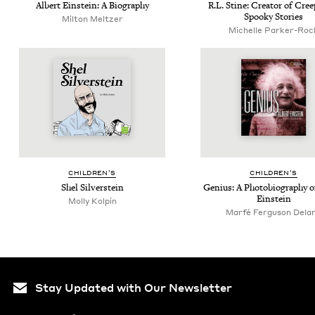
Albert Ein­stein: A Biography
R.L. Stine: Cre­ator of Cre
Spooky Stories
Milton Meltzer
Michelle Parker-Roc
CHIL­DREN’S
CHIL­DREN’S
Shel Sil­ver­stein
Genius: A Pho­to­bi­og­ra­phy 
Einstein
Molly Kolpin
Marfé Ferguson Dela
Stay Updated with Our Newsletter