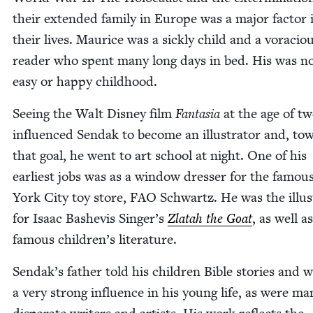
their extend­ed fam­i­ly in Europe was a major fac­tor 
their lives. Mau­rice was a sick­ly child and a vora­cio
read­er who spent many long days in bed. His was n
easy or hap­py childhood.
See­ing the Walt Dis­ney film
Fan­ta­sia
at the age of tw
influ­enced Sendak to become an illus­tra­tor and, to
that goal, he went to art school at night. One of his
ear­li­est jobs was as a win­dow dress­er for the famo
York City toy store,
FAO
Schwartz. He was the illus­t
for Isaac Bashe­vis Singer’s
Zlatah the Goat
, as well as
famous children’s literature.
Sendak’s father told his chil­dren Bible sto­ries and 
a very strong influ­ence in his young life, as were ma