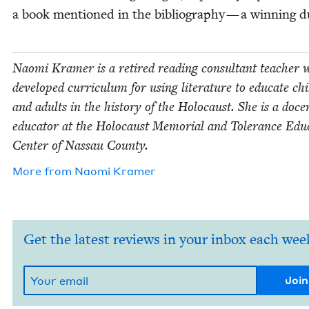
a book men­tioned in the bib­li­og­ra­phy — a win­ning 
Nao­mi Kramer is a retired read­ing con­sul­tant teacher
devel­oped cur­ricu­lum for using lit­er­a­ture to edu­cate chi
and adults in the his­to­ry of the Holo­caust. She is a doc
edu­ca­tor at the Holo­caust Memo­r­i­al and Tol­er­ance Edu­
Cen­ter of Nas­sau County.
More from
Nao­mi Kramer
Get the latest reviews in your inbox each wee