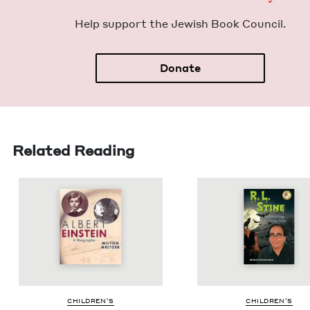
Help sup­port the Jew­ish Book Council.
Donate
Related Reading
CHIL­DREN’S
CHIL­DREN’S