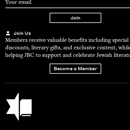
Join Us
Mem­bers receive valu­able ben­e­fits includ­ing spe­cial
dis­counts, lit­er­ary gifts, and exclu­sive con­tent, whil
help­ing
JBC
to sup­port and cel­e­brate Jew­ish literat
Become a Member
Jewish Book Council