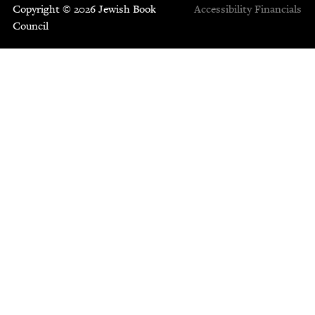
Copyright © 2026 Jewish Book
Accessibility
Financials
Council