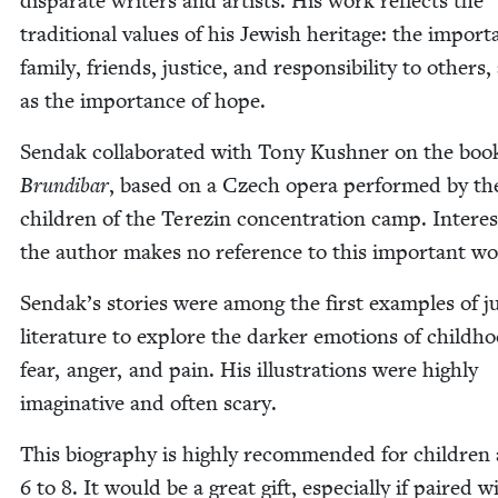
dis­parate writ­ers and artists. His work reflects the
tra­di­tion­al val­ues of his Jew­ish her­itage: the impor­
fam­i­ly, friends, jus­tice, and respon­si­bil­i­ty to oth­ers,
as the impor­tance of hope.
Sendak col­lab­o­rat­ed with Tony Kush­n­er on the boo
Brundibar
, based on a Czech opera per­formed by th
chil­dren of the Terezin con­cen­tra­tion camp. Inter­est­
the author makes no ref­er­ence to this impor­tant w
Sendak’s sto­ries were among the first exam­ples of ju
lit­er­a­ture to explore the dark­er emo­tions of child­h
fear, anger, and pain. His illus­tra­tions were high­ly
imag­i­na­tive and often scary.
This biog­ra­phy is high­ly rec­om­mend­ed for chil­dren
6
to
8
. It would be a great gift, espe­cial­ly if paired w