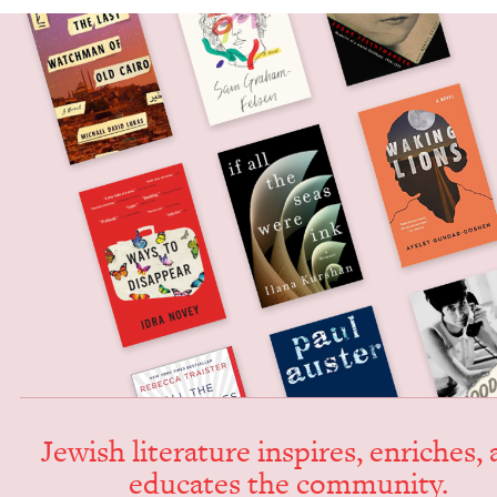
Jew­ish lit­er­a­ture inspires, enrich­es,
edu­cates the community.