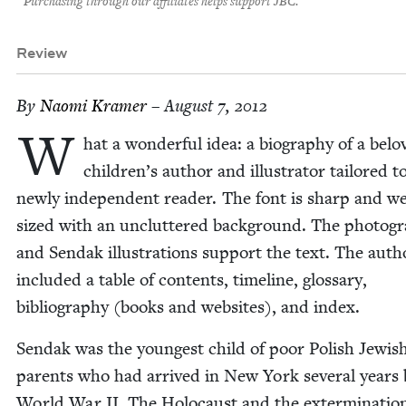
Purchasing through our affiliates helps support JBC.
Review
By
Nao­mi Kramer
– August 7, 2012
W
hat a won­der­ful idea: a biog­ra­phy of a bel
children’s author and illus­tra­tor tai­lored t
new­ly inde­pen­dent read­er. The font is sharp and we
sized with an unclut­tered back­ground. The pho­tog
and Sendak illus­tra­tions sup­port the text. The auth
includ­ed a table of con­tents, time­line, glos­sary,
bib­li­og­ra­phy (books and web­sites), and index.
Sendak was the youngest child of poor Pol­ish Jew­is
par­ents who had arrived in New York sev­er­al years
World War
II
. The Holo­caust and the exter­mi­na­tio